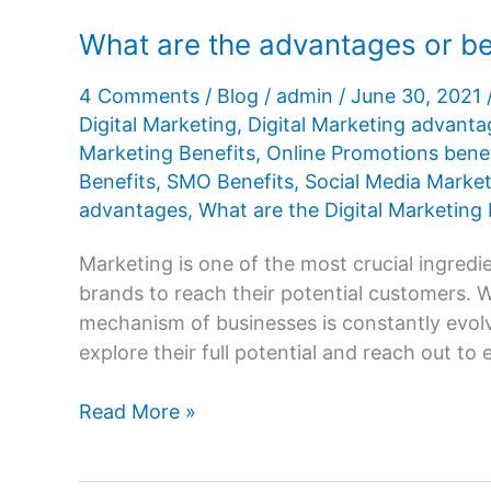
for
What are the advantages or ben
business
4 Comments
/
Blog
/
admin
/
June 30, 2021
Digital Marketing
,
Digital Marketing advanta
Marketing Benefits
,
Online Promotions benef
Benefits
,
SMO Benefits
,
Social Media Market
advantages
,
What are the Digital Marketing 
Marketing is one of the most crucial ingredien
brands to reach their potential customers. 
mechanism of businesses is constantly evolv
explore their full potential and reach out to 
What
Read More »
are
the