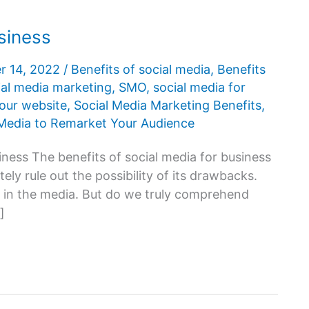
usiness
r 14, 2022
/
Benefits of social media
,
Benefits
ial media marketing
,
SMO
,
social media for
your website
,
Social Media Marketing Benefits
,
 Media to Remarket Your Audience
siness The benefits of social media for business
ely rule out the possibility of its drawbacks.
d in the media. But do we truly comprehend
]