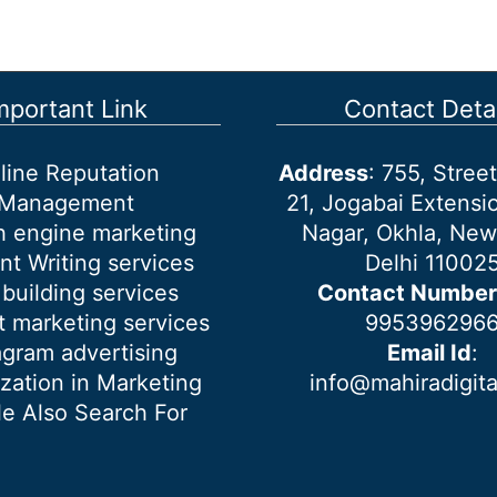
mportant Link
Contact Detai
line Reputation
Address
: 755, Stre
Management
21, Jogabai Extensio
h engine marketing
Nagar, Okhla, New
nt Writing services
Delhi 11002
 building services
Contact Number
 marketing services
995396296
agram advertising
Email Id
:
ization in Marketing
info@mahiradigit
e Also Search For