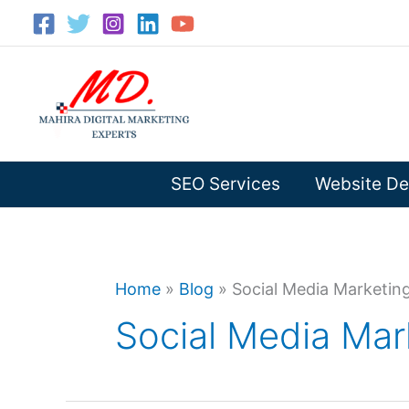
Skip
to
content
SEO Services
Website De
Home
»
Blog
»
Social Media Marketing
Social Media Mar