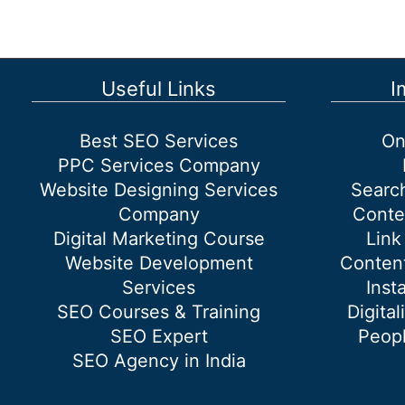
advantages
or
benefits
of
Useful Links
I
Digital
Marketing?
Best SEO Services
On
PPC Services Company
Website Designing Services
Searc
Company
Conte
Digital Marketing Course
Link
Website Development
Content
Services
Inst
SEO Courses & Training
Digital
SEO Expert
Peopl
SEO Agency in India