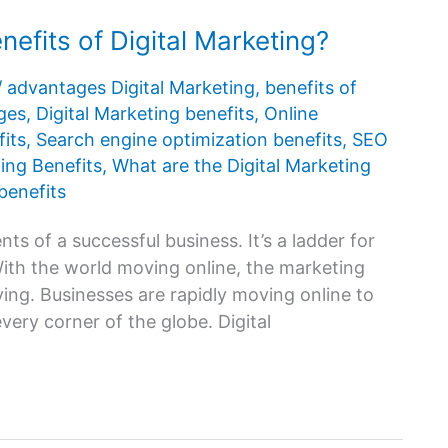
efits of Digital Marketing?
/
advantages Digital Marketing
,
benefits of
ges
,
Digital Marketing benefits
,
Online
its
,
Search engine optimization benefits
,
SEO
ing Benefits
,
What are the Digital Marketing
benefits
ts of a successful business. It’s a ladder for
With the world moving online, the marketing
ing. Businesses are rapidly moving online to
every corner of the globe. Digital