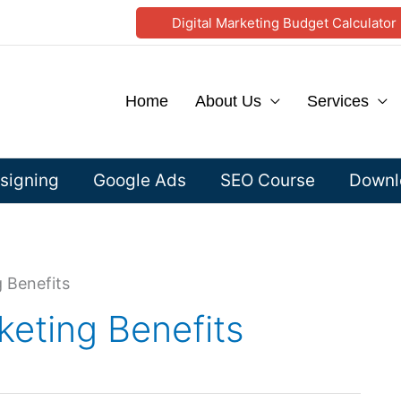
Digital Marketing Budget Calculator
Home
About Us
Services
signing
Google Ads
SEO Course
Downlo
 Benefits
keting Benefits