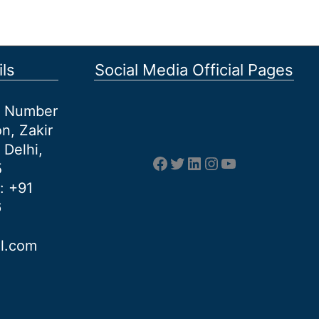
ls
Social Media Official Pages
et Number
n, Zakir
 Delhi,
Facebook
Twitter
LinkedIn
Instagram
YouTube
5
: +91
6
al.com