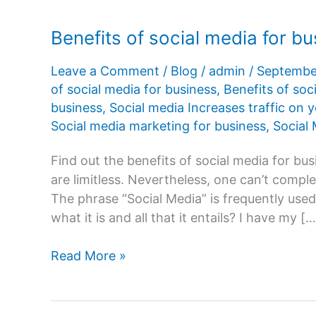
Benefits of social media for b
Leave a Comment
/
Blog
/
admin
/
Septembe
of social media for business
,
Benefits of soc
business
,
Social media Increases traffic on 
Social media marketing for business
,
Social
Find out the benefits of social media for bu
are limitless. Nevertheless, one can’t complet
The phrase “Social Media” is frequently use
what it is and all that it entails? I have my […
Benefits
Read More »
of
social
media