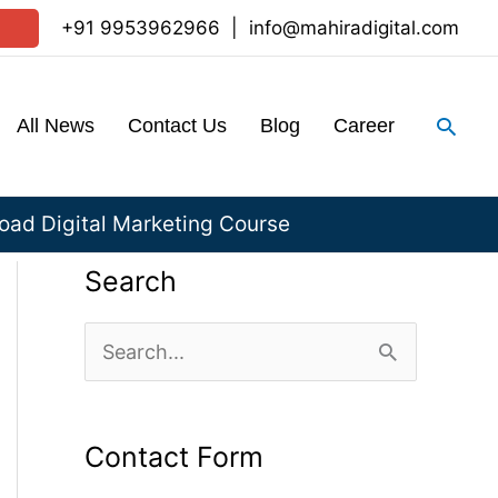
+91 9953962966
|
info@mahiradigital.com
Sear
All News
Contact Us
Blog
Career
ad Digital Marketing Course
Search
S
e
a
Contact Form
r