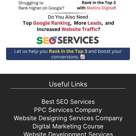
Useful Links
Best SEO Services
PPC Services Company
Website Designing Services Company
Digital Marketing Course
Website Development Services