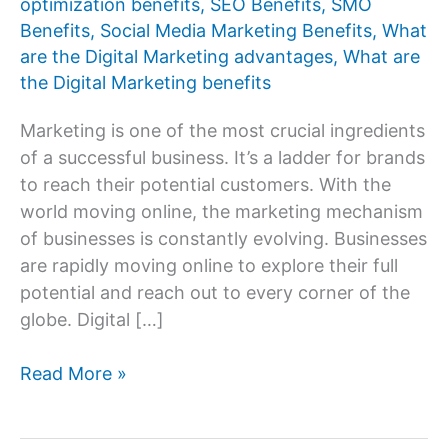
optimization benefits
,
SEO Benefits
,
SMO
Benefits
,
Social Media Marketing Benefits
,
What
are the Digital Marketing advantages
,
What are
the Digital Marketing benefits
Marketing is one of the most crucial ingredients
of a successful business. It’s a ladder for brands
to reach their potential customers. With the
world moving online, the marketing mechanism
of businesses is constantly evolving. Businesses
are rapidly moving online to explore their full
potential and reach out to every corner of the
globe. Digital […]
What
Read More »
are
the