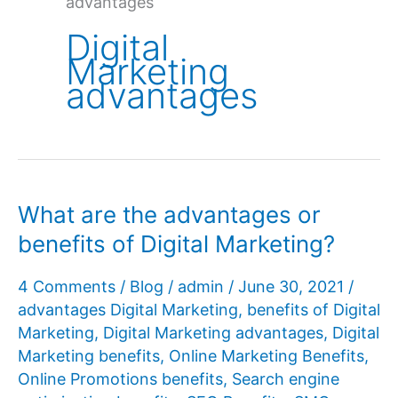
advantages
Digital
Marketing
advantages
What are the advantages or
benefits of Digital Marketing?
4 Comments
/
Blog
/
admin
/
June 30, 2021
/
advantages Digital Marketing
,
benefits of Digital
Marketing
,
Digital Marketing advantages
,
Digital
Marketing benefits
,
Online Marketing Benefits
,
Online Promotions benefits
,
Search engine