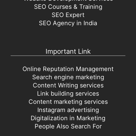
SEO Courses & Training
SEO Expert
SEO Agency in India
Important Link
Online Reputation Management
Search engine marketing
Content Writing services
Link building services
Content marketing services
Instagram advertising
Digitalization in Marketing
People Also Search For