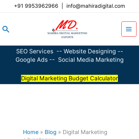
Skip
+91 9953962966
|
info@mahiradigital.com
to
content
Search
SEO Services
--
Website Designing
--
Google Ads
--
Social Media Marketing
Digital Marketing Budget Calculator
Home
»
Blog
»
Digital Marketing