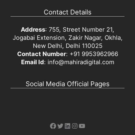
Contact Details
Address
: 755, Street Number 21,
Jogabai Extension, Zakir Nagar, Okhla,
New Delhi, Delhi 110025
Contact Number
: +91 9953962966
Email Id
: info@mahiradigital.com
Social Media Official Pages
Facebook
Twitter
LinkedIn
Instagram
YouTube