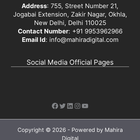
Address
: 755, Street Number 21,
Jogabai Extension, Zakir Nagar, Okhla,
New Delhi, Delhi 110025
Contact Number
: +91 9953962966
Email Id
: info@mahiradigital.com
Social Media Official Pages
Facebook
Twitter
LinkedIn
Instagram
YouTube
Copyright © 2026 - Powered by Mahira
Digital