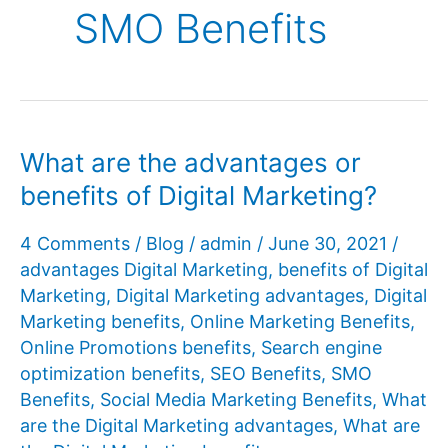
SMO Benefits
What are the advantages or
benefits of Digital Marketing?
4 Comments
/
Blog
/
admin
/
June 30, 2021
/
advantages Digital Marketing
,
benefits of Digital
Marketing
,
Digital Marketing advantages
,
Digital
Marketing benefits
,
Online Marketing Benefits
,
Online Promotions benefits
,
Search engine
optimization benefits
,
SEO Benefits
,
SMO
Benefits
,
Social Media Marketing Benefits
,
What
are the Digital Marketing advantages
,
What are