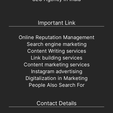
Important Link
Online Reputation Management
Search engine marketing
Content Writing services
Link building services
Content marketing services
Instagram advertising
Digitalization in Marketing
People Also Search For
Contact Details