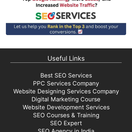
Useful Links
Best SEO Services
PPC Services Company
Website Designing Services Company
Digital Marketing Course
Website Development Services
SEO Courses & Training
SEO Expert
SEO Agency in India