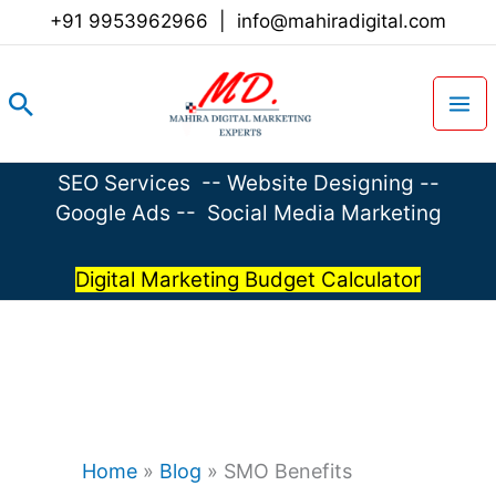
Skip
+91 9953962966
|
info@mahiradigital.com
to
content
Search
SEO Services
--
Website Designing
--
Google Ads
--
Social Media Marketing
Digital Marketing Budget Calculator
Home
»
Blog
»
SMO Benefits