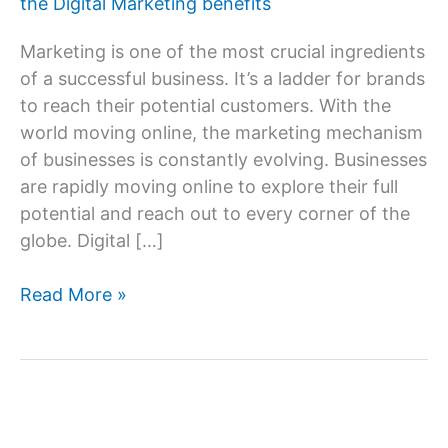
the Digital Marketing benefits
Marketing is one of the most crucial ingredients
of a successful business. It’s a ladder for brands
to reach their potential customers. With the
world moving online, the marketing mechanism
of businesses is constantly evolving. Businesses
are rapidly moving online to explore their full
potential and reach out to every corner of the
globe. Digital […]
What
Read More »
are
the
advantages
or
benefits