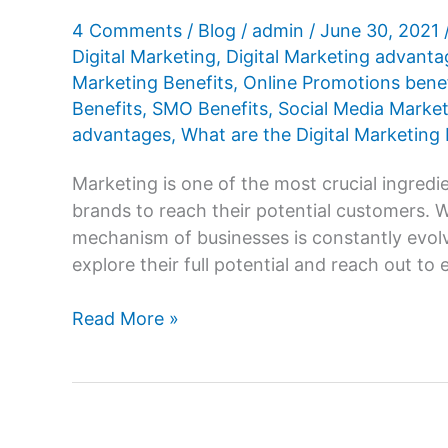
4 Comments
/
Blog
/
admin
/
June 30, 2021
Digital Marketing
,
Digital Marketing advanta
Marketing Benefits
,
Online Promotions benef
Benefits
,
SMO Benefits
,
Social Media Market
advantages
,
What are the Digital Marketing 
Marketing is one of the most crucial ingredien
brands to reach their potential customers. 
mechanism of businesses is constantly evolv
explore their full potential and reach out to 
What
Read More »
are
the
advantages
or