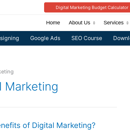
Digital Marketing Budget Calculator
Home
About Us
Services
signing
Google Ads
SEO Course
Downlo
keting
al Marketing
efits of Digital Marketing?