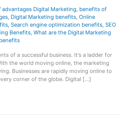
/
advantages Digital Marketing
,
benefits of
ges
,
Digital Marketing benefits
,
Online
its
,
Search engine optimization benefits
,
SEO
ing Benefits
,
What are the Digital Marketing
benefits
ts of a successful business. It’s a ladder for
With the world moving online, the marketing
ing. Businesses are rapidly moving online to
every corner of the globe. Digital […]