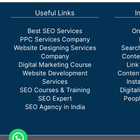
benefits
of
Useful Links
I
Digital
Marketing?
Best SEO Services
On
PPC Services Company
Website Designing Services
Searc
Company
Conte
Digital Marketing Course
Link
Website Development
Content
Services
Inst
SEO Courses & Training
Digital
SEO Expert
Peopl
SEO Agency in India