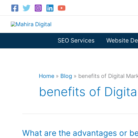
Skip
to
content
SEO Services
Website De
Home
»
Blog
»
benefits of Digital Mar
benefits of Digit
What are the advantages or ben