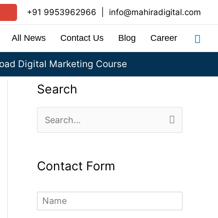
+91 9953962966
|
info@mahiradigital.com
Sea
All News
Contact Us
Blog
Career
ad Digital Marketing Course
Search
S
e
a
Contact Form
r
c
N
h
a
m