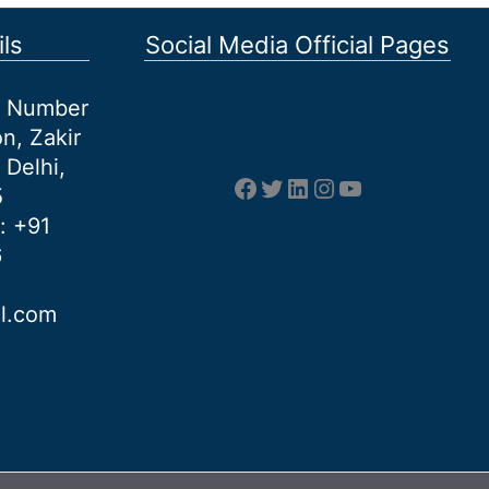
ls
Social Media Official Pages
et Number
n, Zakir
 Delhi,
Facebook
Twitter
LinkedIn
Instagram
YouTube
5
: +91
6
al.com