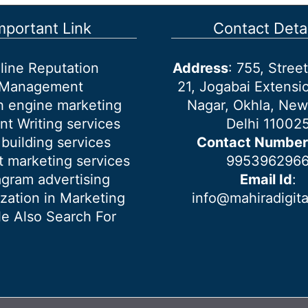
mportant Link
Contact Detai
line Reputation
Address
: 755, Stre
Management
21, Jogabai Extensio
h engine marketing
Nagar, Okhla, New
nt Writing services
Delhi 11002
 building services
Contact Number
 marketing services
995396296
agram advertising
Email Id
:
ization in Marketing
info@mahiradigit
e Also Search For