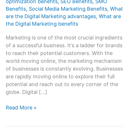
optimization benefits
,
SEO Benefits
,
SMO
Benefits
,
Social Media Marketing Benefits
,
What
are the Digital Marketing advantages
,
What are
the Digital Marketing benefits
Marketing is one of the most crucial ingredients
of a successful business. It’s a ladder for brands
to reach their potential customers. With the
world moving online, the marketing mechanism
of businesses is constantly evolving. Businesses
are rapidly moving online to explore their full
potential and reach out to every corner of the
globe. Digital […]
What
Read More »
are
the