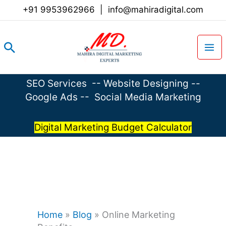
Skip
+91 9953962966
|
info@mahiradigital.com
to
content
Search
SEO Services
--
Website Designing
--
Google Ads
--
Social Media Marketing
Digital Marketing Budget Calculator
Home
»
Blog
»
Online Marketing