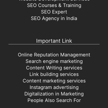
SEO Courses & Training
SEO Expert
SEO Agency in India
Important Link
Online Reputation Management
Search engine marketing
Content Writing services
Link building services
Content marketing services
Instagram advertising
Digitalization in Marketing
People Also Search For