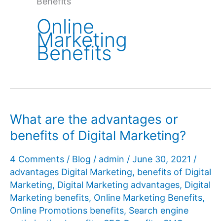
Benefits
Online
Marketing
Benefits
What are the advantages or
benefits of Digital Marketing?
4 Comments
/
Blog
/
admin
/
June 30, 2021
/
advantages Digital Marketing
,
benefits of Digital
Marketing
,
Digital Marketing advantages
,
Digital
Marketing benefits
,
Online Marketing Benefits
,
Online Promotions benefits
,
Search engine