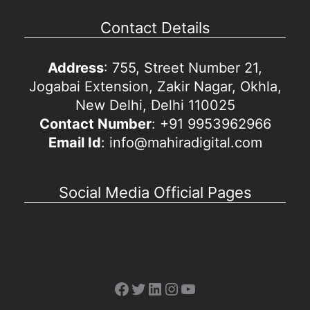
Contact Details
Address
: 755, Street Number 21,
Jogabai Extension, Zakir Nagar, Okhla,
New Delhi, Delhi 110025
Contact Number
: +91 9953962966
Email Id
: info@mahiradigital.com
Social Media Official Pages
Facebook
Twitter
LinkedIn
Instagram
YouTube