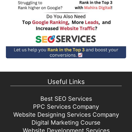
Useful Links
Best SEO Services
PPC Services Company
Website Designing Services Company
Digital Marketing Course
Website Development Services