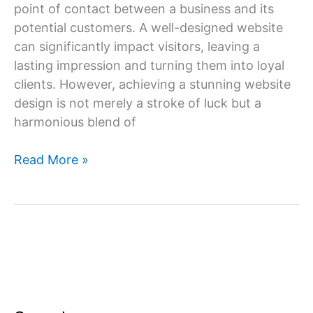
point of contact between a business and its
potential customers. A well-designed website
can significantly impact visitors, leaving a
lasting impression and turning them into loyal
clients. However, achieving a stunning website
design is not merely a stroke of luck but a
harmonious blend of
The
Read More »
Art
and
Science
of
Stunning
Website
Design
Services