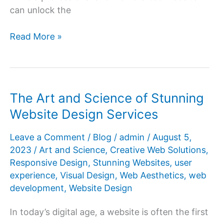
can unlock the
Unlock
Read More »
Your
Business’s
Potential
with
The Art and Science of Stunning
Professional
Website Design Services
Website
Design
Leave a Comment
/
Blog
/
admin
/
August 5,
Services
2023
/
Art and Science
,
Creative Web Solutions
,
Responsive Design
,
Stunning Websites
,
user
experience
,
Visual Design
,
Web Aesthetics
,
web
development
,
Website Design
In today’s digital age, a website is often the first