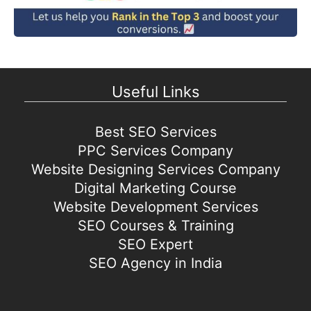
Useful Links
Best SEO Services
PPC Services Company
Website Designing Services Company
Digital Marketing Course
Website Development Services
SEO Courses & Training
SEO Expert
SEO Agency in India