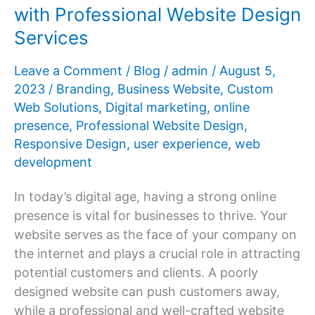
with Professional Website Design
Success
Services
Story
Leave a Comment
/
Blog
/
admin
/
August 5,
2023
/
Branding
,
Business Website
,
Custom
Web Solutions
,
Digital marketing
,
online
presence
,
Professional Website Design
,
Responsive Design
,
user experience
,
web
development
In today’s digital age, having a strong online
presence is vital for businesses to thrive. Your
website serves as the face of your company on
the internet and plays a crucial role in attracting
potential customers and clients. A poorly
designed website can push customers away,
while a professional and well-crafted website