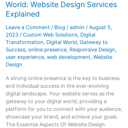
World: Website Design Services
Beautiful
Explained
Web
Realities
Leave a Comment
/
Blog
/
admin
/
August 5,
2023
/
Custom Web Solutions
,
Digital
Transformation
,
Digital World
,
Gateway to
Success
,
online presence
,
Responsive Design
,
user experience
,
web development
,
Website
Design
A strong online presence is the key to business
and individual success in the ever-evolving
digital landscape. Your website serves as the
gateway to your digital world, providing a
platform for you to connect with your audience,
showcase your brand, and achieve your goals.
The Essential Aspects Of Website Design