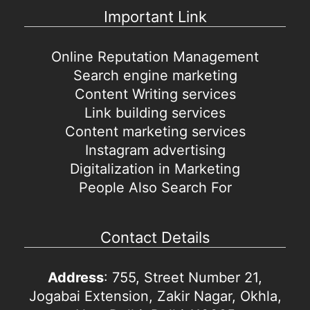
Important Link
Online Reputation Management
Search engine marketing
Content Writing services
Link building services
Content marketing services
Instagram advertising
Digitalization in Marketing
People Also Search For
Contact Details
Address
: 755, Street Number 21,
Jogabai Extension, Zakir Nagar, Okhla,