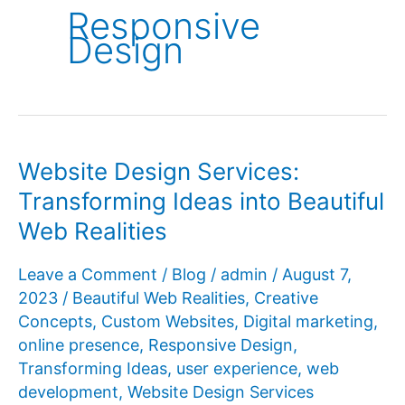
Responsive
Design
Website Design Services:
Transforming Ideas into Beautiful
Web Realities
Leave a Comment
/
Blog
/
admin
/
August 7,
2023
/
Beautiful Web Realities
,
Creative
Concepts
,
Custom Websites
,
Digital marketing
,
online presence
,
Responsive Design
,
Transforming Ideas
,
user experience
,
web
development
,
Website Design Services