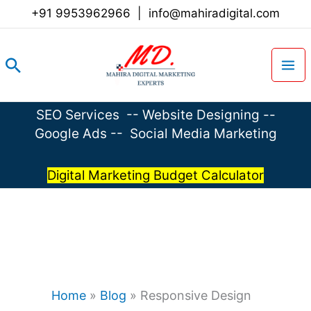
Skip
+91 9953962966
|
info@mahiradigital.com
to
content
Search
SEO Services
--
Website Designing
--
Google Ads
--
Social Media Marketing
Digital Marketing Budget Calculator
Home
»
Blog
»
Responsive Design