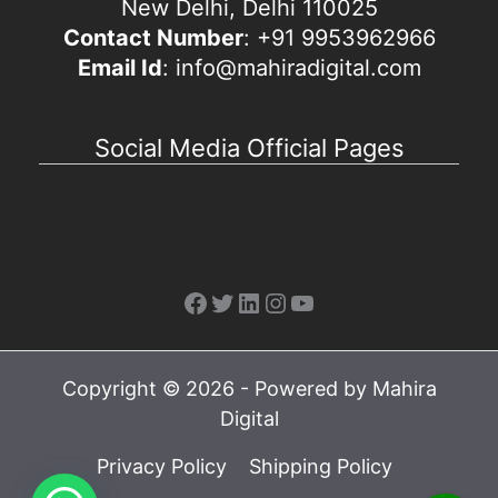
New Delhi, Delhi 110025
Contact Number
: +91 9953962966
Email Id
: info@mahiradigital.com
Social Media Official Pages
Facebook
Twitter
LinkedIn
Instagram
YouTube
Copyright © 2026 - Powered by Mahira
Digital
Privacy Policy
Shipping Policy