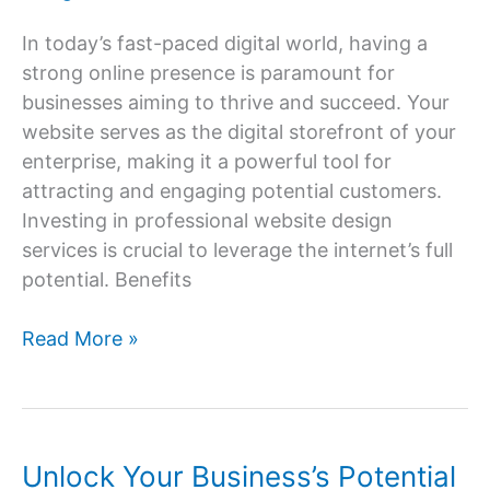
In today’s fast-paced digital world, having a
strong online presence is paramount for
businesses aiming to thrive and succeed. Your
website serves as the digital storefront of your
enterprise, making it a powerful tool for
attracting and engaging potential customers.
Investing in professional website design
services is crucial to leverage the internet’s full
potential. Benefits
Website
Read More »
Design
Services:
Building
Your
Unlock Your Business’s Potential
Online