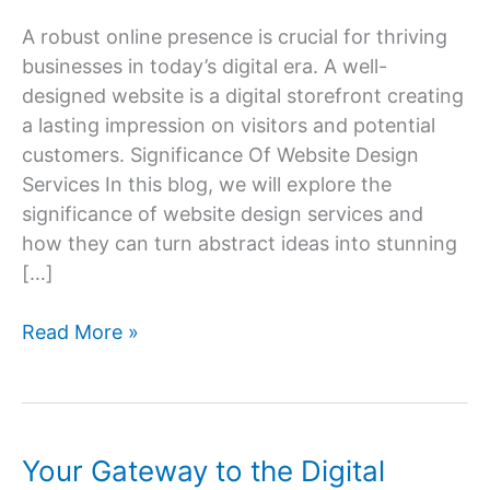
A robust online presence is crucial for thriving
businesses in today’s digital era. A well-
designed website is a digital storefront creating
a lasting impression on visitors and potential
customers. Significance Of Website Design
Services In this blog, we will explore the
significance of website design services and
how they can turn abstract ideas into stunning
[…]
Website
Read More »
Design
Services:
Transforming
Ideas
Your Gateway to the Digital
into