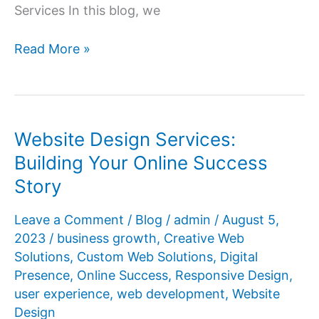
Services In this blog, we
Your
Read More »
Gateway
to
the
Digital
Website Design Services:
World:
Building Your Online Success
Website
Story
Design
Services
Leave a Comment
/
Blog
/
admin
/
August 5,
Explained
2023
/
business growth
,
Creative Web
Solutions
,
Custom Web Solutions
,
Digital
Presence
,
Online Success
,
Responsive Design
,
user experience
,
web development
,
Website
Design