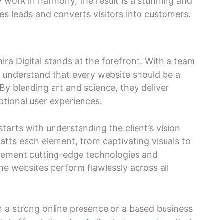
y work in harmony, the result is a stunning and
tes leads and converts visitors into customers.
ra Digital stands at the forefront. With a team
ey understand that every website should be a
 By blending art and science, they deliver
ptional user experiences.
tarts with understanding the client’s vision
afts each element, from captivating visuals to
plement cutting-edge technologies and
he websites perform flawlessly across all
h a strong online presence or a based business