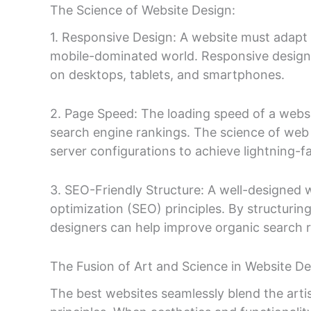
The Science of Website Design:
1. Responsive Design: A website must adapt s
mobile-dominated world. Responsive design e
on desktops, tablets, and smartphones.
2. Page Speed: The loading speed of a website
search engine rankings. The science of web
server configurations to achieve lightning-fa
3. SEO-Friendly Structure: A well-designed w
optimization (SEO) principles. By structurin
designers can help improve organic search 
The Fusion of Art and Science in Website De
The best websites seamlessly blend the artist