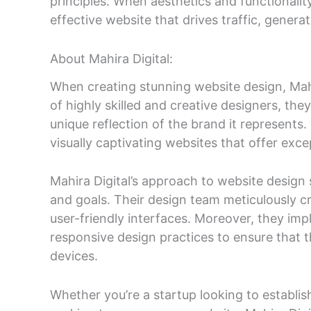
principles. When aesthetics and functionalit
effective website that drives traffic, genera
About Mahira Digital:
When creating stunning website design, Mahi
of highly skilled and creative designers, th
unique reflection of the brand it represents.
visually captivating websites that offer exce
Mahira Digital’s approach to website design s
and goals. Their design team meticulously cr
user-friendly interfaces. Moreover, they im
responsive design practices to ensure that t
devices.
Whether you’re a startup looking to establis