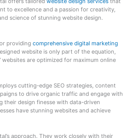
al offers tailored
website design services
that
t to excellence and a passion for creativity,
 and science of stunning website design.
for providing
comprehensive digital marketing
designed website is only part of the equation,
ts’ websites are optimized for maximum online
employs cutting-edge SEO strategies, content
aigns to drive organic traffic and engage with
g their design finesse with data-driven
inesses have stunning websites and achieve
ital’s approach. They work closely with their