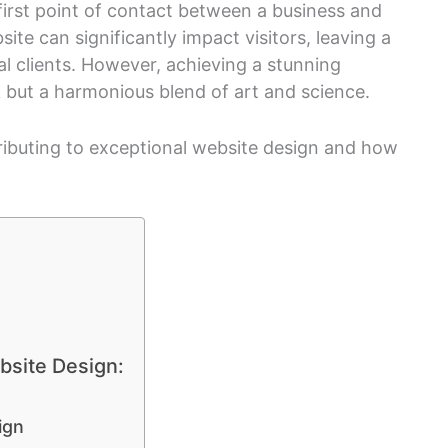
e first point of contact between a business and
ite can significantly impact visitors, leaving a
al clients. However, achieving a stunning
k but a harmonious blend of art and science.
tributing to exceptional website design and how
bsite Design:
ign