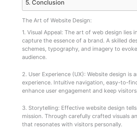
Conclusion
The Art of Website Design:
1. Visual Appeal: The art of web design lies i
capture the essence of a brand. A skilled d
schemes, typography, and imagery to evoke
audience.
2. User Experience (UX): Website design is a
experience. Intuitive navigation, easy-to-fi
enhance user engagement and keep visitors
3. Storytelling: Effective website design tells
mission. Through carefully crafted visuals a
that resonates with visitors personally.