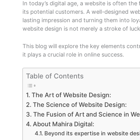
In today’s digital age, a website is often th
its potential customers. A well-designed webs
lasting impression and turning them into loy
website design is not merely a stroke of luc
This blog will explore the key elements con
it plays a crucial role in online success.
Table of Contents
The Art of Website Design:
The Science of Website Design:
The Fusion of Art and Science in We
About Mahira Digital:
Beyond its expertise in website des