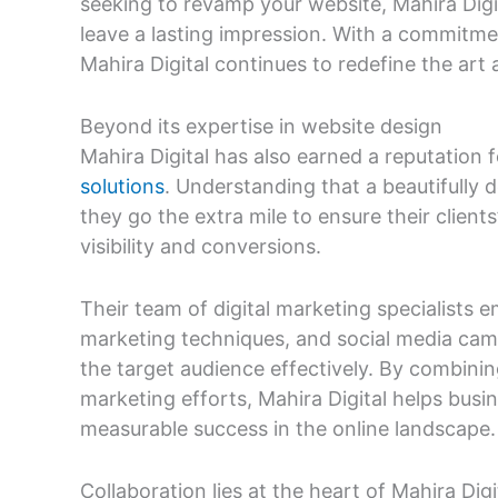
seeking to revamp your website, Mahira Digit
leave a lasting impression. With a commitmen
Mahira Digital continues to redefine the art
Beyond its expertise in website design
Mahira Digital has also earned a reputation 
solutions
. Understanding that a beautifully 
they go the extra mile to ensure their clien
visibility and conversions.
Their team of digital marketing specialists 
marketing techniques, and social media camp
the target audience effectively. By combinin
marketing efforts, Mahira Digital helps bus
measurable success in the online landscape.
Collaboration lies at the heart of Mahira Dig