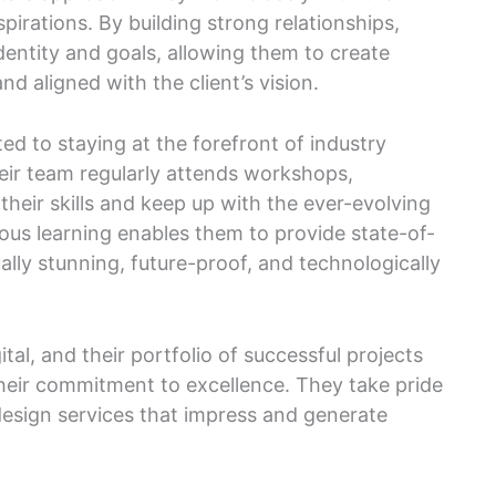
spirations. By building strong relationships,
identity and goals, allowing them to create
nd aligned with the client’s vision.
ed to staying at the forefront of industry
ir team regularly attends workshops,
their skills and keep up with the ever-evolving
uous learning enables them to provide state-of-
ally stunning, future-proof, and technologically
gital, and their portfolio of successful projects
their commitment to excellence. They take pride
 design services that impress and generate