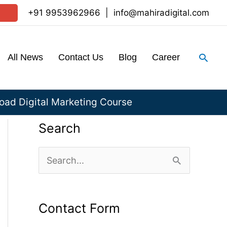
+91 9953962966
|
info@mahiradigital.com
Sear
All News
Contact Us
Blog
Career
ad Digital Marketing Course
Search
S
e
a
Contact Form
r