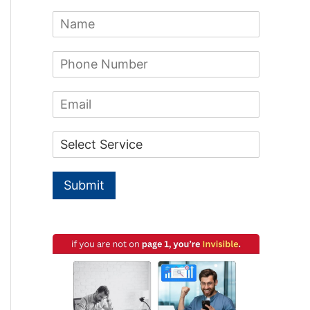
c
N
h
a
m
f
P
e
h
*
o
o
E
n
r
m
e
a
:
N
D
i
u
r
l
m
o
b
p
e
Submit
d
r
o
*
w
n
*