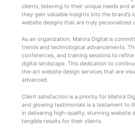
clients, listening to their unique needs and a
they gain valuable insights into the brand’s 
website designs that are truly personalized a
As an organization, Mahira Digital is committ
trends and technological advancements. The
conferences, and training sessions to refine 
digital landscape. This dedication to contin
the-art website design services that are visu
advanced.
Client satisfaction is a priority for Mahira Di
and glowing testimonials is a testament to 
in delivering high-quality, stunning website
tangible results for their clients.