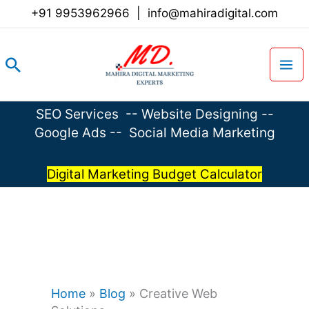
Skip
+91 9953962966
|
info@mahiradigital.com
to
content
Search
SEO Services
--
Website Designing
--
Google Ads
--
Social Media Marketing
Digital Marketing Budget Calculator
Home
»
Blog
»
Creative Web