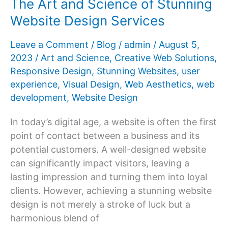
The Art and Science of Stunning
Online
Website Design Services
Success
Story
Leave a Comment
/
Blog
/
admin
/
August 5,
2023
/
Art and Science
,
Creative Web Solutions
,
Responsive Design
,
Stunning Websites
,
user
experience
,
Visual Design
,
Web Aesthetics
,
web
development
,
Website Design
In today’s digital age, a website is often the first
point of contact between a business and its
potential customers. A well-designed website
can significantly impact visitors, leaving a
lasting impression and turning them into loyal
clients. However, achieving a stunning website
design is not merely a stroke of luck but a
harmonious blend of