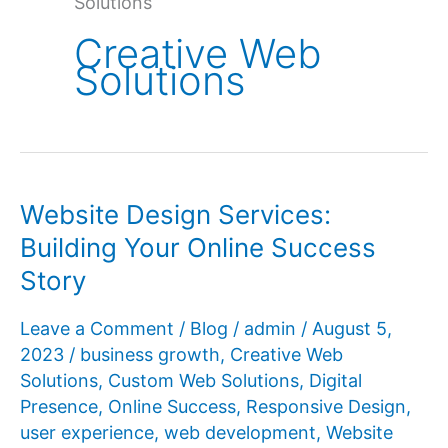
Solutions
Creative Web
Solutions
Website Design Services:
Building Your Online Success
Story
Leave a Comment
/
Blog
/
admin
/
August 5,
2023
/
business growth
,
Creative Web
Solutions
,
Custom Web Solutions
,
Digital
Presence
,
Online Success
,
Responsive Design
,
user experience
,
web development
,
Website