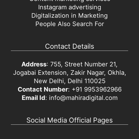
Instagram advertising
Digitalization in Marketing
People Also Search For
Contact Details
Address
: 755, Street Number 21,
Jogabai Extension, Zakir Nagar, Okhla,
New Delhi, Delhi 110025
Contact Number
: +91 9953962966
Email Id
: info@mahiradigital.com
Social Media Official Pages