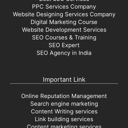
PPC Services Company
Website Designing Services Company
Digital Marketing Course
Website Development Services
SEO Courses & Training
SEO Expert
SEO Agency in India
Important Link
Online Reputation Management
Search engine marketing
Content Writing services
Link building services
Content marketing services