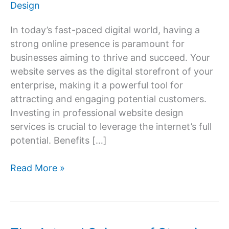
Design
In today’s fast-paced digital world, having a
strong online presence is paramount for
businesses aiming to thrive and succeed. Your
website serves as the digital storefront of your
enterprise, making it a powerful tool for
attracting and engaging potential customers.
Investing in professional website design
services is crucial to leverage the internet’s full
potential. Benefits […]
Website
Read More »
Design
Services:
Building
Your