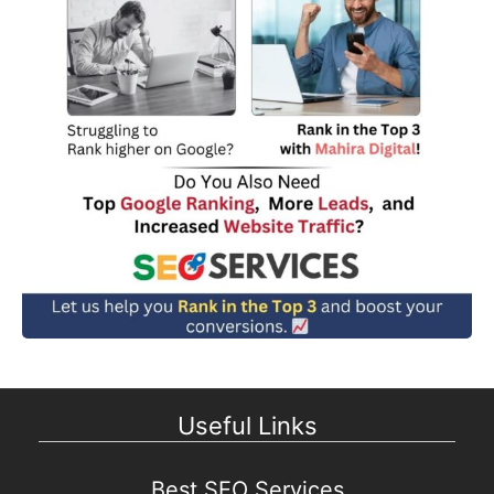
Useful Links
Best SEO Services