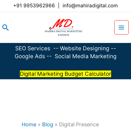
Skip
+91 9953962966
|
info@mahiradigital.com
to
content
Search
SEO Services
--
Website Designing
--
Google Ads
--
Social Media Marketing
Digital Marketing Budget Calculator
Home
»
Blog
»
Digital Presence