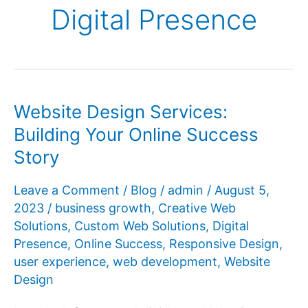
Digital Presence
Website Design Services:
Building Your Online Success
Story
Leave a Comment
/
Blog
/
admin
/
August 5,
2023
/
business growth
,
Creative Web
Solutions
,
Custom Web Solutions
,
Digital
Presence
,
Online Success
,
Responsive Design
,
user experience
,
web development
,
Website
Design