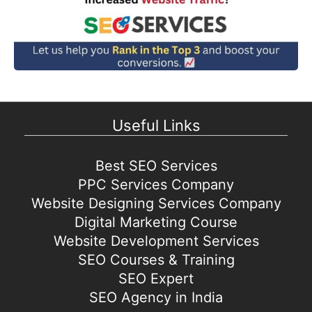
Useful Links
Best SEO Services
PPC Services Company
Website Designing Services Company
Digital Marketing Course
Website Development Services
SEO Courses & Training
SEO Expert
SEO Agency in India