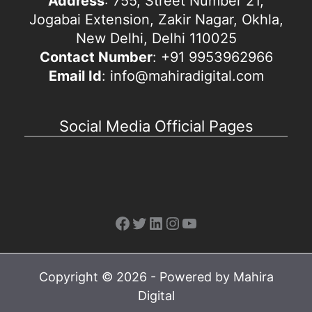
Address
: 755, Street Number 21,
Jogabai Extension, Zakir Nagar, Okhla,
New Delhi, Delhi 110025
Contact Number
: +91 9953962966
Email Id
: info@mahiradigital.com
Social Media Official Pages
Facebook
Twitter
LinkedIn
Instagram
YouTube
Copyright © 2026 - Powered by Mahira
Digital