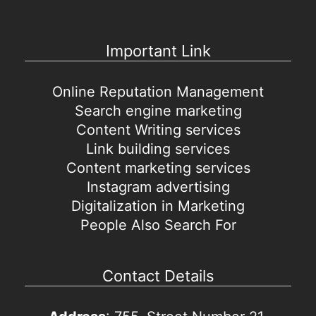
Important Link
Online Reputation Management
Search engine marketing
Content Writing services
Link building services
Content marketing services
Instagram advertising
Digitalization in Marketing
People Also Search For
Contact Details