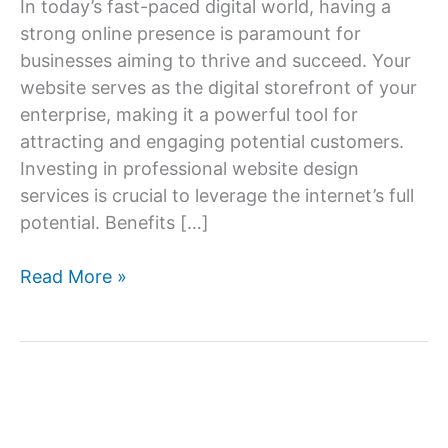
In today’s fast-paced digital world, having a
strong online presence is paramount for
businesses aiming to thrive and succeed. Your
website serves as the digital storefront of your
enterprise, making it a powerful tool for
attracting and engaging potential customers.
Investing in professional website design
services is crucial to leverage the internet’s full
potential. Benefits […]
Website
Read More »
Design
Services:
Building
Your
Online
Success