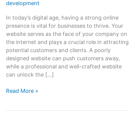
development
In today’s digital age, having a strong online
presence is vital for businesses to thrive. Your
website serves as the face of your company on
the internet and plays a crucial role in attracting
potential customers and clients. A poorly
designed website can push customers away,
while a professional and well-crafted website
can unlock the […]
Unlock
Read More »
Your
Business’s
Potential
with
Professional