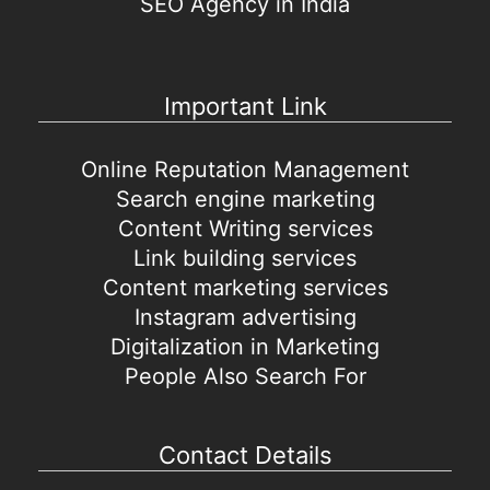
SEO Agency in India
Important Link
Online Reputation Management
Search engine marketing
Content Writing services
Link building services
Content marketing services
Instagram advertising
Digitalization in Marketing
People Also Search For
Contact Details