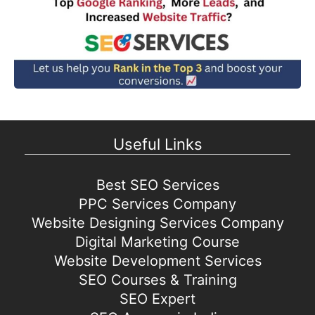
Useful Links
Best SEO Services
PPC Services Company
Website Designing Services Company
Digital Marketing Course
Website Development Services
SEO Courses & Training
SEO Expert