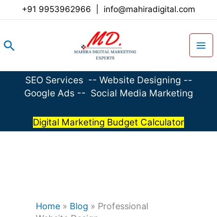
Skip
+91 9953962966
|
info@mahiradigital.com
to
content
Search
SEO Services
--
Website Designing
--
Google Ads
--
Social Media Marketing
Digital Marketing Budget Calculator
Home
»
Blog
»
Professional