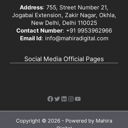
Address
: 755, Street Number 21,
Jogabai Extension, Zakir Nagar, Okhla,
New Delhi, Delhi 110025
Contact Number
: +91 9953962966
Email Id
: info@mahiradigital.com
Social Media Official Pages
Facebook
Twitter
LinkedIn
Instagram
YouTube
Copyright © 2026 - Powered by Mahira