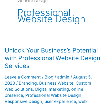
Website Design
Professional
Website Design
Unlock Your Business’s Potential
with Professional Website Design
Services
Leave a Comment
/
Blog
/
admin
/
August 5,
2023
/
Branding
,
Business Website
,
Custom
Web Solutions
,
Digital marketing
,
online
presence
,
Professional Website Design
,
Responsive Design
,
user experience
,
web