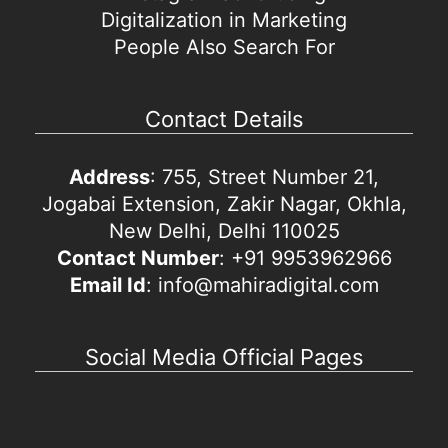
Digitalization in Marketing
People Also Search For
Contact Details
Address
: 755, Street Number 21,
Jogabai Extension, Zakir Nagar, Okhla,
New Delhi, Delhi 110025
Contact Number
: +91 9953962966
Email Id
: info@mahiradigital.com
Social Media Official Pages