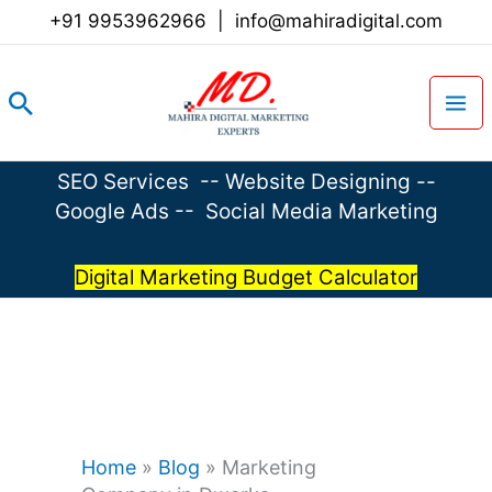
Skip
+91 9953962966
|
info@mahiradigital.com
to
content
Search
SEO Services
--
Website Designing
--
Google Ads
--
Social Media Marketing
Digital Marketing Budget Calculator
Home
»
Blog
»
Marketing