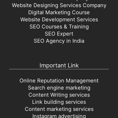
Website Designing Services Company
Digital Marketing Course
Website Development Services
SEO Courses & Training
SEO Expert
SEO Agency in India
Important Link
Online Reputation Management
Search engine marketing
Content Writing services
Link building services
Content marketing services
Instagram advertising