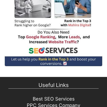
Useful Links
Best SEO Services
PPC Services Company