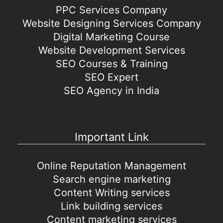
PPC Services Company
Website Designing Services Company
Digital Marketing Course
Website Development Services
SEO Courses & Training
SEO Expert
SEO Agency in India
Important Link
Online Reputation Management
Search engine marketing
Content Writing services
Link building services
Content marketing services