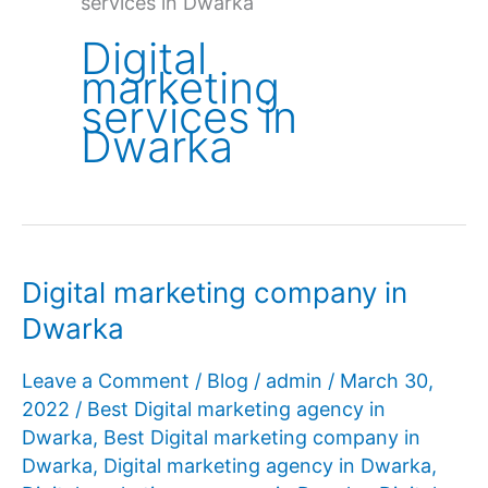
services in Dwarka
Digital
marketing
services in
Dwarka
Digital marketing company in
Dwarka
Leave a Comment
/
Blog
/
admin
/
March 30,
2022
/
Best Digital marketing agency in
Dwarka
,
Best Digital marketing company in
Dwarka
,
Digital marketing agency in Dwarka
,