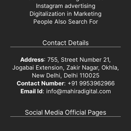
Instagram advertising
Digitalization in Marketing
People Also Search For
Contact Details
Address
: 755, Street Number 21,
Jogabai Extension, Zakir Nagar, Okhla,
New Delhi, Delhi 110025
Contact Number
: +91 9953962966
Email Id
: info@mahiradigital.com
Social Media Official Pages