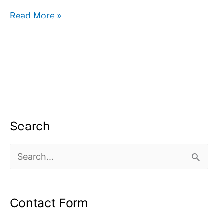
Digital
Read More »
marketing
company
in
Dwarka
Search
S
e
a
Contact Form
r