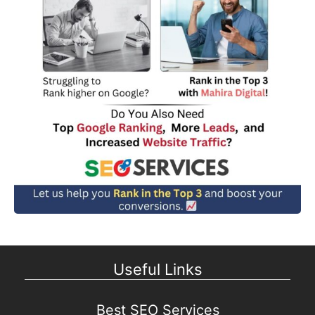
Useful Links
Best SEO Services