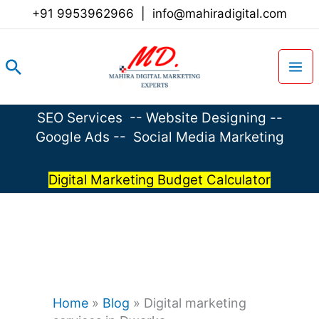
Skip
+91 9953962966
|
info@mahiradigital.com
to
content
Search
SEO Services
--
Website Designing
--
Google Ads
--
Social Media Marketing
Digital Marketing Budget Calculator
Home
»
Blog
»
Digital marketing