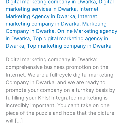
Digital marketing company in Dwarka
,
Digital
marketing services in Dwarka
,
Internet
Marketing Agency in Dwarka
,
Internet
marketing company in Dwarka
,
Marketing
Company in Dwarka
,
Online Marketing agency
in Dwarka
,
Top digital marketing agency in
Dwarka
,
Top marketing company in Dwarka
Digital marketing company in Dwarka:
comprehensive business promotion on the
Internet. We are a full-cycle digital marketing
Company in Dwarka, and we are ready to
promote your company on a turnkey basis by
fulfilling your KPIs! Integrated marketing is
incredibly important. You can’t take on one
piece of the puzzle and hope that the picture
will […]