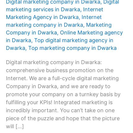
Digital marketing company in Dwarka
,
Digital
marketing services in Dwarka
,
Internet
Marketing Agency in Dwarka
,
Internet
marketing company in Dwarka
,
Marketing
Company in Dwarka
,
Online Marketing agency
in Dwarka
,
Top digital marketing agency in
Dwarka
,
Top marketing company in Dwarka
Digital marketing company in Dwarka:
comprehensive business promotion on the
Internet. We are a full-cycle digital marketing
Company in Dwarka, and we are ready to
promote your company on a turnkey basis by
fulfilling your KPIs! Integrated marketing is
incredibly important. You can’t take on one
piece of the puzzle and hope that the picture
will […]