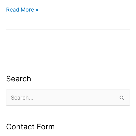
Digital
Read More »
marketing
company
in
Dwarka
Search
S
e
a
Contact Form
r