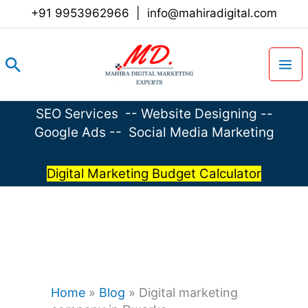
Skip
+91 9953962966
|
info@mahiradigital.com
to
content
Search
SEO Services
--
Website Designing
--
Google Ads
--
Social Media Marketing
Digital Marketing Budget Calculator
Home
»
Blog
»
Digital marketing