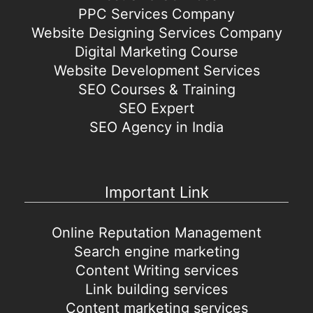
PPC Services Company
Website Designing Services Company
Digital Marketing Course
Website Development Services
SEO Courses & Training
SEO Expert
SEO Agency in India
Important Link
Online Reputation Management
Search engine marketing
Content Writing services
Link building services
Content marketing services