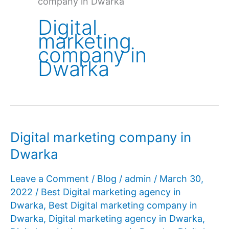
company in Dwarka
Digital
marketing
company in
Dwarka
Digital marketing company in
Dwarka
Leave a Comment
/
Blog
/
admin
/
March 30,
2022
/
Best Digital marketing agency in
Dwarka
,
Best Digital marketing company in
Dwarka
,
Digital marketing agency in Dwarka
,