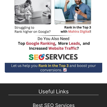
Useful Links
Best SEO Services