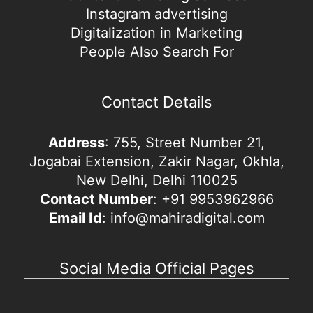
Instagram advertising
Digitalization in Marketing
People Also Search For
Contact Details
Address
: 755, Street Number 21,
Jogabai Extension, Zakir Nagar, Okhla,
New Delhi, Delhi 110025
Contact Number
: +91 9953962966
Email Id
: info@mahiradigital.com
Social Media Official Pages