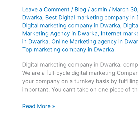
Leave a Comment
/
Blog
/
admin
/
March 30
Dwarka
,
Best Digital marketing company in
Digital marketing company in Dwarka
,
Digit
Marketing Agency in Dwarka
,
Internet mark
in Dwarka
,
Online Marketing agency in Dwa
Top marketing company in Dwarka
Digital marketing company in Dwarka: compr
We are a full-cycle digital marketing Comp
your company on a turnkey basis by fulfilling
important. You can’t take on one piece of th
Digital
Read More »
marketing
company
in