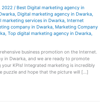
, 2022
/
Best Digital marketing agency in
 Dwarka
,
Digital marketing agency in Dwarka
,
al marketing services in Dwarka
,
Internet
eting company in Dwarka
,
Marketing Company
rka
,
Top digital marketing agency in Dwarka
,
ehensive business promotion on the Internet.
any in Dwarka, and we are ready to promote
 your KPIs! Integrated marketing is incredibly
e puzzle and hope that the picture will […]