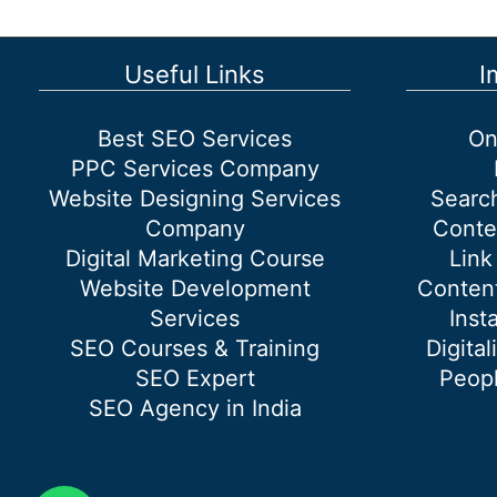
Dwarka
Useful Links
I
Best SEO Services
On
PPC Services Company
Website Designing Services
Searc
Company
Conte
Digital Marketing Course
Link
Website Development
Content
Services
Inst
SEO Courses & Training
Digital
SEO Expert
Peopl
SEO Agency in India