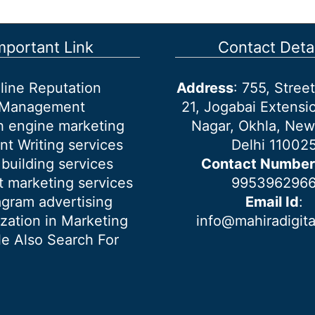
mportant Link
Contact Detai
line Reputation
Address
: 755, Stre
Management
21, Jogabai Extensio
h engine marketing
Nagar, Okhla, New
nt Writing services
Delhi 11002
 building services
Contact Number
 marketing services
995396296
agram advertising
Email Id
:
ization in Marketing
info@mahiradigit
e Also Search For