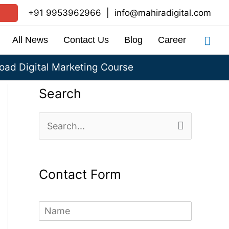
+91 9953962966
|
info@mahiradigital.com
Sea
All News
Contact Us
Blog
Career
ad Digital Marketing Course
Search
S
e
a
Contact Form
r
c
N
h
a
m