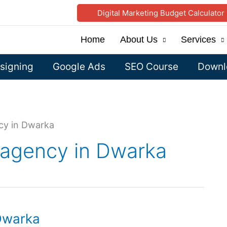
Digital Marketing Budget Calculator
Home
About Us
Services
signing
Google Ads
SEO Course
Downlo
ncy in Dwarka
g agency in Dwarka
 Dwarka