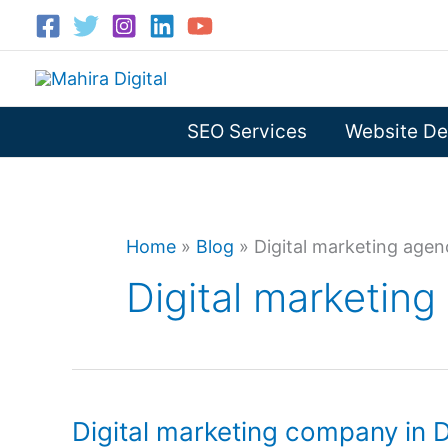
Skip
to
content
SEO Services
Website De
Home
»
Blog
»
Digital marketing age
Digital marketin
Digital marketing company in