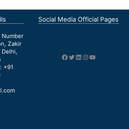
ls
Social Media Official Pages
et Number
n, Zakir
 Delhi,
Facebook
Twitter
LinkedIn
Instagram
YouTube
5
: +91
6
al.com