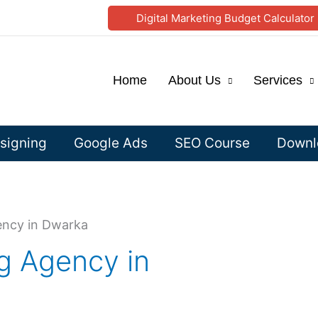
Digital Marketing Budget Calculator
Home
About Us
Services
signing
Google Ads
SEO Course
Downlo
ency in Dwarka
ng Agency in