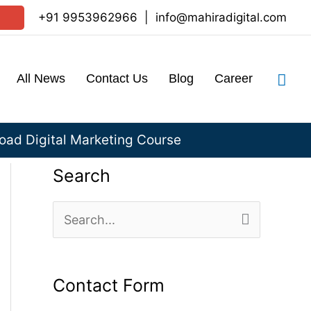
+91 9953962966
|
info@mahiradigital.com
Sea
All News
Contact Us
Blog
Career
ad Digital Marketing Course
Search
S
e
a
Contact Form
r