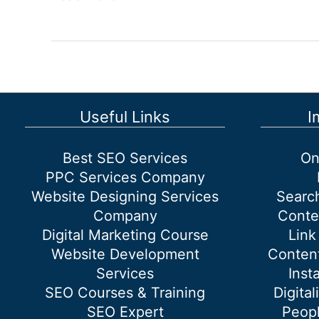
marketing
company
in
Dwarka
Useful Links
I
Best SEO Services
On
PPC Services Company
Website Designing Services
Searc
Company
Conte
Digital Marketing Course
Link
Website Development
Content
Services
Inst
SEO Courses & Training
Digital
SEO Expert
Peopl