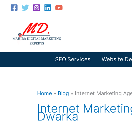
Skip
to
content
SEO Services
Website De
Home
»
Blog
»
Internet Marketing Ag
Internet Marketi
Dwarka