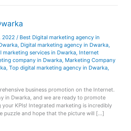
 Dwarka
, 2022
/
Best Digital marketing agency in
 Dwarka
,
Digital marketing agency in Dwarka
,
al marketing services in Dwarka
,
Internet
eting company in Dwarka
,
Marketing Company
rka
,
Top digital marketing agency in Dwarka
,
ehensive business promotion on the Internet.
any in Dwarka, and we are ready to promote
 your KPIs! Integrated marketing is incredibly
e puzzle and hope that the picture will […]