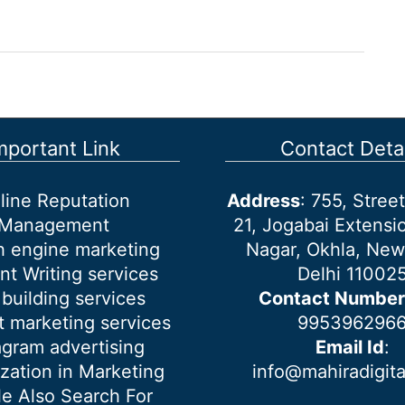
mportant Link
Contact Detai
line Reputation
Address
: 755, Stre
Management
21, Jogabai Extensio
h engine marketing
Nagar, Okhla, New
nt Writing services
Delhi 11002
 building services
Contact Number
 marketing services
995396296
agram advertising
Email Id
:
ization in Marketing
info@mahiradigit
e Also Search For