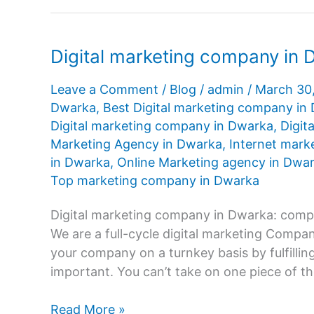
Digital marketing company in
Leave a Comment
/
Blog
/
admin
/
March 30
Dwarka
,
Best Digital marketing company in
Digital marketing company in Dwarka
,
Digit
Marketing Agency in Dwarka
,
Internet mark
in Dwarka
,
Online Marketing agency in Dwa
Top marketing company in Dwarka
Digital marketing company in Dwarka: compr
We are a full-cycle digital marketing Comp
your company on a turnkey basis by fulfilling
important. You can’t take on one piece of th
Digital
Read More »