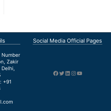
ls
Social Media Official Pages
et Number
n, Zakir
 Delhi,
Facebook
Twitter
LinkedIn
Instagram
YouTube
5
: +91
6
al.com