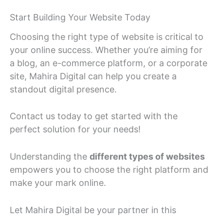
Start Building Your Website Today
Choosing the right type of website is critical to
your online success. Whether you’re aiming for
a blog, an e-commerce platform, or a corporate
site, Mahira Digital can help you create a
standout digital presence.
Contact us today to get started with the
perfect solution for your needs!
Understanding the
different types of websites
empowers you to choose the right platform and
make your mark online.
Let Mahira Digital be your partner in this