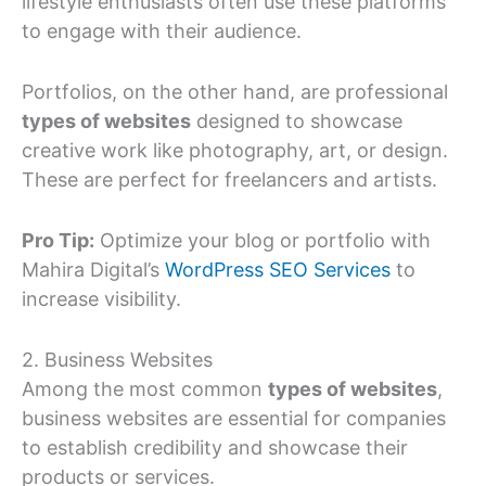
lifestyle enthusiasts often use these platforms
to engage with their audience.
Portfolios, on the other hand, are professional
types of websites
designed to showcase
creative work like photography, art, or design.
These are perfect for freelancers and artists.
Pro Tip:
Optimize your blog or portfolio with
Mahira Digital’s
WordPress SEO Services
to
increase visibility.
2. Business Websites
Among the most common
types of websites
,
business websites are essential for companies
to establish credibility and showcase their
products or services.