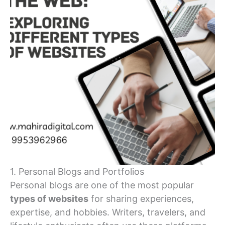
1. Personal Blogs and Portfolios
Personal blogs are one of the most popular
types of websites
for sharing experiences,
expertise, and hobbies. Writers, travelers, and