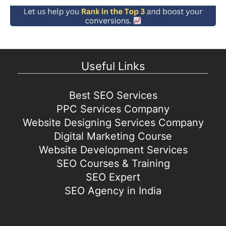
Useful Links
Best SEO Services
PPC Services Company
Website Designing Services Company
Digital Marketing Course
Website Development Services
SEO Courses & Training
SEO Expert
SEO Agency in India