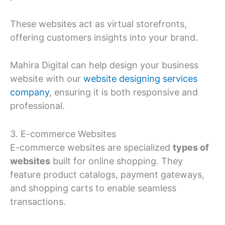
These websites act as virtual storefronts,
offering customers insights into your brand.
Mahira Digital can help design your business
website with our
website designing services
company
, ensuring it is both responsive and
professional.
3. E-commerce Websites
E-commerce websites are specialized
types of
websites
built for online shopping. They
feature product catalogs, payment gateways,
and shopping carts to enable seamless
transactions.