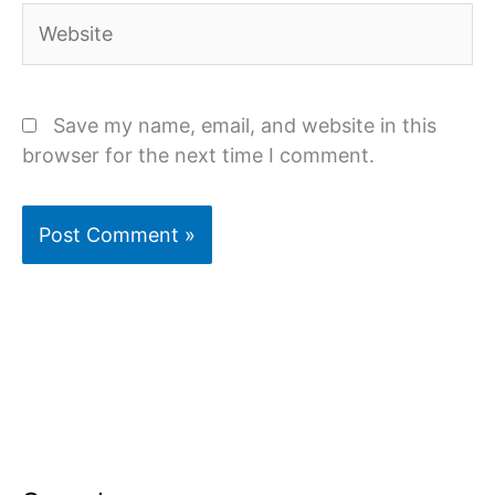
Website
Save my name, email, and website in this
browser for the next time I comment.