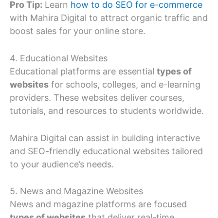
Pro Tip:
Learn
how to do SEO for e-commerce
with Mahira Digital to attract organic traffic and
boost sales for your online store.
4. Educational Websites
Educational platforms are essential
types of
websites
for schools, colleges, and e-learning
providers. These websites deliver courses,
tutorials, and resources to students worldwide.
Mahira Digital can assist in building interactive
and SEO-friendly educational websites tailored
to your audience’s needs.
5. News and Magazine Websites
News and magazine platforms are focused
types of websites
that deliver real-time