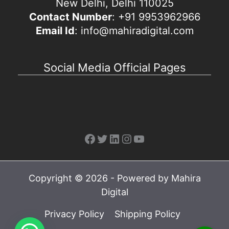
New Delhi, Delhi 110025
Contact Number
: +91 9953962966
Email Id
: info@mahiradigital.com
Social Media Official Pages
Facebook
Twitter
LinkedIn
Instagram
YouTube
Copyright © 2026 - Powered by Mahira
Digital
Privacy Policy
Shipping Policy