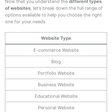
Now that you understand the
different types
of websites
, let’s break down the full range of
options available to help you choose the right
one for your needs
Website Type
E-commerce Website
Blog
Portfolio Website
Business Website
Educational Website
Personal Website