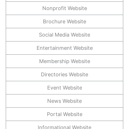
Nonprofit Website
Brochure Website
Social Media Website
Entertainment Website
Membership Website
Directories Website
Event Website
News Website
Portal Website
Informational Website