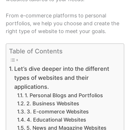
From e-commerce platforms to personal
portfolios, we help you choose and create the
right type of website to meet your goals.
Table of Contents
Let’s dive deeper into the different
types of websites and their
applications.
1. Personal Blogs and Portfolios
2. Business Websites
3. E-commerce Websites
4. Educational Websites
5. News and Magazine Websites