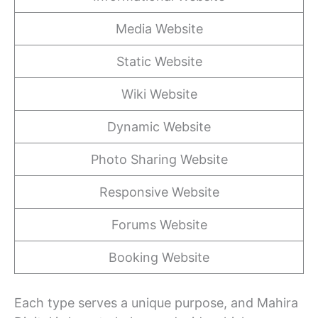
Media Website
Static Website
Wiki Website
Dynamic Website
Photo Sharing Website
Responsive Website
Forums Website
Booking Website
Each type serves a unique purpose, and Mahira