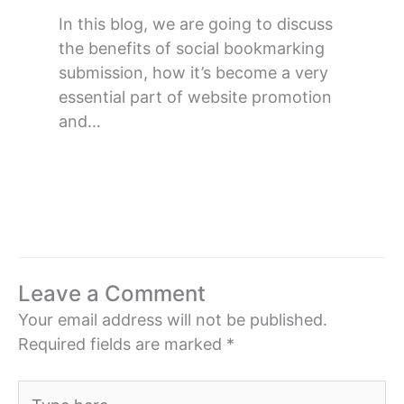
In this blog, we are going to discuss
the benefits of social bookmarking
submission, how it’s become a very
essential part of website promotion
and…
Leave a Comment
Your email address will not be published.
Required fields are marked
*
Type