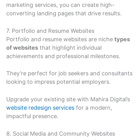
marketing services, you can create high-
converting landing pages that drive results.
7. Portfolio and Resume Websites
Portfolio and resume websites are niche
types
of websites
that highlight individual
achievements and professional milestones.
They’re perfect for job seekers and consultants
looking to impress potential employers.
Upgrade your existing site with Mahira Digital’s
website redesign services
for a modern,
impactful presence.
8. Social Media and Community Websites