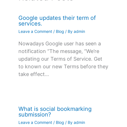
Google updates their term of
services.
Leave a Comment
/
Blog
/ By
admin
Nowadays Google user has seen a
notification “The message, “We’re
updating our Terms of Service. Get
to known our new Terms before they
take effect…
What is social bookmarking
submission?
Leave a Comment
/
Blog
/ By
admin