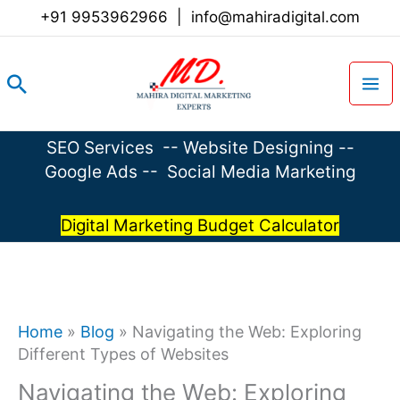
Skip
+91 9953962966
|
info@mahiradigital.com
to
content
Search
SEO Services
--
Website Designing
--
Google Ads
--
Social Media Marketing
Digital Marketing Budget Calculator
Home
»
Blog
»
Navigating the Web: Exploring
Different Types of Websites
Navigating the Web: Exploring