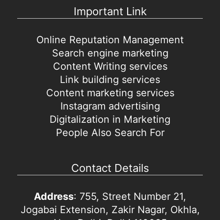
Important Link
Online Reputation Management
Search engine marketing
Content Writing services
Link building services
Content marketing services
Instagram advertising
Digitalization in Marketing
People Also Search For
Contact Details
Address
: 755, Street Number 21,
Jogabai Extension, Zakir Nagar, Okhla,