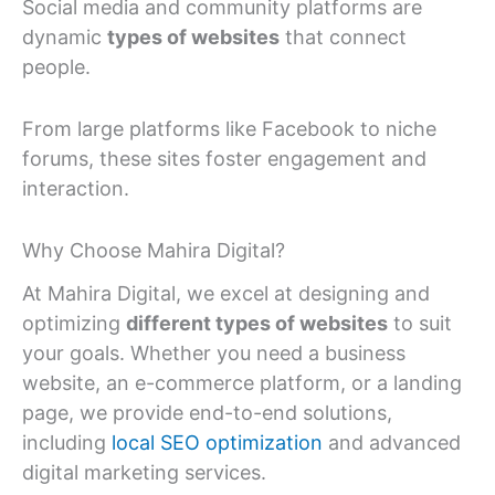
Social media and community platforms are
dynamic
types of websites
that connect
people.
From large platforms like Facebook to niche
forums, these sites foster engagement and
interaction.
Why Choose Mahira Digital?
At Mahira Digital, we excel at designing and
optimizing
different types of websites
to suit
your goals. Whether you need a business
website, an e-commerce platform, or a landing
page, we provide end-to-end solutions,
including
local SEO optimization
and advanced
digital marketing services.