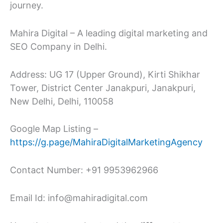
journey.
Mahira Digital – A leading digital marketing and
SEO Company in Delhi.
Address: UG 17 (Upper Ground), Kirti Shikhar
Tower, District Center Janakpuri, Janakpuri,
New Delhi, Delhi, 110058
Google Map Listing –
https://g.page/MahiraDigitalMarketingAgency
Contact Number: +91 9953962966
Email Id: info@mahiradigital.com