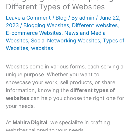
Different Types of Websites
Leave a Comment
/
Blog
/ By
admin
/
June 22,
2023
/
Blogging Websites
,
Different websites
,
E-commerce Websites
,
News and Media
Websites
,
Social Networking Websites
,
Types of
Websites
,
websites
Websites come in various forms, each serving a
unique purpose. Whether you want to
showcase your work, sell products, or share
information, knowing the
different types of
websites
can help you choose the right one for
your needs.
At
Mahira Digital
, we specialize in crafting
websites tailored to your needs.