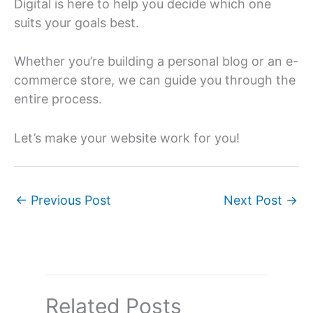
Digital is here to help you decide which one
suits your goals best.
Whether you’re building a personal blog or an e-
commerce store, we can guide you through the
entire process.
Let’s make your website work for you!
←
Previous Post
Next Post
→
Related Posts