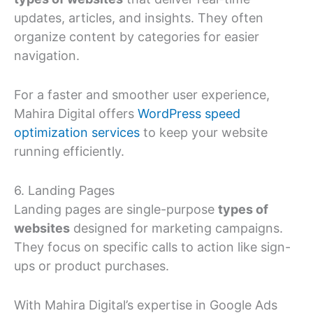
updates, articles, and insights. They often
organize content by categories for easier
navigation.
For a faster and smoother user experience,
Mahira Digital offers
WordPress speed
optimization services
to keep your website
running efficiently.
6. Landing Pages
Landing pages are single-purpose
types of
websites
designed for marketing campaigns.
They focus on specific calls to action like sign-
ups or product purchases.
With Mahira Digital’s expertise in Google Ads