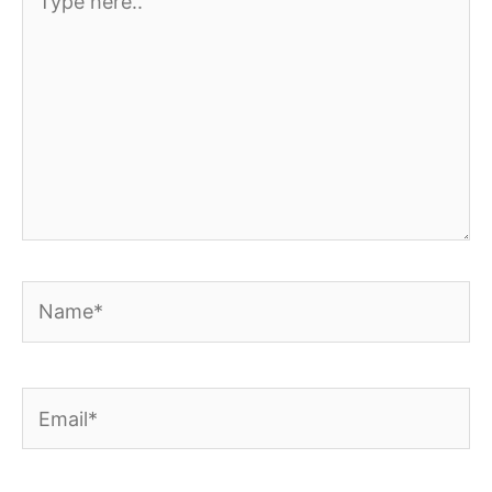
here..
Name*
Email*