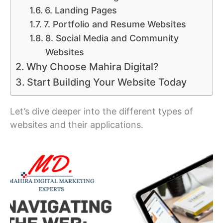
6. Landing Pages
7. Portfolio and Resume Websites
8. Social Media and Community
Websites
Why Choose Mahira Digital?
Start Building Your Website Today
Let’s dive deeper into the different types of
websites and their applications.