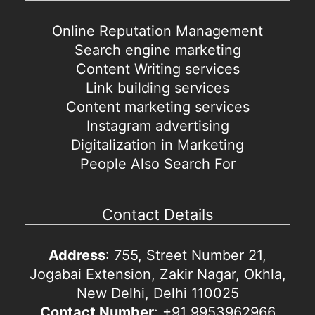
Online Reputation Management
Search engine marketing
Content Writing services
Link building services
Content marketing services
Instagram advertising
Digitalization in Marketing
People Also Search For
Contact Details
Address
: 755, Street Number 21,
Jogabai Extension, Zakir Nagar, Okhla,
New Delhi, Delhi 110025
Contact Number
: +91 9953962966