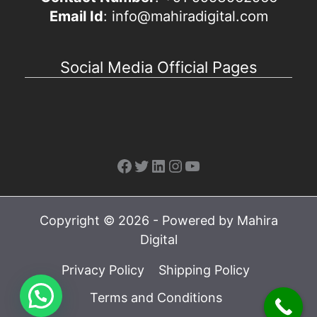
Email Id
: info@mahiradigital.com
Social Media Official Pages
Facebook
Twitter
LinkedIn
Instagram
YouTube
Copyright © 2026 - Powered by Mahira
Digital
Privacy Policy
Shipping Policy
Terms and Conditions