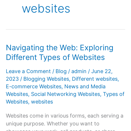
websites
Navigating the Web: Exploring
Different Types of Websites
Leave a Comment
/
Blog
/
admin
/
June 22,
2023
/
Blogging Websites
,
Different websites
,
E-commerce Websites
,
News and Media
Websites
,
Social Networking Websites
,
Types of
Websites
,
websites
Websites come in various forms, each serving a
unique purpose. Whether you want to