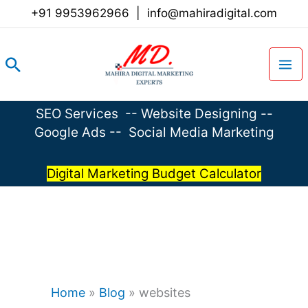
Skip
+91 9953962966
|
info@mahiradigital.com
to
content
Search
SEO Services
--
Website Designing
--
Google Ads
--
Social Media Marketing
Digital Marketing Budget Calculator
Home
»
Blog
»
websites