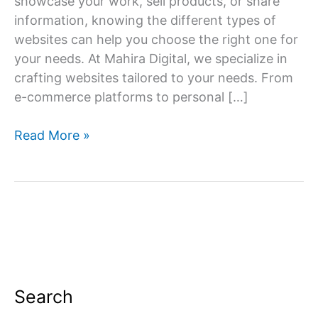
showcase your work, sell products, or share
information, knowing the different types of
websites can help you choose the right one for
your needs. At Mahira Digital, we specialize in
crafting websites tailored to your needs. From
e-commerce platforms to personal […]
Navigating
Read More »
the
Web:
Exploring
Different
Types
of
Websites
Search