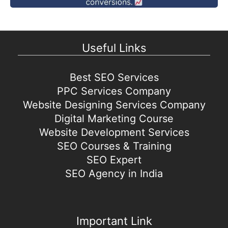
Useful Links
Best SEO Services
PPC Services Company
Website Designing Services Company
Digital Marketing Course
Website Development Services
SEO Courses & Training
SEO Expert
SEO Agency in India
Important Link