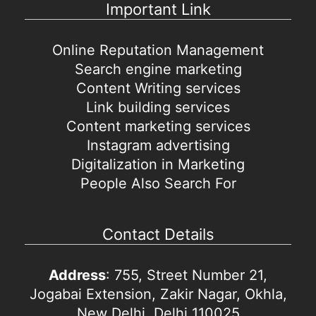
Important Link
Online Reputation Management
Search engine marketing
Content Writing services
Link building services
Content marketing services
Instagram advertising
Digitalization in Marketing
People Also Search For
Contact Details
Address
: 755, Street Number 21,
Jogabai Extension, Zakir Nagar, Okhla,
New Delhi, Delhi 110025