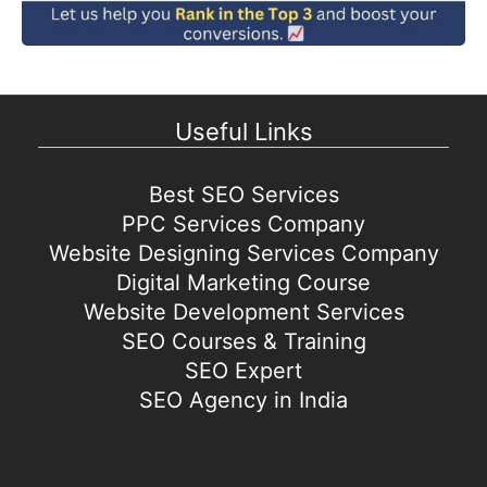
Useful Links
Best SEO Services
PPC Services Company
Website Designing Services Company
Digital Marketing Course
Website Development Services
SEO Courses & Training
SEO Expert
SEO Agency in India