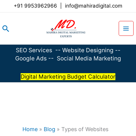
Skip
+91 9953962966
|
info@mahiradigital.com
to
content
Search
SEO Services
--
Website Designing
--
Google Ads
--
Social Media Marketing
Digital Marketing Budget Calculator
Home
»
Blog
»
Types of Websites