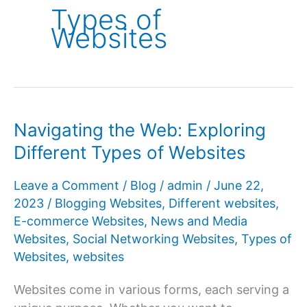
Types of
Websites
Navigating the Web: Exploring
Different Types of Websites
Leave a Comment
/
Blog
/
admin
/
June 22,
2023
/
Blogging Websites
,
Different websites
,
E-commerce Websites
,
News and Media
Websites
,
Social Networking Websites
,
Types of
Websites
,
websites
Websites come in various forms, each serving a