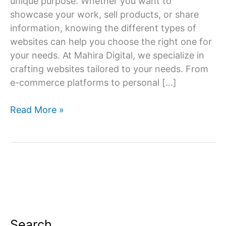
unique purpose. Whether you want to
showcase your work, sell products, or share
information, knowing the different types of
websites can help you choose the right one for
your needs. At Mahira Digital, we specialize in
crafting websites tailored to your needs. From
e-commerce platforms to personal […]
Navigating
Read More »
the
Web:
Exploring
Different
Types
of
Websites
Search