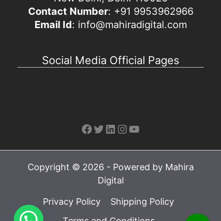
Contact Number
: +91 9953962966
Email Id
: info@mahiradigital.com
Social Media Official Pages
Facebook
Twitter
LinkedIn
Instagram
YouTube
Copyright © 2026 - Powered by Mahira
Digital
Privacy Policy
Shipping Policy
Terms and Conditions