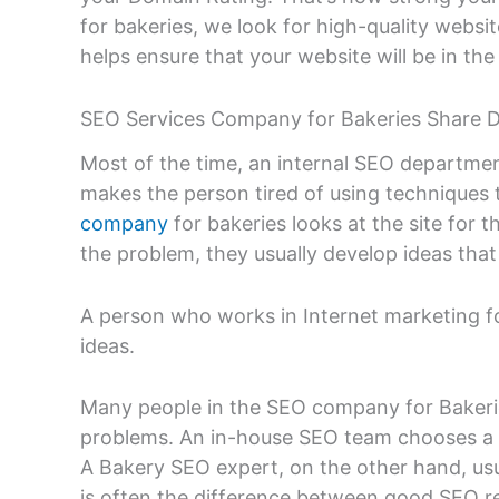
for bakeries, we look for high-quality website
helps ensure that your website will be in th
SEO Services Company for Bakeries Share 
Most of the time, an internal SEO departmen
makes the person tired of using techniques t
company
for bakeries looks at the site for t
the problem, they usually develop ideas that
A person who works in Internet marketing fo
ideas.
Many people in the SEO company for Bakerie
problems. An in-house SEO team chooses a st
A Bakery SEO expert, on the other hand, usu
is often the difference between good SEO re