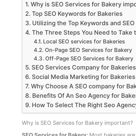
Why is SEO Services for Bakery imp
Top SEO Keywords for Bakeries
Utilizing the Top Keywords and SEO
The Three Steps You Need to Take 
Local SEO services for Bakeries
On-Page SEO Services for Bakery
Off-Page SEO Services for Bakery
SEO Services Company for Bakerie
Social Media Marketing for Bakeries
Why Choose A SEO company for Ba
Benefits Of An Seo Agency for Bake
How To Select The Right Seo Agency
Why is SEO Services for Bakery important?
SEO Services for Bakery:
Most bakeries are