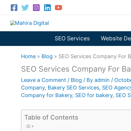
Skip
to
content
SEO Services
Website De
Home
»
Blog
»
SEO Services Company For B
SEO Services Company For Ba
Leave a Comment
/
Blog
/ By
admin
/
Octob
Company
,
Bakery SEO Services
,
SEO Agency
Company for Bakery
,
SEO for bakery
,
SEO S
Table of Contents