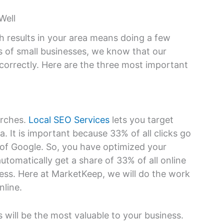
Well
h results in your area means doing a few
s of small businesses, we know that our
orrectly. Here are the three most important
arches.
Local SEO Services
lets you target
a. It is important because 33% of all clicks go
e of Google. So, you have optimized your
automatically get a share of 33% of all online
ess. Here at MarketKeep, we will do the work
nline.
 will be the most valuable to your business.