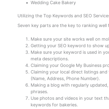
Wedding Cake Bakery
Utilizing the Top Keywords and SEO Servic
Seven key parts are the key to ranking well
Make sure your site works well on mobi
Getting your SEO keyword to show up 
Make sure your keyword is used in your
meta descriptions.
Claiming your Google My Business prof
Claiming your local direct listings an
(Name, Address, Phone Number).
Making a blog with regularly updated,
phrases.
Use photos and videos in your text t
keywords for bakeries.