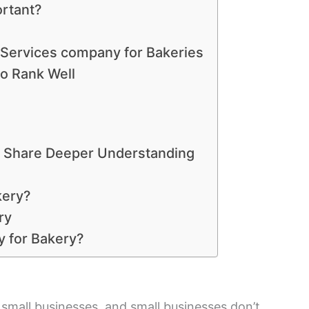
ortant?
 Services company for Bakeries
to Rank Well
s Share Deeper Understanding
kery?
ry
 for Bakery?
 small businesses, and small businesses don’t