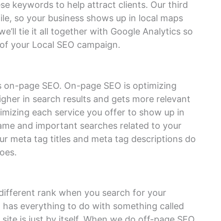
e keywords to help attract clients. Our third
ile, so your business shows up in local maps
e’ll tie it all together with Google Analytics so
 of your Local SEO campaign.
 is on-page SEO. On-page SEO is optimizing
igher in search results and gets more relevant
imizing each service you offer to show up in
name and important searches related to your
our meta tag titles and meta tag descriptions do
oes.
different rank when you search for your
 has everything to do with something called
site is just by itself. When we do off-page SEO