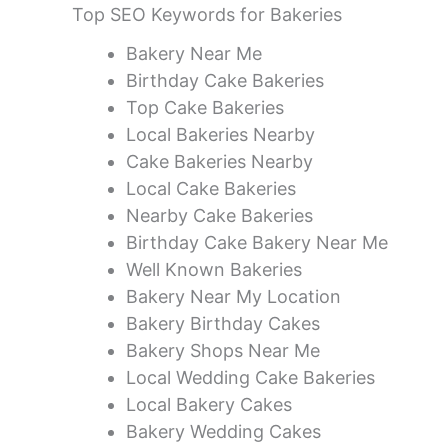
Top SEO Keywords for Bakeries
Bakery Near Me
Birthday Cake Bakeries
Top Cake Bakeries
Local Bakeries Nearby
Cake Bakeries Nearby
Local Cake Bakeries
Nearby Cake Bakeries
Birthday Cake Bakery Near Me
Well Known Bakeries
Bakery Near My Location
Bakery Birthday Cakes
Bakery Shops Near Me
Local Wedding Cake Bakeries
Local Bakery Cakes
Bakery Wedding Cakes