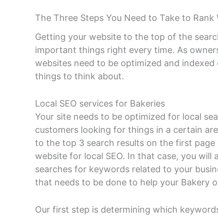
The Three Steps You Need to Take to Rank 
Getting your website to the top of the searc
important things right every time. As owner
websites need to be optimized and indexed c
things to think about.
Local SEO services for Bakeries
Your site needs to be optimized for local se
customers looking for things in a certain are
to the top 3 search results on the first pag
website for local SEO. In that case, you will 
searches for keywords related to your busin
that needs to be done to help your Bakery o
Our first step is determining which keywords