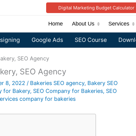
Digital Marketing Budget Calculator
Home
About Us
Services
signing
Google Ads
SEO Course
Downlo
akery, SEO Agency
kery, SEO Agency
er 8, 2022
/
Bakeries SEO agency
,
Bakery SEO
 for Bakery
,
SEO Company for Bakeries
,
SEO
ervices company for bakeries