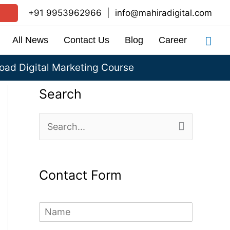
+91 9953962966
|
info@mahiradigital.com
Sea
All News
Contact Us
Blog
Career
ad Digital Marketing Course
Search
S
e
a
Contact Form
r
c
N
h
a
m