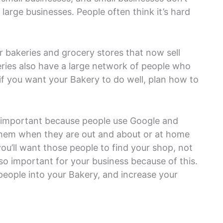
arge businesses. People often think it’s hard
 bakeries and grocery stores that now sell
ies also have a large network of people who
, if you want your Bakery to do well, plan how to
s important because people use Google and
 them when they are out and about or at home
ou’ll want those people to find your shop, not
 so important for your business because of this.
people into your Bakery, and increase your