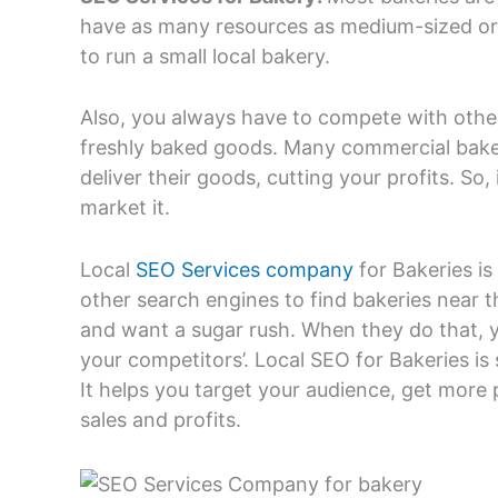
have as many resources as medium-sized or l
to run a small local bakery.
Also, you always have to compete with other
freshly baked goods. Many commercial baker
deliver their goods, cutting your profits. So
market it.
Local
SEO Services company
for Bakeries i
other search engines to find bakeries near
and want a sugar rush. When they do that, y
your competitors’. Local SEO for Bakeries is
It helps you target your audience, get more 
sales and profits.