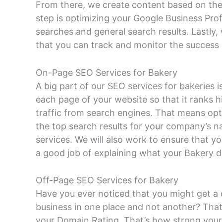
From there, we create content based on thes
step is optimizing your Google Business Prof
searches and general search results. Lastly, w
that you can track and monitor the success
On-Page SEO Services for Bakery
A big part of our SEO services for bakeries
each page of your website so that it ranks h
traffic from search engines. That means opt
the top search results for your company’s 
services. We will also work to ensure that y
a good job of explaining what your Bakery d
Off-Page SEO Services for Bakery
Have you ever noticed that you might get a 
business in one place and not another? That
your Domain Rating. That’s how strong your 