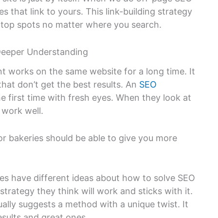
s that link to yours. This link-building strategy
e top spots no matter where you search.
Deeper Understanding
t works on the same website for a long time. It
hat don’t get the best results. An
SEO
he first time with fresh eyes. When they look at
 work well.
r bakeries should be able to give you more
s have different ideas about how to solve SEO
rategy they think will work and sticks with it.
ally suggests a method with a unique twist. It
sults and great ones.