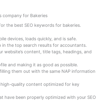
es company for Bakeries
 for the best SEO keywords for bakeries.
le devices, loads quickly, and is safe.
in the top search results for accountants.
 website’s content, title tags, headings, and
ile and making it as good as possible.
d filling them out with the same NAP information
 high-quality content optimized for key
hat have been properly optimized with your SEO