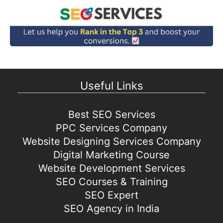
Useful Links
Best SEO Services
PPC Services Company
Website Designing Services Company
Digital Marketing Course
Website Development Services
SEO Courses & Training
SEO Expert
SEO Agency in India