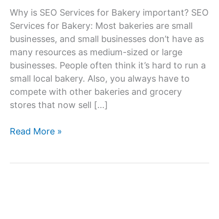
Why is SEO Services for Bakery important? SEO
Services for Bakery: Most bakeries are small
businesses, and small businesses don’t have as
many resources as medium-sized or large
businesses. People often think it’s hard to run a
small local bakery. Also, you always have to
compete with other bakeries and grocery
stores that now sell […]
SEO
Read More »
Services
Company
For
Bakery,
SEO
Agency