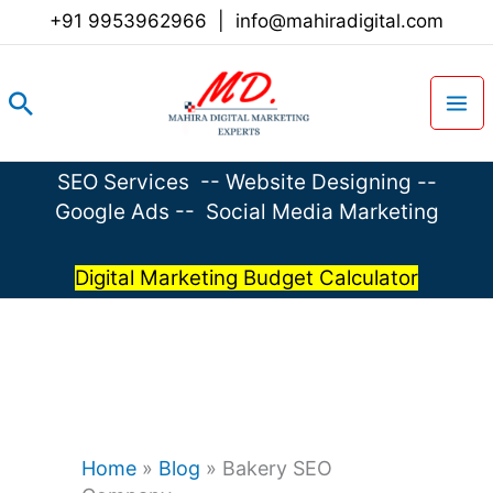
Skip
+91 9953962966
|
info@mahiradigital.com
to
content
Search
SEO Services
--
Website Designing
--
Google Ads
--
Social Media Marketing
Digital Marketing Budget Calculator
Home
»
Blog
»
Bakery SEO