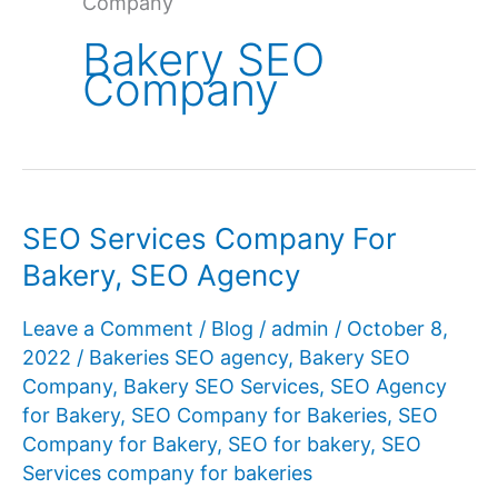
Company
Bakery SEO
Company
SEO Services Company For
Bakery, SEO Agency
Leave a Comment
/
Blog
/
admin
/
October 8,
2022
/
Bakeries SEO agency
,
Bakery SEO
Company
,
Bakery SEO Services
,
SEO Agency
for Bakery
,
SEO Company for Bakeries
,
SEO
Company for Bakery
,
SEO for bakery
,
SEO
Services company for bakeries