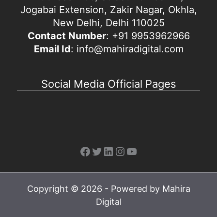
Jogabai Extension, Zakir Nagar, Okhla,
New Delhi, Delhi 110025
Contact Number
: +91 9953962966
Email Id
: info@mahiradigital.com
Social Media Official Pages
Facebook
Twitter
LinkedIn
Instagram
YouTube
Copyright © 2026 - Powered by Mahira
Digital