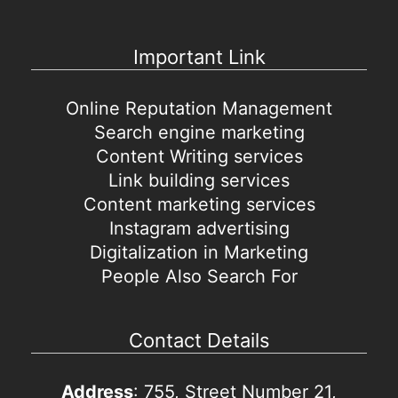
Important Link
Online Reputation Management
Search engine marketing
Content Writing services
Link building services
Content marketing services
Instagram advertising
Digitalization in Marketing
People Also Search For
Contact Details
Address
: 755, Street Number 21,