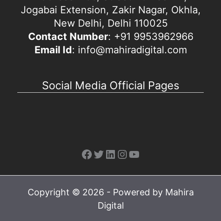
Jogabai Extension, Zakir Nagar, Okhla,
New Delhi, Delhi 110025
Contact Number
: +91 9953962966
Email Id
: info@mahiradigital.com
Social Media Official Pages
Facebook
Twitter
LinkedIn
Instagram
YouTube
Copyright © 2026 - Powered by Mahira
Digital