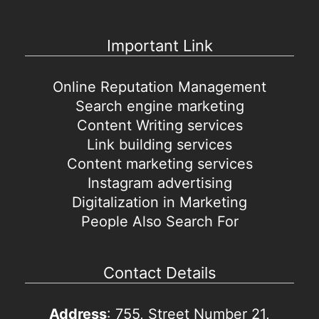
Important Link
Online Reputation Management
Search engine marketing
Content Writing services
Link building services
Content marketing services
Instagram advertising
Digitalization in Marketing
People Also Search For
Contact Details
Address
: 755, Street Number 21,