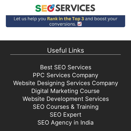
Useful Links
Best SEO Services
PPC Services Company
Website Designing Services Company
Digital Marketing Course
Website Development Services
SEO Courses & Training
SEO Expert
SEO Agency in India