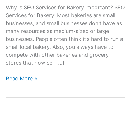
Why is SEO Services for Bakery important? SEO
Services for Bakery: Most bakeries are small
businesses, and small businesses don’t have as
many resources as medium-sized or large
businesses. People often think it’s hard to run a
small local bakery. Also, you always have to
compete with other bakeries and grocery
stores that now sell […]
SEO
Read More »
Services
Company
For
Bakery,
SEO
Agency