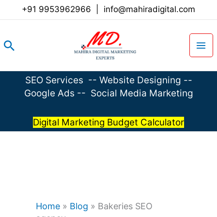
Skip
+91 9953962966
|
info@mahiradigital.com
to
content
Search
SEO Services
--
Website Designing
--
Google Ads
--
Social Media Marketing
Digital Marketing Budget Calculator
Home
»
Blog
»
Bakeries SEO