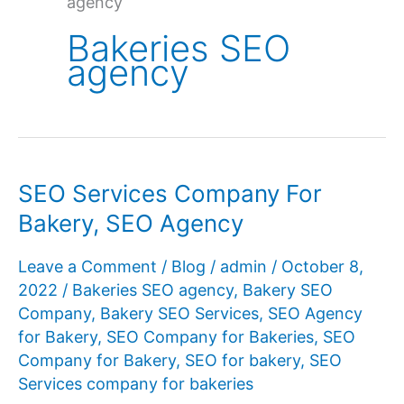
agency
Bakeries SEO
agency
SEO Services Company For
Bakery, SEO Agency
Leave a Comment
/
Blog
/
admin
/
October 8,
2022
/
Bakeries SEO agency
,
Bakery SEO
Company
,
Bakery SEO Services
,
SEO Agency
for Bakery
,
SEO Company for Bakeries
,
SEO
Company for Bakery
,
SEO for bakery
,
SEO
Services company for bakeries