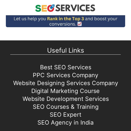
Useful Links
Best SEO Services
PPC Services Company
Website Designing Services Company
Digital Marketing Course
Website Development Services
SEO Courses & Training
SEO Expert
SEO Agency in India