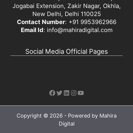
Jogabai Extension, Zakir Nagar, Okhla,
New Delhi, Delhi 110025
Contact Number
: +91 9953962966
Email Id
: info@mahiradigital.com
Social Media Official Pages
Facebook
Twitter
LinkedIn
Instagram
YouTube
Copyright © 2026 - Powered by Mahira
Digital