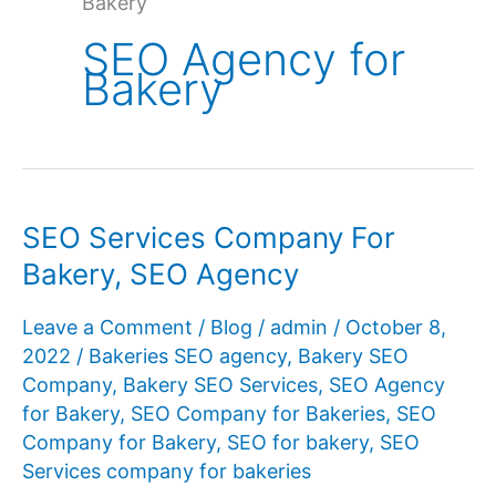
Bakery
SEO Agency for
Bakery
SEO Services Company For
Bakery, SEO Agency
Leave a Comment
/
Blog
/
admin
/
October 8,
2022
/
Bakeries SEO agency
,
Bakery SEO
Company
,
Bakery SEO Services
,
SEO Agency
for Bakery
,
SEO Company for Bakeries
,
SEO
Company for Bakery
,
SEO for bakery
,
SEO
Services company for bakeries