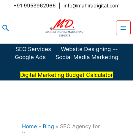
Skip
+91 9953962966
|
info@mahiradigital.com
to
content
Search
SEO Services
--
Website Designing
--
Google Ads
--
Social Media Marketing
Digital Marketing Budget Calculator
Home
»
Blog
»
SEO Agency for