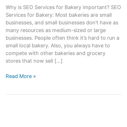
Why is SEO Services for Bakery important? SEO
Services for Bakery: Most bakeries are small
businesses, and small businesses don’t have as
many resources as medium-sized or large
businesses. People often think it’s hard to run a
small local bakery. Also, you always have to
compete with other bakeries and grocery
stores that now sell […]
SEO
Read More »
Services
Company
For
Bakery,
SEO
Agency