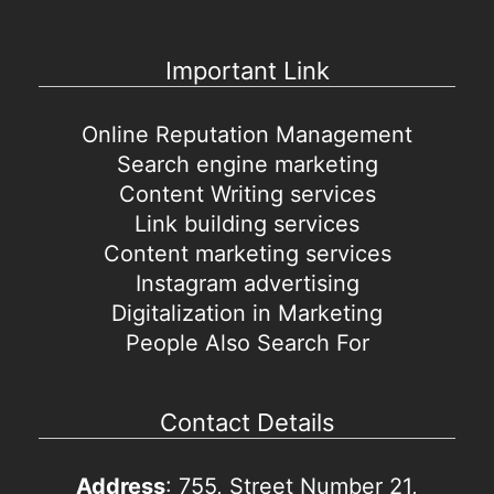
Important Link
Online Reputation Management
Search engine marketing
Content Writing services
Link building services
Content marketing services
Instagram advertising
Digitalization in Marketing
People Also Search For
Contact Details
Address
: 755, Street Number 21,