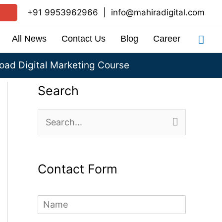
+91 9953962966
|
info@mahiradigital.com
Sea
All News
Contact Us
Blog
Career
ad Digital Marketing Course
Search
S
e
a
Contact Form
r
c
N
h
a
m