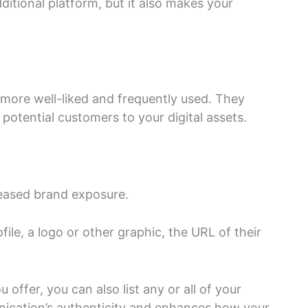
itional platform, but it also makes your
ore well-liked and frequently used. They
 potential customers to your digital assets.
reased brand exposure.
le, a logo or other graphic, the URL of their
offer, you can also list any or all of your
nication’s authenticity and enhances how your