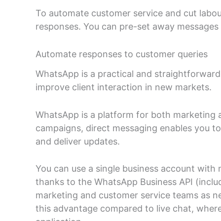
To automate customer service and cut labou
responses. You can pre-set away messages 
Automate responses to customer queries
WhatsApp is a practical and straightforwar
improve client interaction in new markets.
WhatsApp is a platform for both marketing 
campaigns, direct messaging enables you to h
and deliver updates.
You can use a single business account with 
thanks to the WhatsApp Business API (includ
marketing and customer service teams as n
this advantage compared to live chat, wher