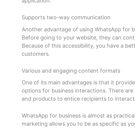
application.
Supports two-way communication
Another advantage of using WhatsApp for bu
Before going to your website, they can cont
Because of this accessibility, you have a be
customers.
Various and engaging content formats
One of its main advantages is that it provid
options for business interactions. There are 
and products to entice recipients to interac
WhatsApp for business is almost as practical
marketing allows you to be as specific as you