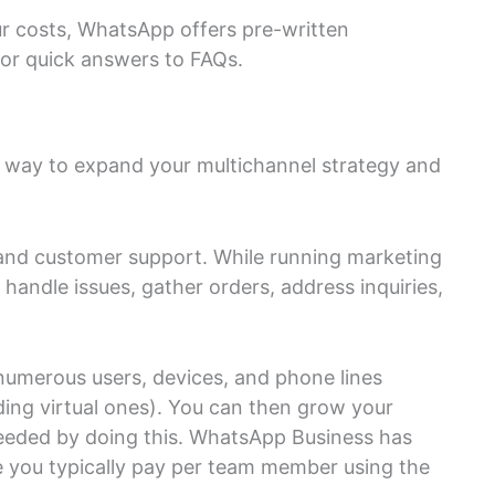
r costs, WhatsApp offers pre-written
or quick answers to FAQs.
d way to expand your multichannel strategy and
and customer support. While running marketing
andle issues, gather orders, address inquiries,
numerous users, devices, and phone lines
ing virtual ones). You can then grow your
eeded by doing this. WhatsApp Business has
e you typically pay per team member using the