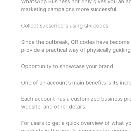
WhatsApp Business not only gives you an add
marketing campaigns more successful.
Collect subscribers using QR codes
Since the outbreak, QR codes have become m
provide a practical way of physically guiding
Opportunity to showcase your brand
One of an account’s main benefits is its inc
Each account has a customized business profi
website, and other details.
For users to get a quick overview of what you 
products in the app. It increases the commu