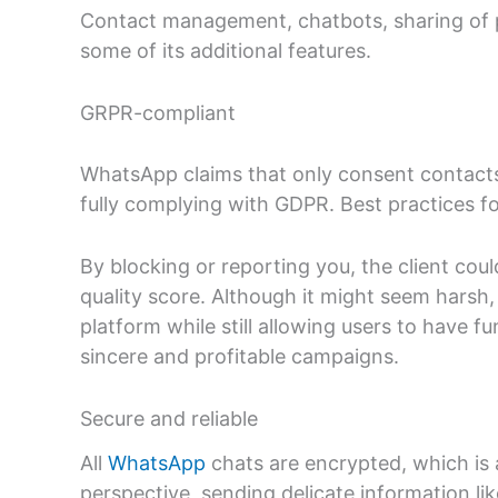
Contact management, chatbots, sharing of 
some of its additional features.
GRPR-compliant
WhatsApp claims that only consent contacts
fully complying with GDPR. Best practices for
By blocking or reporting you, the client cou
quality score. Although it might seem harsh
platform while still allowing users to have fun
sincere and profitable campaigns.
Secure and reliable
All
WhatsApp
chats are encrypted, which is 
perspective, sending delicate information li