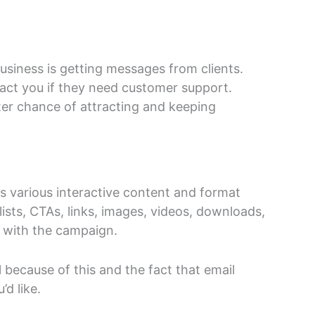
siness is getting messages from clients.
act you if they need customer support.
tter chance of attracting and keeping
es various interactive content and format
lists, CTAs, links, images, videos, downloads,
t with the campaign.
 because of this and the fact that email
’d like.