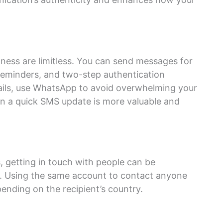
iness are limitless. You can send messages for
eminders, and two-step authentication
mails, use WhatsApp to avoid overwhelming your
en a quick SMS update is more valuable and
 getting in touch with people can be
e. Using the same account to contact anyone
ending on the recipient’s country.