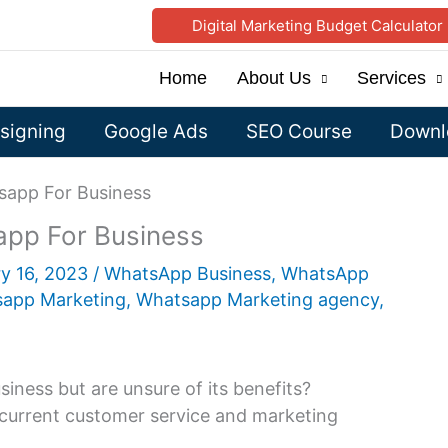
Digital Marketing Budget Calculator
Home
About Us
Services
signing
Google Ads
SEO Course
Downlo
sapp For Business
app For Business
y 16, 2023
/
WhatsApp Business
,
WhatsApp
app Marketing
,
Whatsapp Marketing agency
,
ness but are unsure of its benefits?
current customer service and marketing