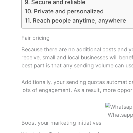
Secure and reliable
Private and personalized
Reach people anytime, anywhere
Fair pricing
Because there are no additional costs and 
receive, small and local businesses will ben
best part is that any sending volume can use
Additionally, your sending quotas automatica
lots of engagement. As a result, more opport
Whatsapp 
Boost your marketing initiatives