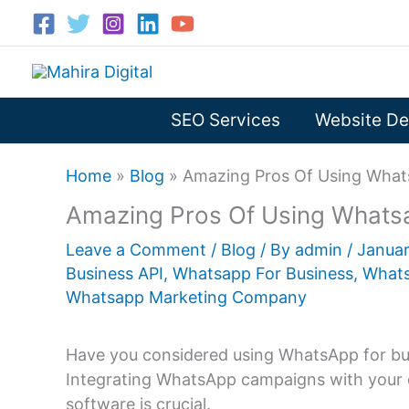
Skip
to
content
SEO Services
Website De
Home
»
Blog
»
Amazing Pros Of Using What
Amazing Pros Of Using Whats
Leave a Comment
/
Blog
/ By
admin
/
Januar
Business API
,
Whatsapp For Business
,
Whats
Whatsapp Marketing Company
Have you considered using WhatsApp for busi
Integrating WhatsApp campaigns with your 
software is crucial.