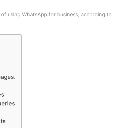
s of using WhatsApp for business, according to
sages.
es
ueries
ts