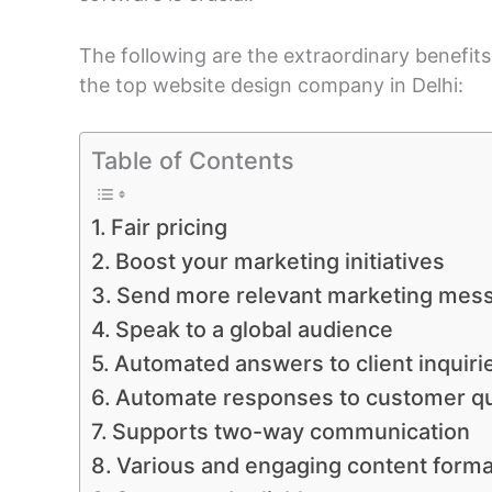
The following are the extraordinary benefit
the top website design company in Delhi:
Table of Contents
Fair pricing
Boost your marketing initiatives
Send more relevant marketing mes
Speak to a global audience
Automated answers to client inquiri
Automate responses to customer q
Supports two-way communication
Various and engaging content forma