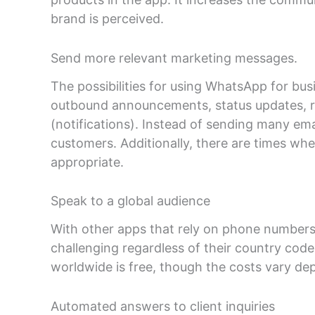
brand is perceived.
Send more relevant marketing messages.
The possibilities for using WhatsApp for bus
outbound announcements, status updates, r
(notifications). Instead of sending many e
customers. Additionally, there are times wh
appropriate.
Speak to a global audience
With other apps that rely on phone numbers,
challenging regardless of their country cod
worldwide is free, though the costs vary dep
Automated answers to client inquiries