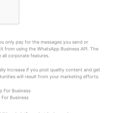
you only pay for the messages you send or
efit from using the WhatsApp Business API. The
 all corporate features.
lly increase if you post quality content and get
unities will result from your marketing efforts.
For Business