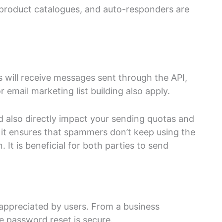
product catalogues, and auto-responders are
 will receive messages sent through the API,
 email marketing list building also apply.
ld also directly impact your sending quotas and
, it ensures that spammers don’t keep using the
. It is beneficial for both parties to send
appreciated by users. From a business
ke password reset is secure.