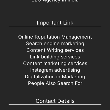
Important Link
Online Reputation Management
Search engine marketing
Content Writing services
Link building services
Content marketing services
Instagram advertising
Digitalization in Marketing
People Also Search For
Contact Details