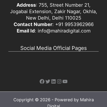
Address
: 755, Street Number 21,
Jogabai Extension, Zakir Nagar, Okhla,
New Delhi, Delhi 110025
Contact Number
: +91 9953962966
Email Id
: info@mahiradigital.com
Social Media Official Pages
Facebook
Twitter
LinkedIn
Instagram
YouTube
Copyright © 2026 - Powered by Mahira
Digital