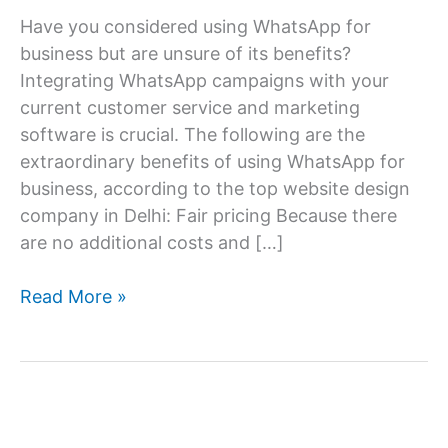
Have you considered using WhatsApp for
business but are unsure of its benefits?
Integrating WhatsApp campaigns with your
current customer service and marketing
software is crucial. The following are the
extraordinary benefits of using WhatsApp for
business, according to the top website design
company in Delhi: Fair pricing Because there
are no additional costs and […]
Amazing
Read More »
Pros
Of
Using
Whatsapp
For