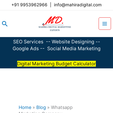
Skip
+91 9953962966
|
info@mahiradigital.com
to
content
Search
SEO Services
--
Website Designing
--
Google Ads
--
Social Media Marketing
Digital Marketing Budget Calculator
Home
»
Blog
»
Whatsapp