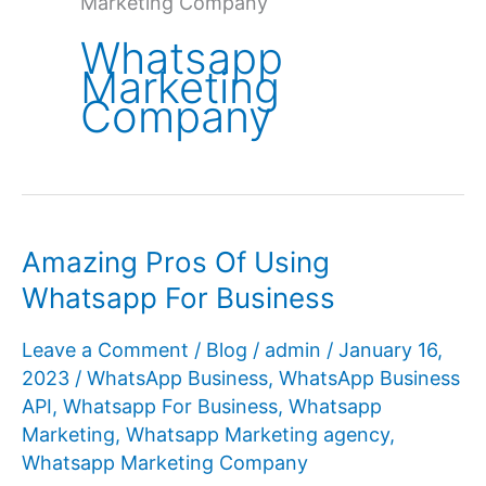
Marketing Company
Whatsapp
Marketing
Company
Amazing Pros Of Using
Whatsapp For Business
Leave a Comment
/
Blog
/
admin
/
January 16,
2023
/
WhatsApp Business
,
WhatsApp Business
API
,
Whatsapp For Business
,
Whatsapp
Marketing
,
Whatsapp Marketing agency
,
Whatsapp Marketing Company