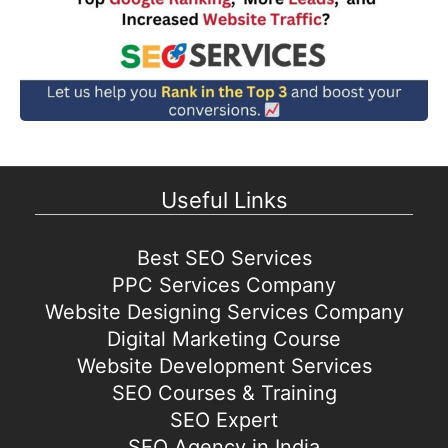
Useful Links
Best SEO Services
PPC Services Company
Website Designing Services Company
Digital Marketing Course
Website Development Services
SEO Courses & Training
SEO Expert
SEO Agency in India