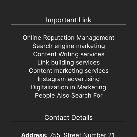
Important Link
Online Reputation Management
Search engine marketing
Content Writing services
Link building services
Content marketing services
Instagram advertising
Digitalization in Marketing
People Also Search For
Contact Details
Address
: 755, Street Number 21,