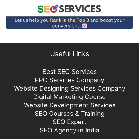
Useful Links
Best SEO Services
PPC Services Company
Website Designing Services Company
Digital Marketing Course
Website Development Services
SEO Courses & Training
SEO Expert
SEO Agency in India