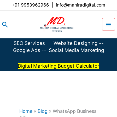
Skip
+91 9953962966
|
info@mahiradigital.com
to
content
Search
SEO Services
--
Website Designing
--
Google Ads
--
Social Media Marketing
Digital Marketing Budget Calculator
Home
»
Blog
»
WhatsApp Business