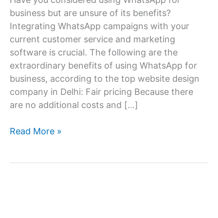
business but are unsure of its benefits?
Integrating WhatsApp campaigns with your
current customer service and marketing
software is crucial. The following are the
extraordinary benefits of using WhatsApp for
business, according to the top website design
company in Delhi: Fair pricing Because there
are no additional costs and […]
Amazing
Read More »
Pros
Of
Using
Whatsapp
For
Business