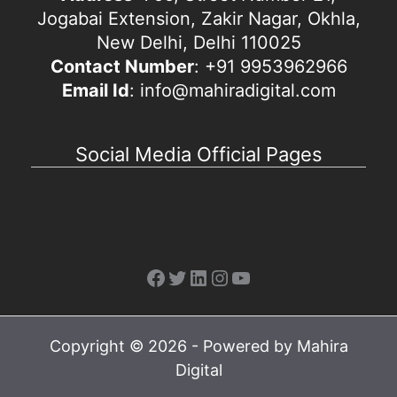
Jogabai Extension, Zakir Nagar, Okhla,
New Delhi, Delhi 110025
Contact Number
: +91 9953962966
Email Id
: info@mahiradigital.com
Social Media Official Pages
Facebook
Twitter
LinkedIn
Instagram
YouTube
Copyright © 2026 - Powered by Mahira
Digital