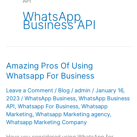
API
WhatsApp
Business API
Amazing Pros Of Using
Whatsapp For Business
Leave a Comment
/
Blog
/
admin
/
January 16,
2023
/
WhatsApp Business
,
WhatsApp Business
API
,
Whatsapp For Business
,
Whatsapp
Marketing
,
Whatsapp Marketing agency
,
Whatsapp Marketing Company
Have you considered using WhatsApp for