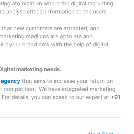
ing atomization where the digital marketing
o analyse critical information to the users
nt that new customers are attracted, and
l marketing mediums are obsolete and
uild your brand now with the help of digital
Digital marketing needs.
g agency
that aims to increase your return on
r competition. We have integrated marketing
. For details, you can speak to our expert at
+91