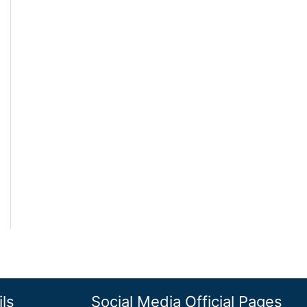
ls
Social Media Official Pages