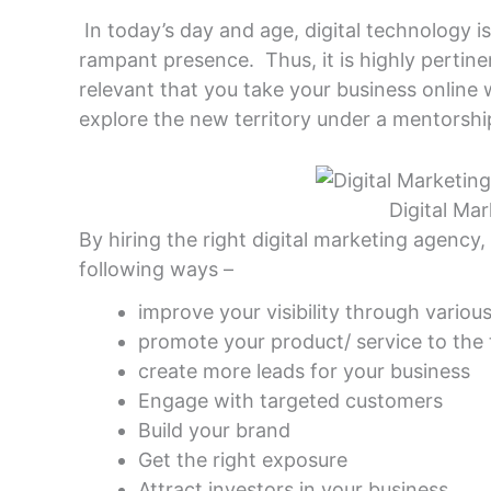
In today’s day and age, digital technology 
rampant presence. Thus, it is highly pertinent
relevant that you take your business online 
explore the new territory under a mentorshi
Digital Ma
By hiring the right digital marketing agency,
following ways –
improve your visibility through variou
promote your product/ service to the
create more leads for your business
Engage with targeted customers
Build your brand
Get the right exposure
Attract investors in your business