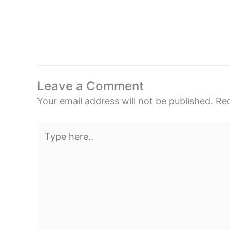
Leave a Comment
Your email address will not be published.
Req
Type
here..