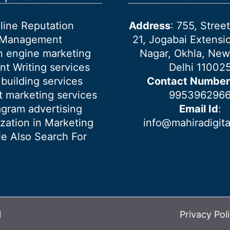
line Reputation
Address
: 755, Stre
Management
21, Jogabai Extensio
h engine marketing
Nagar, Okhla, New
nt Writing services
Delhi 11002
 building services
Contact Number
 marketing services
995396296
agram advertising
Email Id
:
ization in Marketing
info@mahiradigit
e Also Search For
l
Privacy Pol