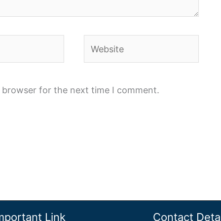
Website
s browser for the next time I comment.
mportant Link
Contact Detai