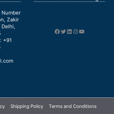
et Number
n, Zakir
 Delhi,
Facebook
Twitter
LinkedIn
Instagram
YouTube
5
: +91
6
al.com
icy
Shipping Policy
Terms and Conditions