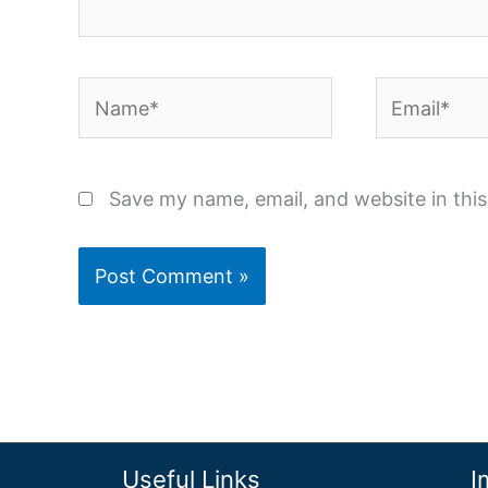
Name*
Email*
Save my name, email, and website in thi
Useful Links
I