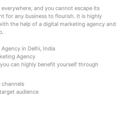
is everywhere, and you cannot escape its
 for any business to flourish. It is highly
with the help of a digital marketing agency and
p.
rketing Agency
 you can highly benefit yourself through
s channels
 target audience