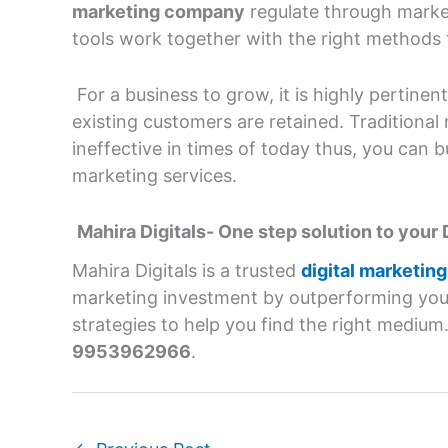
marketing company
regulate through market
tools work together with the right methods t
For a business to grow, it is highly pertine
existing customers are retained. Traditiona
ineffective in times of today thus, you can b
marketing services.
Mahira Digitals- One step solution to your 
Mahira Digitals is a trusted
digital marketin
marketing investment by outperforming you
strategies to help you find the right medium
9953962966
.