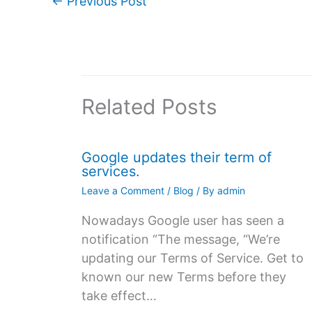
←
Previous Post
Related Posts
Google updates their term of
services.
Leave a Comment
/
Blog
/ By
admin
Nowadays Google user has seen a
notification “The message, “We’re
updating our Terms of Service. Get to
known our new Terms before they
take effect…