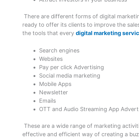
There are different forms of digital marketin
ready to offer its clients to improve the s
the tools that every
digital marketing servi
Search engines
Websites
Pay per click Advertising
Social media marketing
Mobile Apps
Newsletter
Emails
OTT and Audio Streaming App Advert
These are a wide range of marketing activit
effective and efficient way of creating a b