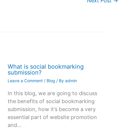
Next Post
→
What is social bookmarking
submission?
Leave a Comment
/
Blog
/ By
admin
In this blog, we are going to discuss
the benefits of social bookmarking
submission, how it’s become a very
essential part of website promotion
and…