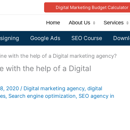
Digital Marketing Budget Calculator
Home
About Us
Services
signing
Google Ads
SEO Course
Downlo
ine with the help of a Digital marketing agency?
 with the help of a Digital
28, 2020
/
Digital marketing agency
,
digital
ces
,
Search engine optimization
,
SEO agency in