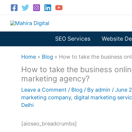
Skip
to
content
SEO Services
Website De
Home
»
Blog
»
How to take the business onl
How to take the business online
marketing agency?
Leave a Comment
/
Blog
/ By
admin
/
June 
marketing company
,
digital marketing servi
Delhi
[aioseo_breadcrumbs]