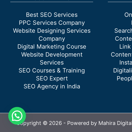
Best SEO Services
On
PPC Services Company
Website Designing Services
Searc
Company
Conte
Digital Marketing Course
Link
Website Development
Content
Services
Inst
SEO Courses & Training
Digital
SEO Expert
Peopl
SEO Agency in India
Copyright © 2026 - Powered by Mahira Digita