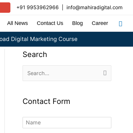
+91 9953962966
|
info@mahiradigital.com
Sea
All News
Contact Us
Blog
Career
ad Digital Marketing Course
Search
S
e
a
Contact Form
r
c
N
h
a
m