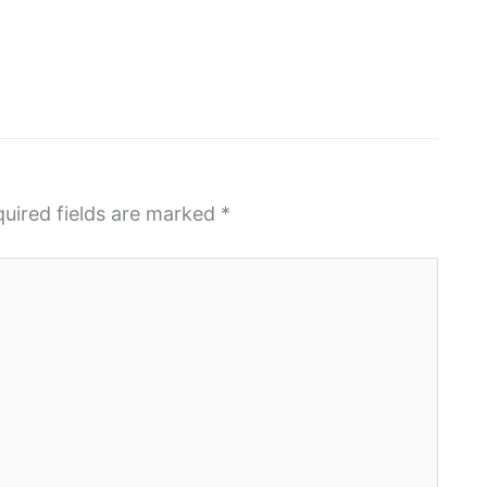
uired fields are marked
*