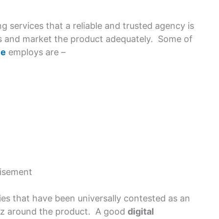
g services that a reliable and trusted agency is
ales and market the product adequately. Some of
ce
employs are –
isement
ies that have been universally contested as an
uzz around the product. A good
digital