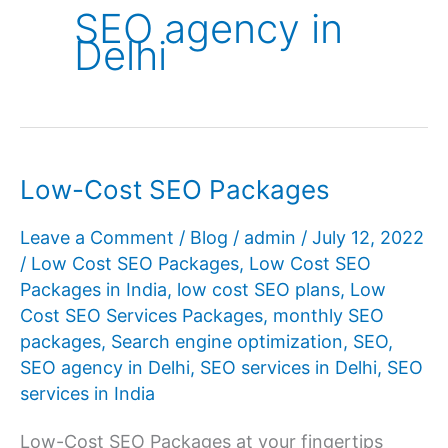
SEO agency in
Delhi
Low-Cost SEO Packages
Leave a Comment
/
Blog
/
admin
/
July 12, 2022
/
Low Cost SEO Packages
,
Low Cost SEO
Packages in India
,
low cost SEO plans
,
Low
Cost SEO Services Packages
,
monthly SEO
packages
,
Search engine optimization
,
SEO
,
SEO agency in Delhi
,
SEO services in Delhi
,
SEO
services in India
Low-Cost SEO Packages at your fingertips