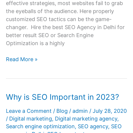
effective strategies, most websites fail to grab
the eyeballs of the audience. Here properly
customized SEO tactics can be the game-
changer. Hire the best SEO Agency in Delhi for
better result SEO or Search Engine
Optimization is a highly
Which
Read More »
Is
The
Best
SEO
Why is SEO Important in 2023?
Agency
In
Leave a Comment
/
Blog
/
admin
/
July 28, 2020
Delhi
/
Digital marketing
,
Digital marketing agency
,
NCR
Search engine optimization
,
SEO agency
,
SEO
For