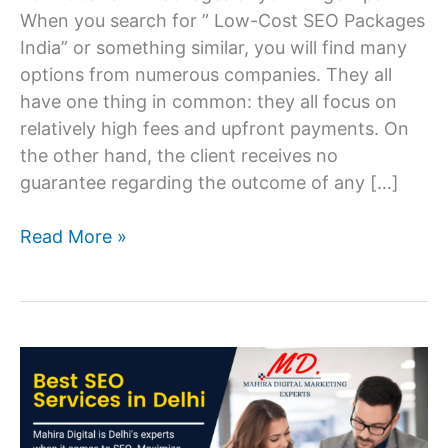
When you search for ” Low-Cost SEO Packages
India” or something similar, you will find many
options from numerous companies. They all
have one thing in common: they all focus on
relatively high fees and upfront payments. On
the other hand, the client receives no
guarantee regarding the outcome of any […]
Low-
Read More »
Cost
SEO
Packages