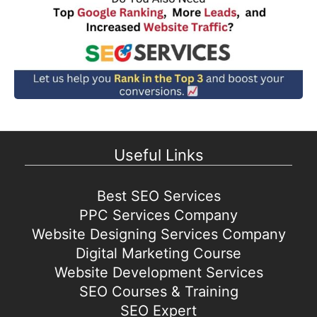
Useful Links
Best SEO Services
PPC Services Company
Website Designing Services Company
Digital Marketing Course
Website Development Services
SEO Courses & Training
SEO Expert