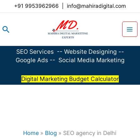
Skip
+91 9953962966
|
info@mahiradigital.com
to
content
Search
SEO Services
--
Website Designing
--
Google Ads
--
Social Media Marketing
Digital Marketing Budget Calculator
Home
»
Blog
»
SEO agency in Delhi