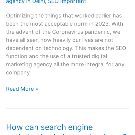
agency in Delhi
,
SEO Important
SEO
Services?
Optimizing the things that worked earlier has
been the most acceptable norm in 2023. With
the advent of the Coronavirus pandemic, we
have all seen how heavily our lives are not
dependent on technology. This makes the SEO
function and the use of a trusted digital
marketing agency all the more integral for any
company.
Why
Read More »
is
SEO
Important
in
How can search engine
2023?