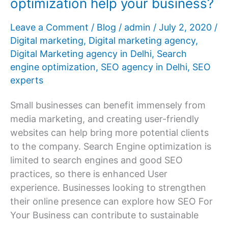
optimization help your business?
Leave a Comment
/
Blog
/
admin
/
July 2, 2020
/
Digital marketing
,
Digital marketing agency
,
Digital Marketing agency in Delhi
,
Search
engine optimization
,
SEO agency in Delhi
,
SEO
experts
Small businesses can benefit immensely from
media marketing, and creating user-friendly
websites can help bring more potential clients
to the company. Search Engine optimization is
limited to search engines and good SEO
practices, so there is enhanced User
experience. Businesses looking to strengthen
their online presence can explore how SEO For
Your Business can contribute to sustainable