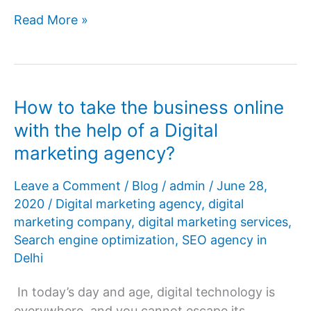
How
Read More »
can
search
engine
optimization
How to take the business online
help
with the help of a Digital
your
marketing agency?
business?
Leave a Comment
/
Blog
/
admin
/
June 28,
2020
/
Digital marketing agency
,
digital
marketing company
,
digital marketing services
,
Search engine optimization
,
SEO agency in
Delhi
In today’s day and age, digital technology is
everywhere, and you cannot escape its