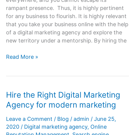
rampant presence. Thus, it is highly pertinent
for any business to flourish. It is highly relevant
that you take your business online with the help
of a digital marketing agency and explore the
new territory under a mentorship. By hiring the
How
Read More »
to
take
the
business
Hire the Right Digital Marketing
online
Agency for modern marketing
with
the
Leave a Comment
/
Blog
/
admin
/
June 25,
help
2020
/
Digital marketing agency
,
Online
of
Reputation Management
,
Search engine