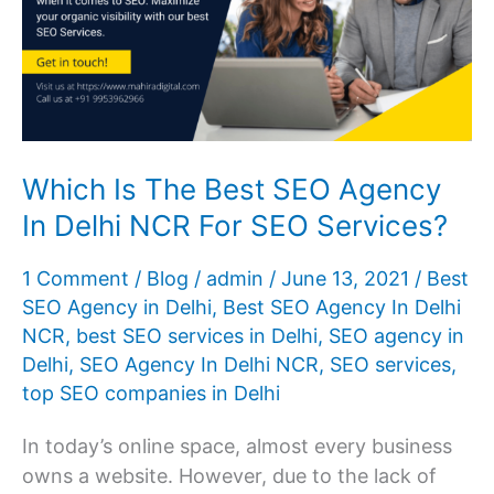
Which Is The Best SEO Agency
In Delhi NCR For SEO Services?
1 Comment
/
Blog
/
admin
/
June 13, 2021
/
Best
SEO Agency in Delhi
,
Best SEO Agency In Delhi
NCR
,
best SEO services in Delhi
,
SEO agency in
Delhi
,
SEO Agency In Delhi NCR
,
SEO services
,
top SEO companies in Delhi
In today’s online space, almost every business
owns a website. However, due to the lack of