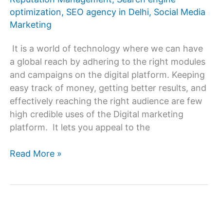
a
optimization
,
SEO agency in Delhi
,
Social Media
Digital
Marketing
marketing
agency?
It is a world of technology where we can have
a global reach by adhering to the right modules
and campaigns on the digital platform. Keeping
easy track of money, getting better results, and
effectively reaching the right audience are few
high credible uses of the Digital marketing
platform. It lets you appeal to the
Hire
Read More »
the
Right
Digital
Marketing