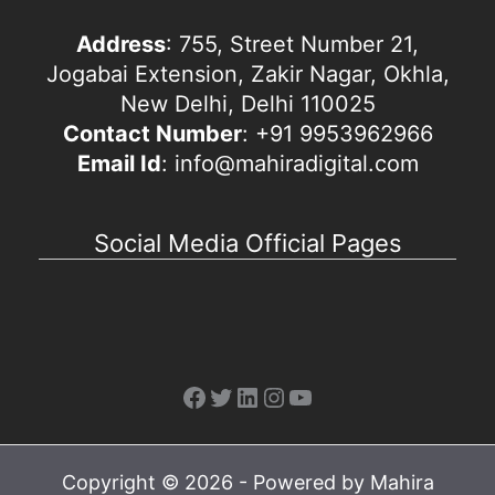
Address
: 755, Street Number 21,
Jogabai Extension, Zakir Nagar, Okhla,
New Delhi, Delhi 110025
Contact Number
: +91 9953962966
Email Id
: info@mahiradigital.com
Social Media Official Pages
Facebook
Twitter
LinkedIn
Instagram
YouTube
Copyright © 2026 - Powered by Mahira