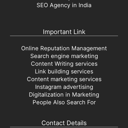
SEO Agency in India
Important Link
Online Reputation Management
Search engine marketing
Content Writing services
Link building services
Content marketing services
Instagram advertising
Digitalization in Marketing
People Also Search For
Contact Details