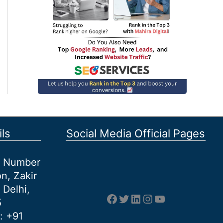
ls
Social Media Official Pages
et Number
n, Zakir
 Delhi,
Facebook
Twitter
LinkedIn
Instagram
YouTube
5
: +91