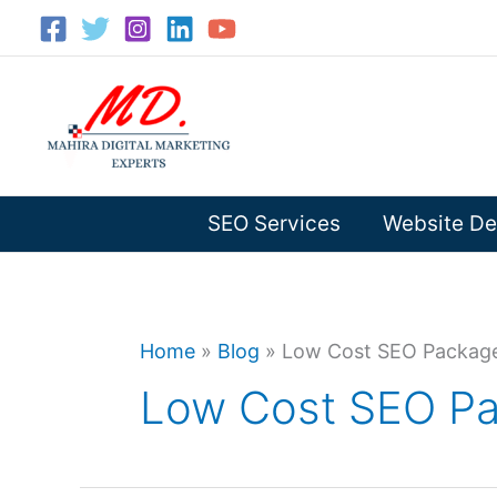
Skip
to
content
SEO Services
Website De
Home
»
Blog
»
Low Cost SEO Packages
Low Cost SEO Pac