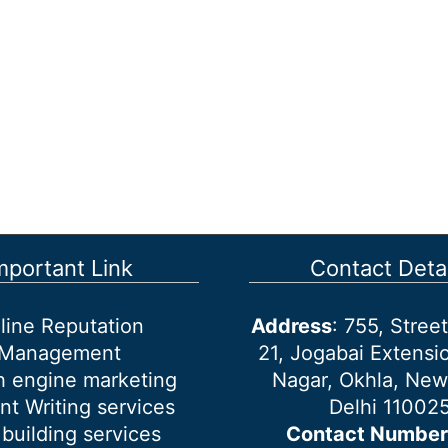
mportant Link
Contact Detai
line Reputation
Address
: 755, Stre
Management
21, Jogabai Extensio
h engine marketing
Nagar, Okhla, New
nt Writing services
Delhi 11002
 building services
Contact Number