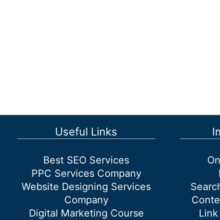
Useful Links
I
Best SEO Services
On
PPC Services Company
Website Designing Services
Searc
Company
Conte
Digital Marketing Course
Link