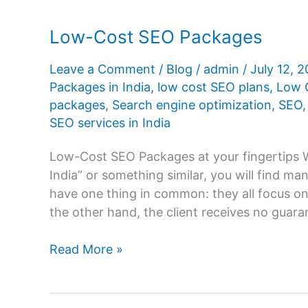
Low-Cost SEO Packages
Leave a Comment
/
Blog
/
admin
/
July 12, 
Packages in India
,
low cost SEO plans
,
Low 
packages
,
Search engine optimization
,
SEO
SEO services in India
Low-Cost SEO Packages at your fingertips
India” or something similar, you will find 
have one thing in common: they all focus on
the other hand, the client receives no guar
Low-
Read More »
Cost
SEO
Packages