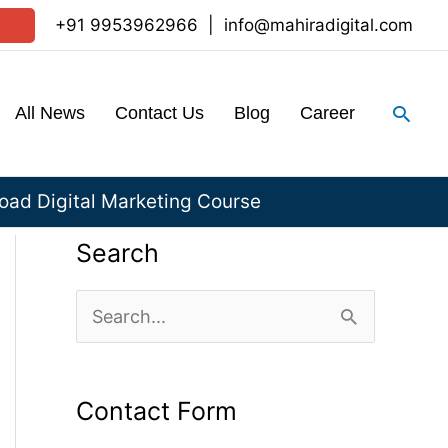
+91 9953962966
|
info@mahiradigital.com
Sear
All News
Contact Us
Blog
Career
ad Digital Marketing Course
Search
S
e
a
Contact Form
r