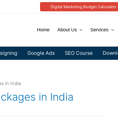
Digital Marketing Budget Calculator
Home
About Us
Services
signing
Google Ads
SEO Course
Downlo
 in India
kages in India