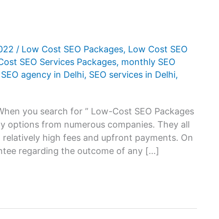
2022
/
Low Cost SEO Packages
,
Low Cost SEO
Cost SEO Services Packages
,
monthly SEO
,
SEO agency in Delhi
,
SEO services in Delhi
,
 When you search for ” Low-Cost SEO Packages
many options from numerous companies. They all
 relatively high fees and upfront payments. On
antee regarding the outcome of any […]