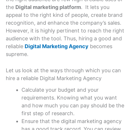
the
Digital marketing platform
. It lets you
appeal to the right kind of people, create brand
recognition, and enhance the company’s sales.
However, it is highly pertinent to reach the right
audience with the tool. Thus, hiring a good and
reliable
Digital Marketing Agency
becomes
supreme.
Let us look at the ways through which you can
hire a reliable Digital Marketing Agency
Calculate your budget and your
requirements. Knowing what you want
and how much you can pay should be the
first step of research.
Ensure that the digital marketing agency
has a good track record. You can review