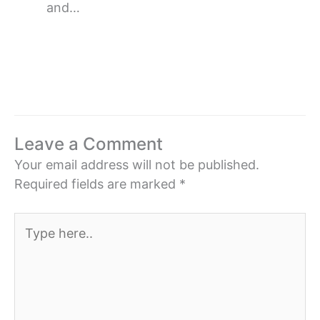
and…
Leave a Comment
Your email address will not be published.
Required fields are marked
*
Type
here..