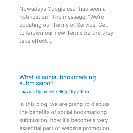
Nowadays Google user has seen a
notification “The message, “We’re
updating our Terms of Service. Get
to known our new Terms before they
take effect…
What is social bookmarking
submission?
Leave a Comment
/
Blog
/ By
admin
In this blog, we are going to discuss
the benefits of social bookmarking
submission, how it’s become a very
essential part of website promotion