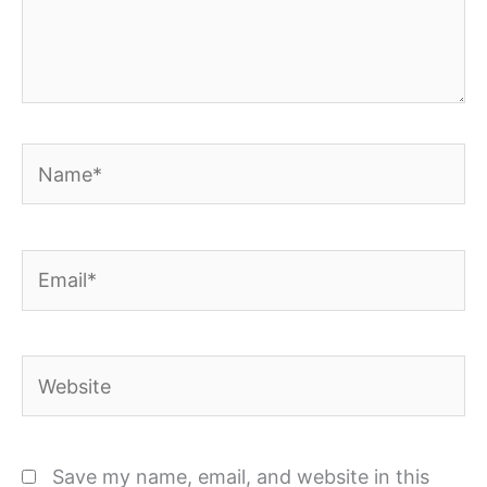
Name*
Email*
Website
Save my name, email, and website in this