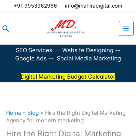
Skip
+91 9953962966
|
info@mahiradigital.com
to
content
Search
SEO Services
--
Website Designing
--
Google Ads
--
Social Media Marketing
Digital Marketing Budget Calculator
Home
»
Blog
»
Hire the Right Digital Marketing
Agency for modern marketing
Hire the Right Digital Marketing