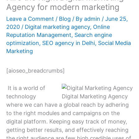
Agency for modern marketing
Leave a Comment
/
Blog
/ By
admin
/
June 25,
2020
/
Digital marketing agency
,
Online
Reputation Management
,
Search engine
optimization
,
SEO agency in Delhi
,
Social Media
Marketing
[aioseo_breadcrumbs]
It is a world of
technology
Digital Marketing Agency
where we can have a global reach by adhering
to the right modules and campaigns on the
digital platform. Keeping easy track of money,
getting better results, and effectively reaching
the right audience are few high credible uses of