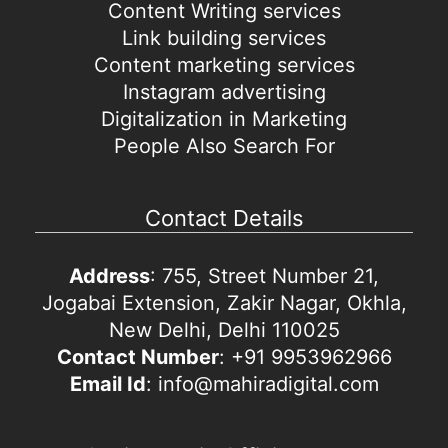
Content Writing services
Link building services
Content marketing services
Instagram advertising
Digitalization in Marketing
People Also Search For
Contact Details
Address
: 755, Street Number 21,
Jogabai Extension, Zakir Nagar, Okhla,
New Delhi, Delhi 110025
Contact Number
: +91 9953962966
Email Id
: info@mahiradigital.com