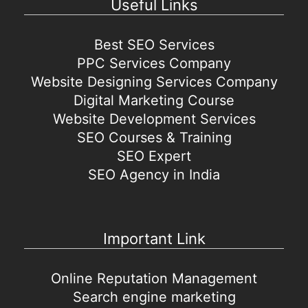
Useful Links
Best SEO Services
PPC Services Company
Website Designing Services Company
Digital Marketing Course
Website Development Services
SEO Courses & Training
SEO Expert
SEO Agency in India
Important Link
Online Reputation Management
Search engine marketing