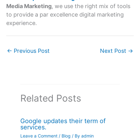
Media Marketing
, we use the right mix of tools
to provide a par excellence digital marketing
experience.
←
Previous Post
Next Post
→
Related Posts
Google updates their term of
services.
Leave a Comment
/
Blog
/ By
admin