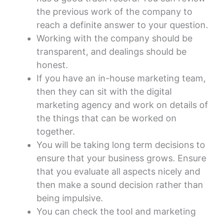
the previous work of the company to
reach a definite answer to your question.
Working with the company should be
transparent, and dealings should be
honest.
If you have an in-house marketing team,
then they can sit with the digital
marketing agency and work on details of
the things that can be worked on
together.
You will be taking long term decisions to
ensure that your business grows. Ensure
that you evaluate all aspects nicely and
then make a sound decision rather than
being impulsive.
You can check the tool and marketing