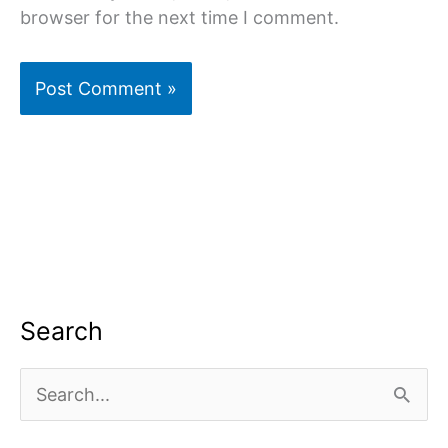
browser for the next time I comment.
Search
S
e