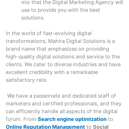
mix that the Digital Marketing Agency will
use to provide you with the best
solutions.
In the world of fast-evolving digital
transformations, Mahira Digital Solutions is a
brand name that emphasizes on providing
high-quality digital solutions and service to the
clients. We cater to diverse industries and have
excellent credibility with a remarkable
satisfactory rate.
We have a passionate and dedicated staff of
marketers and certified professionals, and they
can efficiently handle all aspects of the digital
forum. From
Search engine optimization
to
Online Reputation Management
to
Social