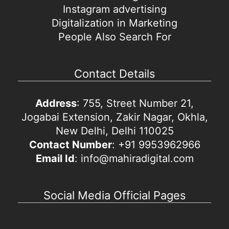
Instagram advertising
Digitalization in Marketing
People Also Search For
Contact Details
Address
: 755, Street Number 21,
Jogabai Extension, Zakir Nagar, Okhla,
New Delhi, Delhi 110025
Contact Number
: +91 9953962966
Email Id
: info@mahiradigital.com
Social Media Official Pages