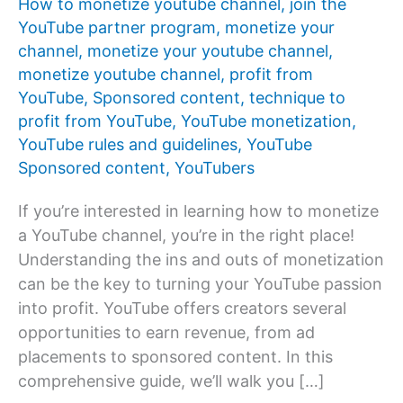
How to monetize youtube channel
,
join the
YouTube partner program
,
monetize your
channel
,
monetize your youtube channel
,
monetize youtube channel
,
profit from
YouTube
,
Sponsored content
,
technique to
profit from YouTube
,
YouTube monetization
,
YouTube rules and guidelines
,
YouTube
Sponsored content
,
YouTubers
If you’re interested in learning how to monetize
a YouTube channel, you’re in the right place!
Understanding the ins and outs of monetization
can be the key to turning your YouTube passion
into profit. YouTube offers creators several
opportunities to earn revenue, from ad
placements to sponsored content. In this
comprehensive guide, we’ll walk you […]