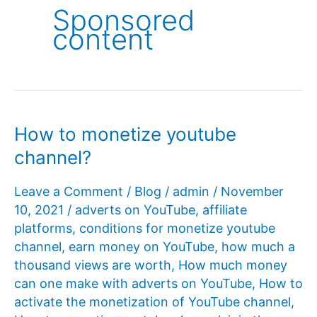
Sponsored
content
How to monetize youtube
channel?
Leave a Comment
/
Blog
/
admin
/
November
10, 2021
/
adverts on YouTube
,
affiliate
platforms
,
conditions for monetize youtube
channel
,
earn money on YouTube
,
how much a
thousand views are worth
,
How much money
can one make with adverts on YouTube
,
How to
activate the monetization of YouTube channel
,