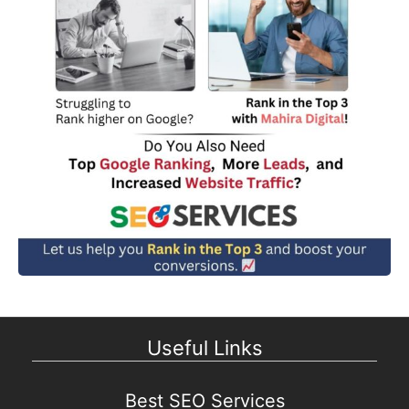
Useful Links
Best SEO Services