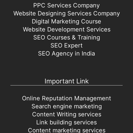
PPC Services Company
Website Designing Services Company
Digital Marketing Course
Website Development Services
SEO Courses & Training
SEO Expert
SEO Agency in India
Important Link
Online Reputation Management
Search engine marketing
Content Writing services
Link building services
Content marketing services