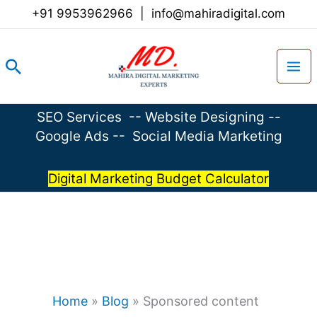
Skip
+91 9953962966
|
info@mahiradigital.com
to
content
Search
SEO Services
--
Website Designing
--
Google Ads
--
Social Media Marketing
Digital Marketing Budget Calculator
Home
»
Blog
»
Sponsored content