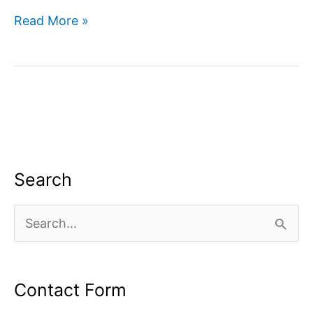
How
Read More »
to
monetize
youtube
channel?
Search
S
e
a
Contact Form
r