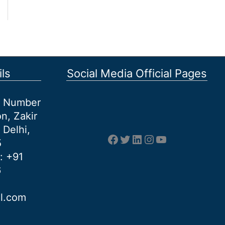
ls
Social Media Official Pages
et Number
n, Zakir
 Delhi,
Facebook
Twitter
LinkedIn
Instagram
YouTube
5
: +91
6
al.com