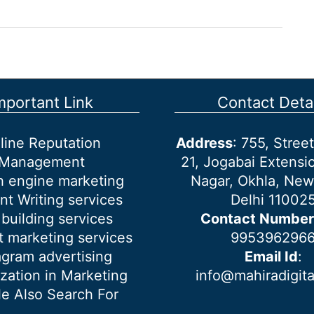
mportant Link
Contact Detai
line Reputation
Address
: 755, Stre
Management
21, Jogabai Extensio
h engine marketing
Nagar, Okhla, New
nt Writing services
Delhi 11002
 building services
Contact Number
 marketing services
995396296
agram advertising
Email Id
:
ization in Marketing
info@mahiradigit
e Also Search For