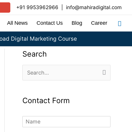
+91 9953962966
|
info@mahiradigital.com
Sea
All News
Contact Us
Blog
Career
ad Digital Marketing Course
Search
S
e
a
Contact Form
r
c
N
h
a
m