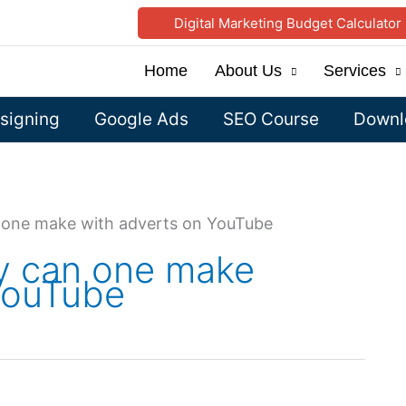
Digital Marketing Budget Calculator
Home
About Us
Services
signing
Google Ads
SEO Course
Downlo
one make with adverts on YouTube
 can one make
YouTube