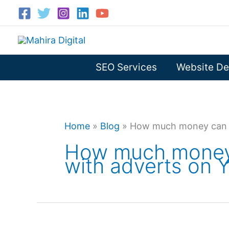
Skip
to
content
SEO Services
Website De
Home
»
Blog
»
How much money can 
How much money
with adverts on 