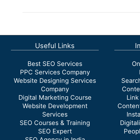
to
monetize
youtube
channel?
Useful Links
I
Best SEO Services
On
PPC Services Company
Website Designing Services
Searc
Company
Conte
Digital Marketing Course
Link
Website Development
Content
Services
Inst
SEO Courses & Training
Digital
SEO Expert
Peopl
SEO Agency in India