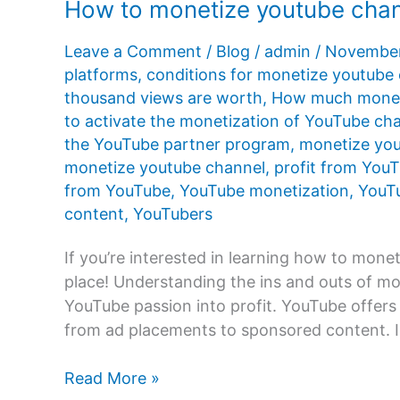
How to monetize youtube cha
Leave a Comment
/
Blog
/
admin
/
November
platforms
,
conditions for monetize youtube
thousand views are worth
,
How much money
to activate the monetization of YouTube ch
the YouTube partner program
,
monetize you
monetize youtube channel
,
profit from You
from YouTube
,
YouTube monetization
,
YouTu
content
,
YouTubers
If you’re interested in learning how to monet
place! Understanding the ins and outs of mo
YouTube passion into profit. YouTube offers 
from ad placements to sponsored content. In
How
Read More »