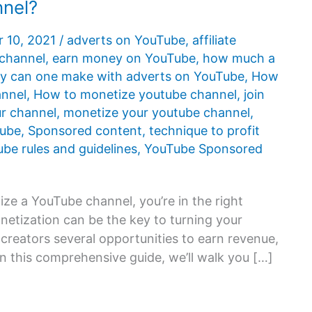
nnel?
 10, 2021
/
adverts on YouTube
,
affiliate
 channel
,
earn money on YouTube
,
how much a
 can one make with adverts on YouTube
,
How
annel
,
How to monetize youtube channel
,
join
r channel
,
monetize your youtube channel
,
Tube
,
Sponsored content
,
technique to profit
be rules and guidelines
,
YouTube Sponsored
ize a YouTube channel, you’re in the right
netization can be the key to turning your
creators several opportunities to earn revenue,
 this comprehensive guide, we’ll walk you […]