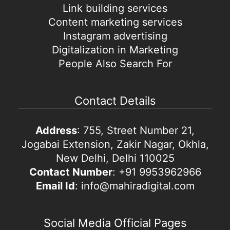
Link building services
Content marketing services
Instagram advertising
Digitalization in Marketing
People Also Search For
Contact Details
Address
: 755, Street Number 21,
Jogabai Extension, Zakir Nagar, Okhla,
New Delhi, Delhi 110025
Contact Number
: +91 9953962966
Email Id
: info@mahiradigital.com
Social Media Official Pages