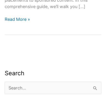
placements to sponsored content. In this
comprehensive guide, we’ll walk you […]
How
Read More »
to
monetize
youtube
channel?
Search
S
e
a