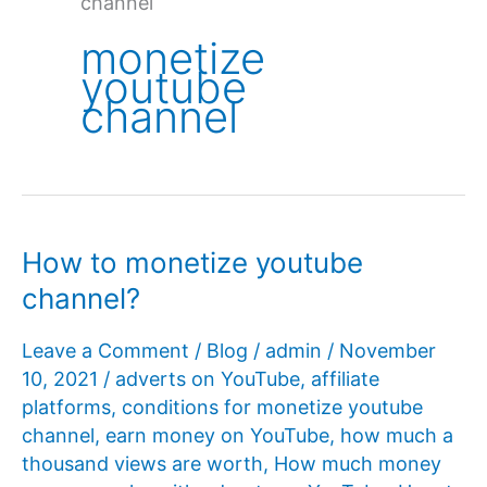
channel
monetize
youtube
channel
How to monetize youtube
channel?
Leave a Comment
/
Blog
/
admin
/
November
10, 2021
/
adverts on YouTube
,
affiliate
platforms
,
conditions for monetize youtube
channel
,
earn money on YouTube
,
how much a
thousand views are worth
,
How much money