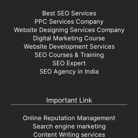
Best SEO Services
PPC Services Company
Website Designing Services Company
Digital Marketing Course
Website Development Services
SEO Courses & Training
SEO Expert
SEO Agency in India
Important Link
Online Reputation Management
Search engine marketing
Content Writing services