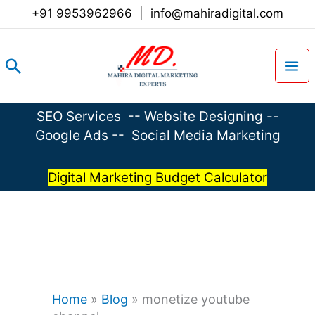
Skip
+91 9953962966
|
info@mahiradigital.com
to
content
Search
SEO Services
--
Website Designing
--
Google Ads
--
Social Media Marketing
Digital Marketing Budget Calculator
Home
»
Blog
»
monetize youtube