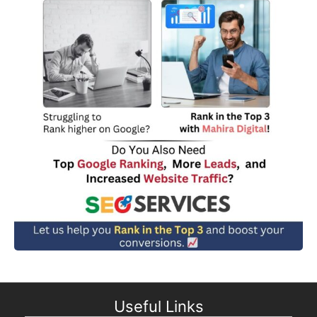
Useful Links