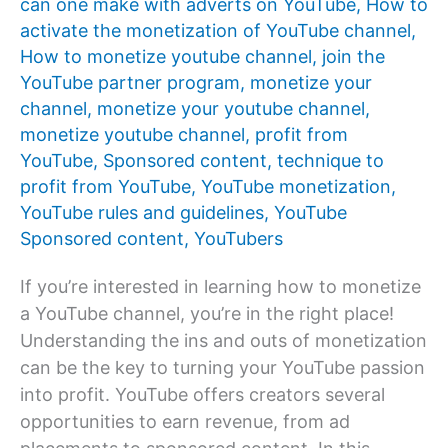
can one make with adverts on YouTube
,
How to
activate the monetization of YouTube channel
,
How to monetize youtube channel
,
join the
YouTube partner program
,
monetize your
channel
,
monetize your youtube channel
,
monetize youtube channel
,
profit from
YouTube
,
Sponsored content
,
technique to
profit from YouTube
,
YouTube monetization
,
YouTube rules and guidelines
,
YouTube
Sponsored content
,
YouTubers
If you’re interested in learning how to monetize
a YouTube channel, you’re in the right place!
Understanding the ins and outs of monetization
can be the key to turning your YouTube passion
into profit. YouTube offers creators several
opportunities to earn revenue, from ad