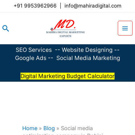
Skip
+91 9953962966
|
info@mahiradigital.com
to
content
Search
SEO Services
--
Website Designing
--
Google Ads
--
Social Media Marketing
Digital Marketing Budget Calculator
Home
»
Blog
»
Social media