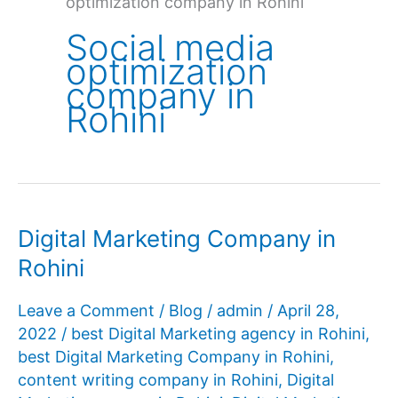
optimization company in Rohini
Social media
optimization
company in
Rohini
Digital Marketing Company in
Rohini
Leave a Comment
/
Blog
/
admin
/
April 28,
2022
/
best Digital Marketing agency in Rohini
,
best Digital Marketing Company in Rohini
,
content writing company in Rohini
,
Digital