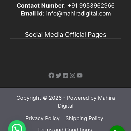
Contact Number
: +91 9953962966
Email Id
: info@mahiradigital.com
Social Media Official Pages
Facebook
Twitter
LinkedIn
Instagram
YouTube
Copyright © 2026 - Powered by Mahira
Digital
Privacy Policy
Shipping Policy
Terms and Conditions