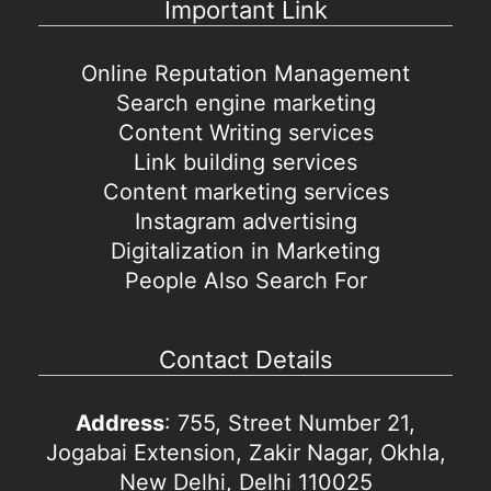
Important Link
Online Reputation Management
Search engine marketing
Content Writing services
Link building services
Content marketing services
Instagram advertising
Digitalization in Marketing
People Also Search For
Contact Details
Address
: 755, Street Number 21,
Jogabai Extension, Zakir Nagar, Okhla,
New Delhi, Delhi 110025