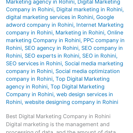
Marketing agency in Rohini
,
Digital Marketing
Company in Rohini
,
Digital marketing in Rohini
,
digital marketing services in Rohini
,
Google
adword company in Rohini
,
Internet Marketing
company in Rohini
,
Marketing in Rohini
,
Online
marketing Company in Rohini
,
PPC company in
Rohini
,
SEO agency in Rohini
,
SEO company in
Rohini
,
SEO experts in Rohini
,
SEO in Rohini
,
SEO services in Rohini
,
Social media marketing
company in Rohini
,
Social media optimization
company in Rohini
,
Top Digital Marketing
agency in Rohini
,
Top Digital Marketing
Company in Rohini
,
web design services in
Rohini
,
website designing company in Rohini
Best Digital Marketing Company in Rohini
Digital marketing is the management and
processing of data, and the amount of data