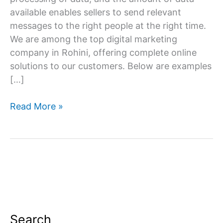
available enables sellers to send relevant
messages to the right people at the right time.
We are among the top digital marketing
company in Rohini, offering complete online
solutions to our customers. Below are examples
[…]
Digital
Read More »
Marketing
Company
in
Rohini
Search