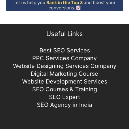
Useful Links
Best SEO Services
PPC Services Company
Website Designing Services Company
Digital Marketing Course
Website Development Services
SEO Courses & Training
SEO Expert
SEO Agency in India