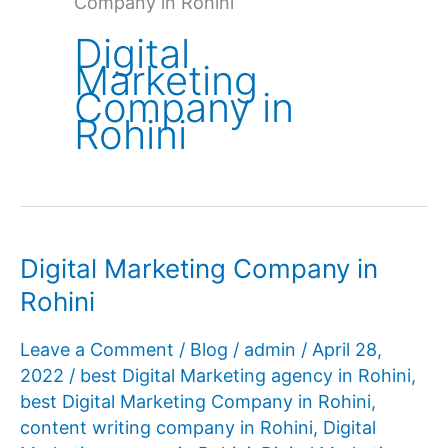
Company in Rohini
Digital
Marketing
Company in
Rohini
Digital Marketing Company in
Rohini
Leave a Comment
/
Blog
/
admin
/
April 28,
2022
/
best Digital Marketing agency in Rohini
,
best Digital Marketing Company in Rohini
,
content writing company in Rohini
,
Digital