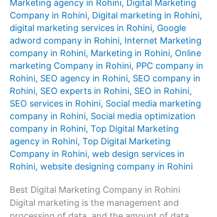
Marketing agency in Rohini
,
Digital Marketing
Company in Rohini
,
Digital marketing in Rohini
,
digital marketing services in Rohini
,
Google
adword company in Rohini
,
Internet Marketing
company in Rohini
,
Marketing in Rohini
,
Online
marketing Company in Rohini
,
PPC company in
Rohini
,
SEO agency in Rohini
,
SEO company in
Rohini
,
SEO experts in Rohini
,
SEO in Rohini
,
SEO services in Rohini
,
Social media marketing
company in Rohini
,
Social media optimization
company in Rohini
,
Top Digital Marketing
agency in Rohini
,
Top Digital Marketing
Company in Rohini
,
web design services in
Rohini
,
website designing company in Rohini
Best Digital Marketing Company in Rohini
Digital marketing is the management and
processing of data, and the amount of data