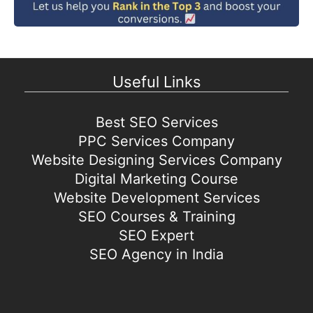
Useful Links
Best SEO Services
PPC Services Company
Website Designing Services Company
Digital Marketing Course
Website Development Services
SEO Courses & Training
SEO Expert
SEO Agency in India