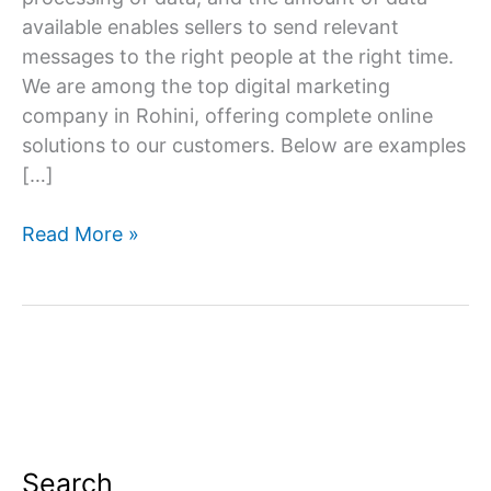
available enables sellers to send relevant
messages to the right people at the right time.
We are among the top digital marketing
company in Rohini, offering complete online
solutions to our customers. Below are examples
[…]
Digital
Read More »
Marketing
Company
in
Rohini
Search