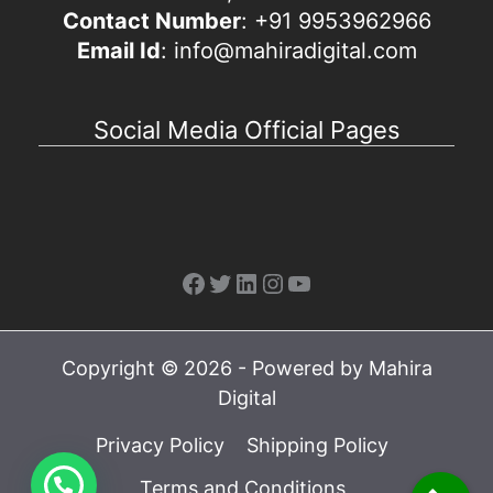
Contact Number
: +91 9953962966
Email Id
: info@mahiradigital.com
Social Media Official Pages
Facebook
Twitter
LinkedIn
Instagram
YouTube
Copyright © 2026 - Powered by Mahira
Digital
Privacy Policy
Shipping Policy
Terms and Conditions