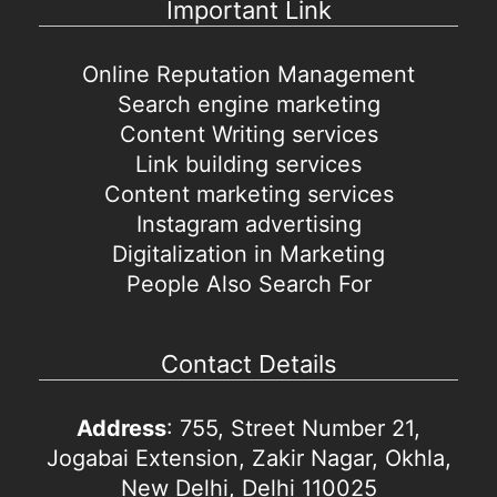
Important Link
Online Reputation Management
Search engine marketing
Content Writing services
Link building services
Content marketing services
Instagram advertising
Digitalization in Marketing
People Also Search For
Contact Details
Address
: 755, Street Number 21,
Jogabai Extension, Zakir Nagar, Okhla,
New Delhi, Delhi 110025