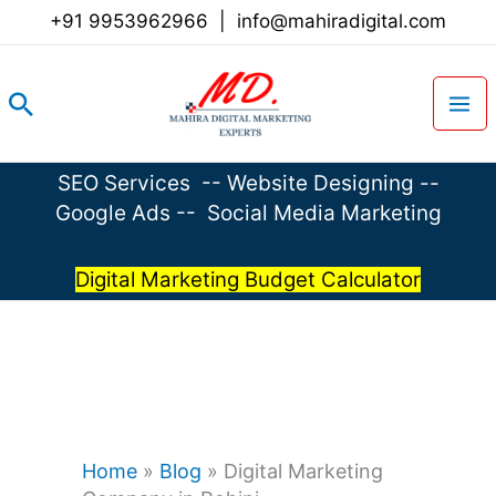
Skip
+91 9953962966
|
info@mahiradigital.com
to
content
Search
SEO Services
--
Website Designing
--
Google Ads
--
Social Media Marketing
Digital Marketing Budget Calculator
Home
»
Blog
»
Digital Marketing