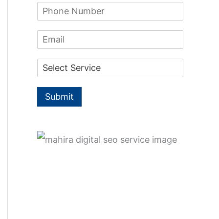
f
P
e
h
*
o
o
E
n
r
m
e
a
:
N
D
i
u
r
l
m
o
b
p
e
Submit
d
r
o
*
w
n
*