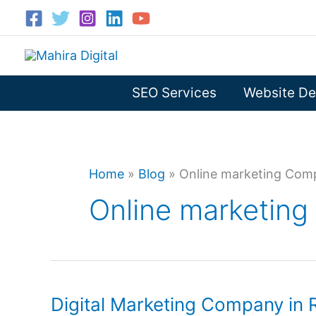
Skip
to
content
SEO Services
Website De
Home
»
Blog
»
Online marketing Comp
Online marketing
Digital Marketing Company in 