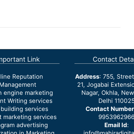
mportant Link
Contact Detai
line Reputation
Address
: 755, Stre
Management
21, Jogabai Extensio
h engine marketing
Nagar, Okhla, New
nt Writing services
Delhi 11002
 building services
Contact Number
 marketing services
995396296
agram advertising
Email Id
:
ization in Marketing
info@mahiradigit