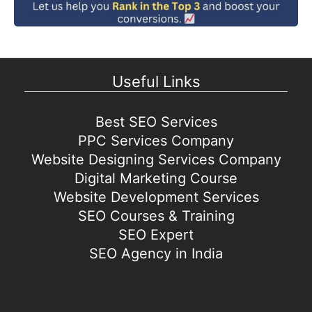
Useful Links
Best SEO Services
PPC Services Company
Website Designing Services Company
Digital Marketing Course
Website Development Services
SEO Courses & Training
SEO Expert
SEO Agency in India