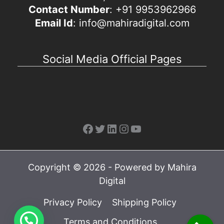
Contact Number
: +91 9953962966
Email Id
: info@mahiradigital.com
Social Media Official Pages
Facebook
Twitter
LinkedIn
Instagram
YouTube
Copyright © 2026 - Powered by Mahira
Digital
Privacy Policy
Shipping Policy
Terms and Conditions