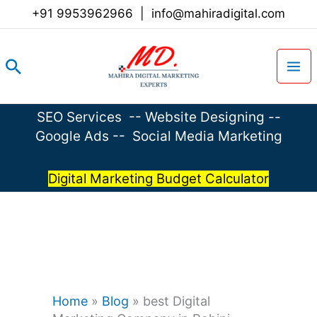
Skip
+91 9953962966
|
info@mahiradigital.com
to
content
Search
SEO Services
--
Website Designing
--
Google Ads
--
Social Media Marketing
Digital Marketing Budget Calculator
Home
»
Blog
»
best Digital