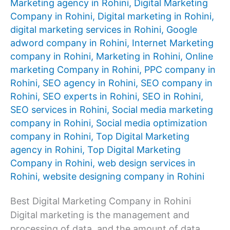
Marketing agency in Rohini
,
Digital Marketing
Company in Rohini
,
Digital marketing in Rohini
,
digital marketing services in Rohini
,
Google
adword company in Rohini
,
Internet Marketing
company in Rohini
,
Marketing in Rohini
,
Online
marketing Company in Rohini
,
PPC company in
Rohini
,
SEO agency in Rohini
,
SEO company in
Rohini
,
SEO experts in Rohini
,
SEO in Rohini
,
SEO services in Rohini
,
Social media marketing
company in Rohini
,
Social media optimization
company in Rohini
,
Top Digital Marketing
agency in Rohini
,
Top Digital Marketing
Company in Rohini
,
web design services in
Rohini
,
website designing company in Rohini
Best Digital Marketing Company in Rohini
Digital marketing is the management and
processing of data, and the amount of data