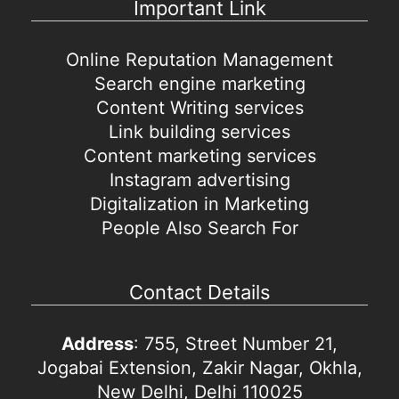
Important Link
Online Reputation Management
Search engine marketing
Content Writing services
Link building services
Content marketing services
Instagram advertising
Digitalization in Marketing
People Also Search For
Contact Details
Address
: 755, Street Number 21,
Jogabai Extension, Zakir Nagar, Okhla,
New Delhi, Delhi 110025