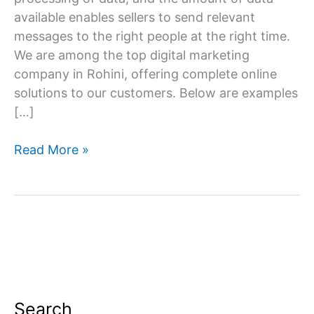
available enables sellers to send relevant
messages to the right people at the right time.
We are among the top digital marketing
company in Rohini, offering complete online
solutions to our customers. Below are examples
[…]
Digital
Read More »
Marketing
Company
in
Rohini
Search