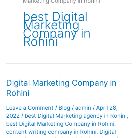
Marketing Company in Rohini
best Digital
Marketing
Company in
Rohini
Digital Marketing Company in
Rohini
Leave a Comment
/
Blog
/
admin
/
April 28,
2022
/
best Digital Marketing agency in Rohini
,
best Digital Marketing Company in Rohini
,
content writing company in Rohini
,
Digital