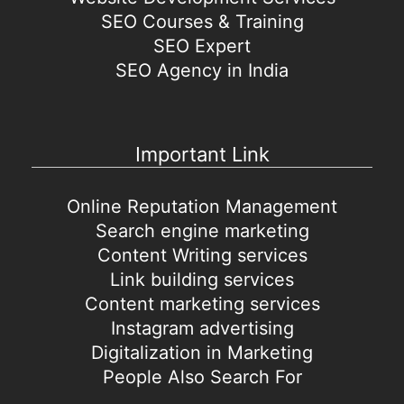
SEO Courses & Training
SEO Expert
SEO Agency in India
Important Link
Online Reputation Management
Search engine marketing
Content Writing services
Link building services
Content marketing services
Instagram advertising
Digitalization in Marketing
People Also Search For