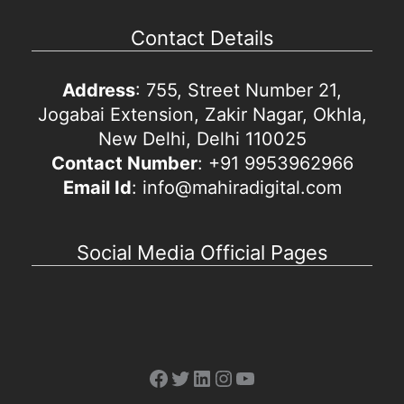
Contact Details
Address
: 755, Street Number 21,
Jogabai Extension, Zakir Nagar, Okhla,
New Delhi, Delhi 110025
Contact Number
: +91 9953962966
Email Id
: info@mahiradigital.com
Social Media Official Pages
Facebook
Twitter
LinkedIn
Instagram
YouTube