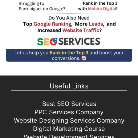
Useful Links
Best SEO Services
PPC Services Company
Website Designing Services Company
Digital Marketing Course
Website Development Services