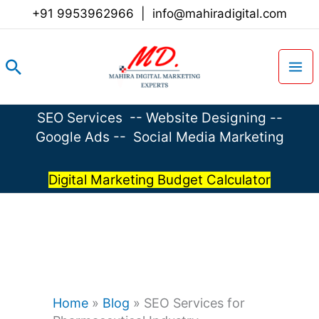
Skip
+91 9953962966
|
info@mahiradigital.com
to
content
Search
SEO Services
--
Website Designing
--
Google Ads
--
Social Media Marketing
Digital Marketing Budget Calculator
Home
»
Blog
»
SEO Services for