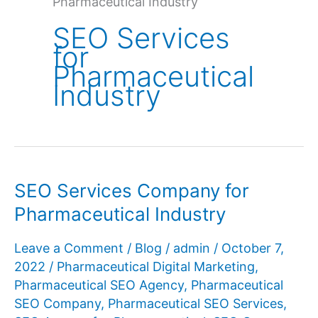
Pharmaceutical Industry
SEO Services
for
Pharmaceutical
Industry
SEO Services Company for
Pharmaceutical Industry
Leave a Comment
/
Blog
/
admin
/
October 7,
2022
/
Pharmaceutical Digital Marketing
,
Pharmaceutical SEO Agency
,
Pharmaceutical
SEO Company
,
Pharmaceutical SEO Services
,