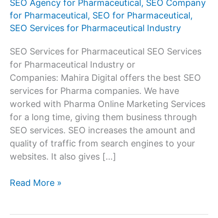
SEO Agency for Pharmaceutical
,
SEO Company
for Pharmaceutical
,
SEO for Pharmaceutical
,
SEO Services for Pharmaceutical Industry
SEO Services for Pharmaceutical SEO Services
for Pharmaceutical Industry or
Companies: Mahira Digital offers the best SEO
services for Pharma companies. We have
worked with Pharma Online Marketing Services
for a long time, giving them business through
SEO services. SEO increases the amount and
quality of traffic from search engines to your
websites. It also gives […]
SEO
Read More »
Services
Company