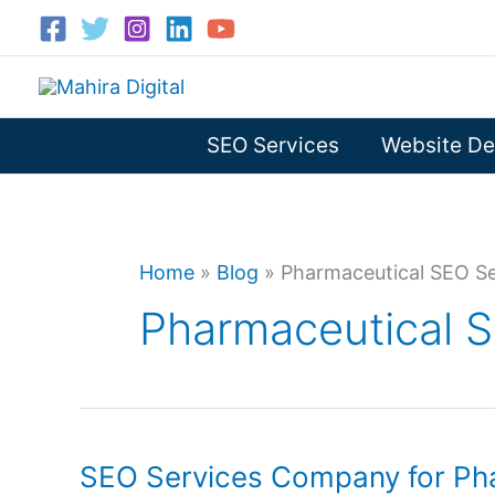
Skip
to
content
SEO Services
Website De
Home
»
Blog
»
Pharmaceutical SEO Se
Pharmaceutical 
SEO Services Company for Pha