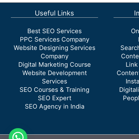
Industry
Useful Links
I
Best SEO Services
On
PPC Services Company
Website Designing Services
Searc
Company
Conte
Digital Marketing Course
Link
Website Development
Content
Services
Inst
SEO Courses & Training
Digital
SEO Expert
Peopl
SEO Agency in India