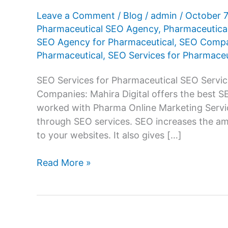
Leave a Comment
/
Blog
/
admin
/
October 
Pharmaceutical SEO Agency
,
Pharmaceutic
SEO Agency for Pharmaceutical
,
SEO Compan
Pharmaceutical
,
SEO Services for Pharmaceu
SEO Services for Pharmaceutical SEO Servic
Companies: Mahira Digital offers the best 
worked with Pharma Online Marketing Servic
through SEO services. SEO increases the amo
to your websites. It also gives […]
SEO
Read More »
Services
Company
for
Pharmaceutical