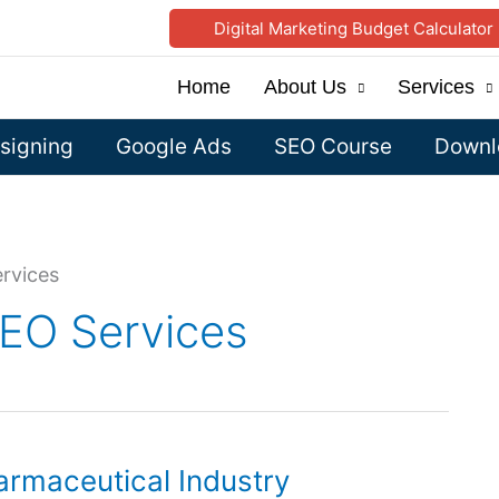
Digital Marketing Budget Calculator
Home
About Us
Services
signing
Google Ads
SEO Course
Downlo
rvices
SEO Services
rmaceutical Industry