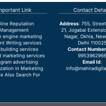
mportant Link
Contact Detai
line Reputation
Address
: 755, Stre
Management
21, Jogabai Extensio
h engine marketing
Nagar, Okhla, New
nt Writing services
Delhi 11002
 building services
Contact Number
 marketing services
995396296
agram advertising
Email Id
:
ization in Marketing
info@mahiradigit
e Also Search For