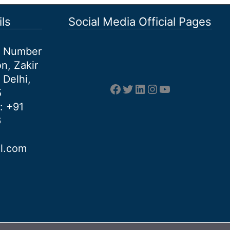
ls
Social Media Official Pages
et Number
n, Zakir
 Delhi,
Facebook
Twitter
LinkedIn
Instagram
YouTube
5
: +91
6
al.com