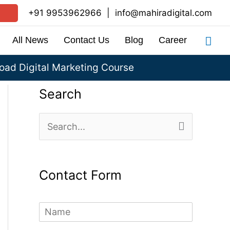
+91 9953962966
|
info@mahiradigital.com
Sea
All News
Contact Us
Blog
Career
ad Digital Marketing Course
Search
S
e
a
Contact Form
r
c
N
h
a
m