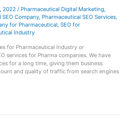
7, 2022
/
Pharmaceutical Digital Marketing
,
al SEO Company
,
Pharmaceutical SEO Services
,
y for Pharmaceutical
,
SEO for
tical Industry
es for Pharmaceutical Industry or
SEO services for Pharma companies. We have
es for a long time, giving them business
unt and quality of traffic from search engines