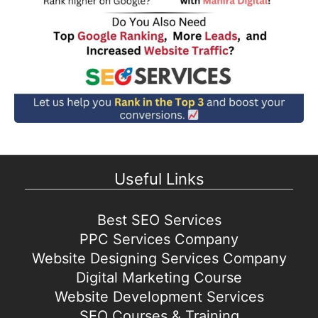
Useful Links
Best SEO Services
PPC Services Company
Website Designing Services Company
Digital Marketing Course
Website Development Services
SEO Courses & Training