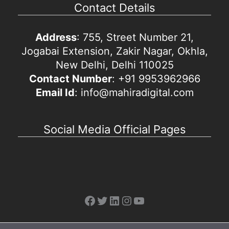
Contact Details
Address
: 755, Street Number 21,
Jogabai Extension, Zakir Nagar, Okhla,
New Delhi, Delhi 110025
Contact Number
: +91 9953962966
Email Id
: info@mahiradigital.com
Social Media Official Pages
Facebook
Twitter
LinkedIn
Instagram
YouTube