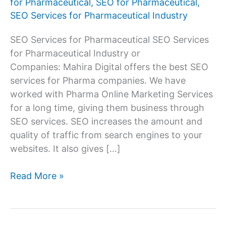
for Pharmaceutical
,
SEO for Pharmaceutical
,
SEO Services for Pharmaceutical Industry
SEO Services for Pharmaceutical SEO Services
for Pharmaceutical Industry or
Companies: Mahira Digital offers the best SEO
services for Pharma companies. We have
worked with Pharma Online Marketing Services
for a long time, giving them business through
SEO services. SEO increases the amount and
quality of traffic from search engines to your
websites. It also gives […]
SEO
Read More »
Services
Company
for