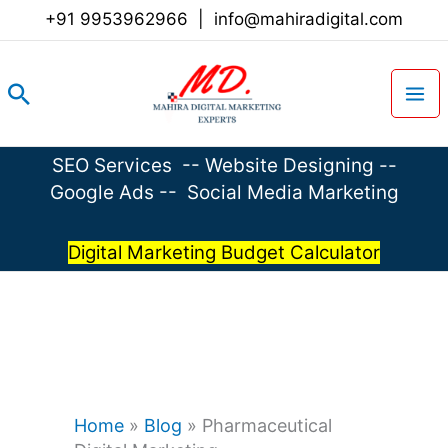
Skip
+91 9953962966
|
info@mahiradigital.com
to
content
Search
SEO Services
--
Website Designing
--
Google Ads
--
Social Media Marketing
Digital Marketing Budget Calculator
Home
»
Blog
»
Pharmaceutical