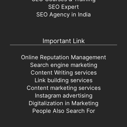
SEO Expert
SEO Agency in India
Important Link
Online Reputation Management
Search engine marketing
Content Writing services
Link building services
Content marketing services
Instagram advertising
Digitalization in Marketing
People Also Search For