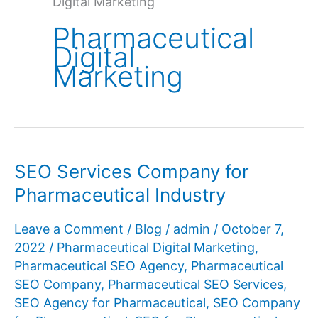
Digital Marketing
Pharmaceutical
Digital
Marketing
SEO Services Company for
Pharmaceutical Industry
Leave a Comment
/
Blog
/
admin
/
October 7,
2022
/
Pharmaceutical Digital Marketing
,
Pharmaceutical SEO Agency
,
Pharmaceutical
SEO Company
,
Pharmaceutical SEO Services
,
SEO Agency for Pharmaceutical
,
SEO Company