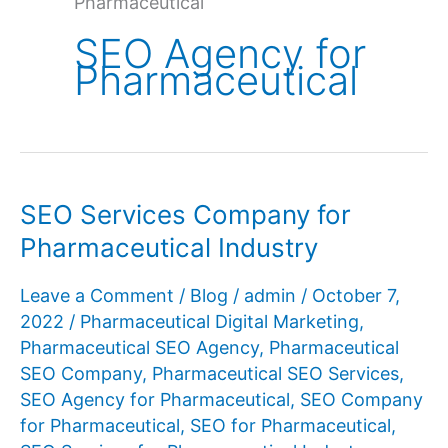
Pharmaceutical
SEO Agency for
Pharmaceutical
SEO Services Company for
Pharmaceutical Industry
Leave a Comment
/
Blog
/
admin
/
October 7,
2022
/
Pharmaceutical Digital Marketing
,
Pharmaceutical SEO Agency
,
Pharmaceutical
SEO Company
,
Pharmaceutical SEO Services
,
SEO Agency for Pharmaceutical
,
SEO Company
for Pharmaceutical
,
SEO for Pharmaceutical
,