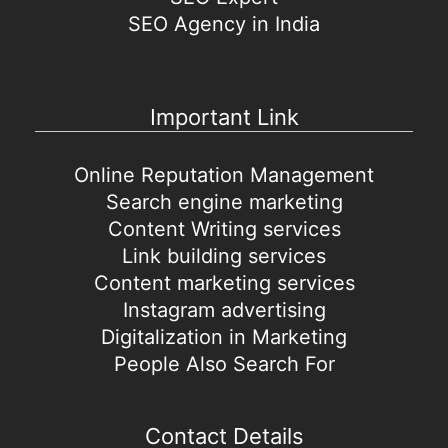
SEO Agency in India
Important Link
Online Reputation Management
Search engine marketing
Content Writing services
Link building services
Content marketing services
Instagram advertising
Digitalization in Marketing
People Also Search For
Contact Details