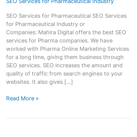
SEO Services for Pharmaceutical Industry
SEO Services for Pharmaceutical SEO Services
for Pharmaceutical Industry or
Companies: Mahira Digital offers the best SEO
services for Pharma companies. We have
worked with Pharma Online Marketing Services
for a long time, giving them business through
SEO services. SEO increases the amount and
quality of traffic from search engines to your
websites. It also gives […]
SEO
Read More »
Services
Company
for
Pharmaceutical