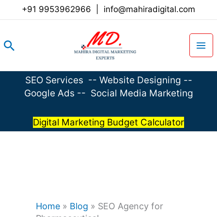
Skip
+91 9953962966
|
info@mahiradigital.com
to
content
Search
SEO Services
--
Website Designing
--
Google Ads
--
Social Media Marketing
Digital Marketing Budget Calculator
Home
»
Blog
»
SEO Agency for