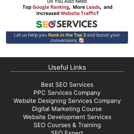
Useful Links
Best SEO Services
PPC Services Company
Website Designing Services Company
Digital Marketing Course
Website Development Services
SEO Courses & Training
SEO Expert