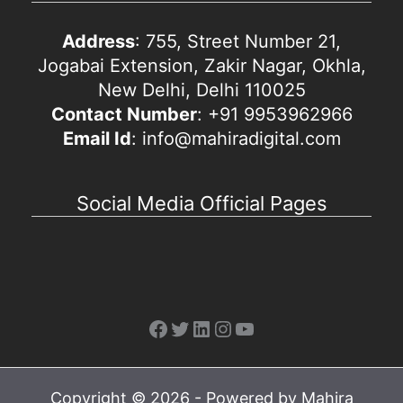
Address
: 755, Street Number 21,
Jogabai Extension, Zakir Nagar, Okhla,
New Delhi, Delhi 110025
Contact Number
: +91 9953962966
Email Id
: info@mahiradigital.com
Social Media Official Pages
Facebook
Twitter
LinkedIn
Instagram
YouTube
Copyright © 2026 - Powered by Mahira