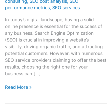
consulting
,
SEO cost analysis
,
SEO
performance metrics
,
SEO services
In today’s digital landscape, having a solid
online presence is essential for the success of
any business. Search Engine Optimization
(SEO) is crucial in improving a website’s
visibility, driving organic traffic, and attracting
potential customers. However, with numerous
SEO service providers claiming to offer the best
results, choosing the right one for your
business can […]
How
Read More »
to
Choose
the