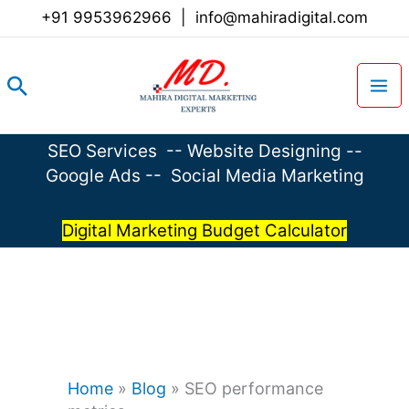
Skip
+91 9953962966
|
info@mahiradigital.com
to
content
Search
SEO Services
--
Website Designing
--
Google Ads
--
Social Media Marketing
Digital Marketing Budget Calculator
Home
»
Blog
»
SEO performance