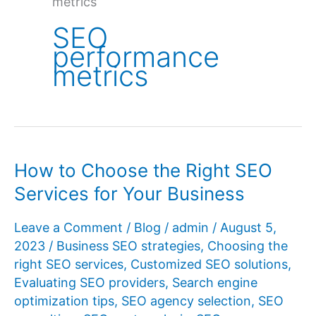
metrics
SEO
performance
metrics
How to Choose the Right SEO
Services for Your Business
Leave a Comment
/
Blog
/
admin
/
August 5,
2023
/
Business SEO strategies
,
Choosing the
right SEO services
,
Customized SEO solutions
,
Evaluating SEO providers
,
Search engine
optimization tips
,
SEO agency selection
,
SEO