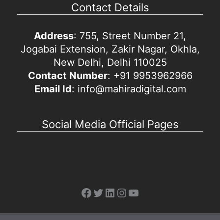
Contact Details
Address
: 755, Street Number 21,
Jogabai Extension, Zakir Nagar, Okhla,
New Delhi, Delhi 110025
Contact Number
: +91 9953962966
Email Id
: info@mahiradigital.com
Social Media Official Pages
Facebook
Twitter
LinkedIn
Instagram
YouTube