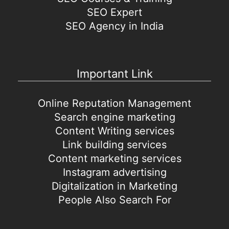
SEO Expert
SEO Agency in India
Important Link
Online Reputation Management
Search engine marketing
Content Writing services
Link building services
Content marketing services
Instagram advertising
Digitalization in Marketing
People Also Search For