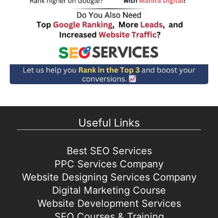
Useful Links
Best SEO Services
PPC Services Company
Website Designing Services Company
Digital Marketing Course
Website Development Services
SEO Courses & Training