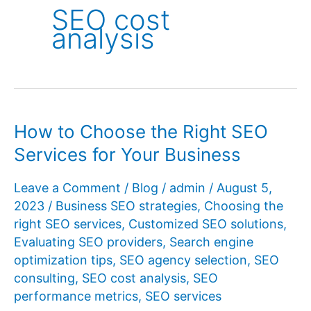
SEO cost
analysis
How to Choose the Right SEO
Services for Your Business
Leave a Comment
/
Blog
/
admin
/
August 5,
2023
/
Business SEO strategies
,
Choosing the
right SEO services
,
Customized SEO solutions
,
Evaluating SEO providers
,
Search engine
optimization tips
,
SEO agency selection
,
SEO
consulting
,
SEO cost analysis
,
SEO
performance metrics
,
SEO services