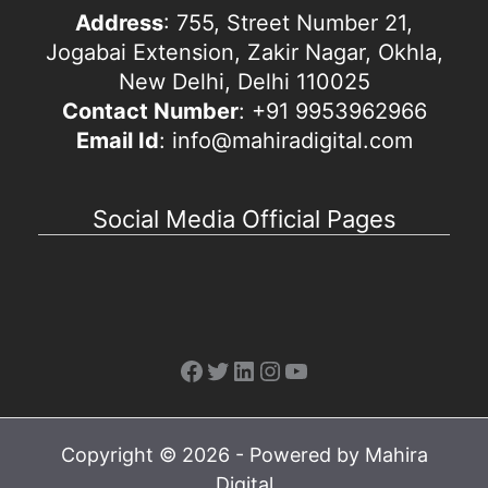
Address
: 755, Street Number 21,
Jogabai Extension, Zakir Nagar, Okhla,
New Delhi, Delhi 110025
Contact Number
: +91 9953962966
Email Id
: info@mahiradigital.com
Social Media Official Pages
Facebook
Twitter
LinkedIn
Instagram
YouTube
Copyright © 2026 - Powered by Mahira
Digital