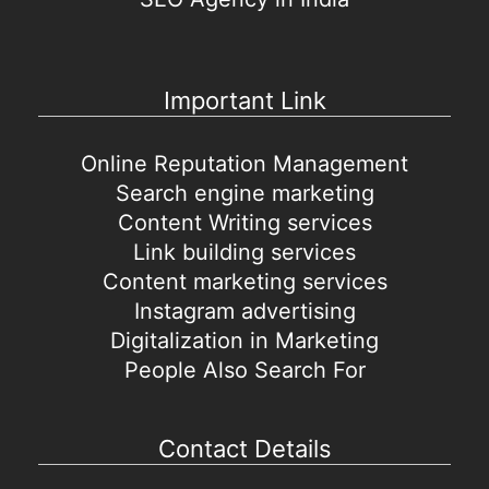
Important Link
Online Reputation Management
Search engine marketing
Content Writing services
Link building services
Content marketing services
Instagram advertising
Digitalization in Marketing
People Also Search For
Contact Details