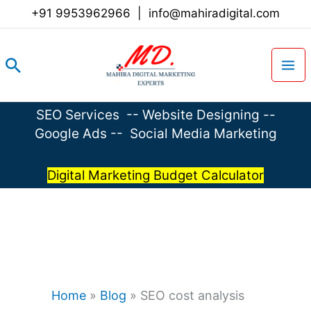
Skip
+91 9953962966
|
info@mahiradigital.com
to
content
Search
SEO Services
--
Website Designing
--
Google Ads
--
Social Media Marketing
Digital Marketing Budget Calculator
Home
»
Blog
»
SEO cost analysis