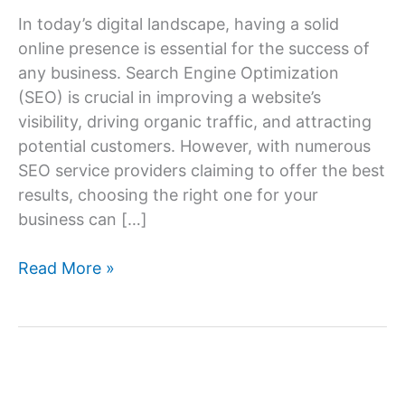
In today’s digital landscape, having a solid
online presence is essential for the success of
any business. Search Engine Optimization
(SEO) is crucial in improving a website’s
visibility, driving organic traffic, and attracting
potential customers. However, with numerous
SEO service providers claiming to offer the best
results, choosing the right one for your
business can […]
How
Read More »
to
Choose
the
Right
SEO