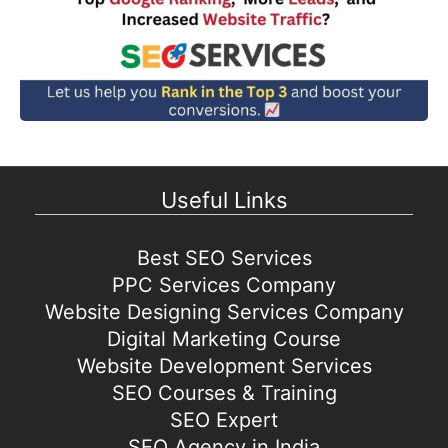
Useful Links
Best SEO Services
PPC Services Company
Website Designing Services Company
Digital Marketing Course
Website Development Services
SEO Courses & Training
SEO Expert
SEO Agency in India