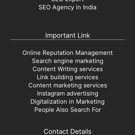
SEO Agency in India
Important Link
Online Reputation Management
Search engine marketing
Content Writing services
Link building services
Content marketing services
Instagram advertising
Digitalization in Marketing
People Also Search For
Contact Details