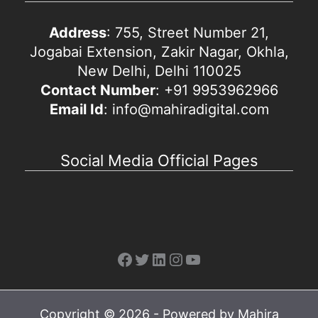
Address
: 755, Street Number 21,
Jogabai Extension, Zakir Nagar, Okhla,
New Delhi, Delhi 110025
Contact Number
: +91 9953962966
Email Id
: info@mahiradigital.com
Social Media Official Pages
Facebook
Twitter
LinkedIn
Instagram
YouTube
Copyright © 2026 - Powered by Mahira