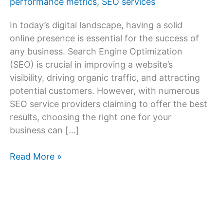
performance metrics
,
SEO services
In today’s digital landscape, having a solid
online presence is essential for the success of
any business. Search Engine Optimization
(SEO) is crucial in improving a website’s
visibility, driving organic traffic, and attracting
potential customers. However, with numerous
SEO service providers claiming to offer the best
results, choosing the right one for your
business can […]
How
Read More »
to
Choose
the
Right