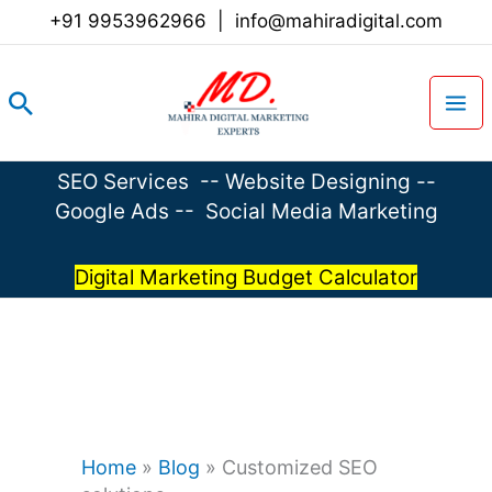
Skip
+91 9953962966
|
info@mahiradigital.com
to
content
Search
SEO Services
--
Website Designing
--
Google Ads
--
Social Media Marketing
Digital Marketing Budget Calculator
Home
»
Blog
»
Customized SEO