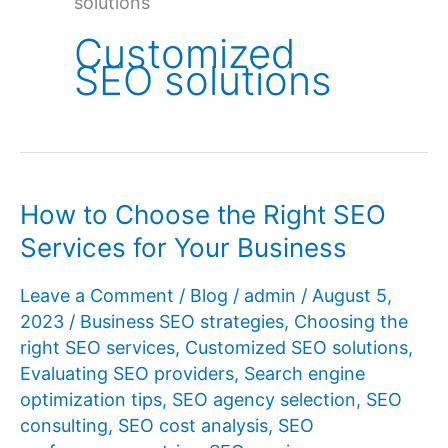
solutions
Customized
SEO solutions
How to Choose the Right SEO
Services for Your Business
Leave a Comment
/
Blog
/
admin
/
August 5,
2023
/
Business SEO strategies
,
Choosing the
right SEO services
,
Customized SEO solutions
,
Evaluating SEO providers
,
Search engine
optimization tips
,
SEO agency selection
,
SEO
consulting
,
SEO cost analysis
,
SEO