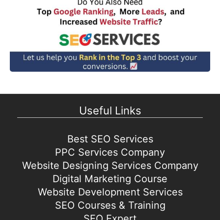
Useful Links
Best SEO Services
PPC Services Company
Website Designing Services Company
Digital Marketing Course
Website Development Services
SEO Courses & Training
SEO Expert