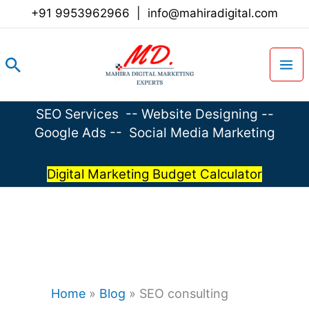
Skip
+91 9953962966
|
info@mahiradigital.com
to
content
Search
SEO Services
--
Website Designing
--
Google Ads
--
Social Media Marketing
Digital Marketing Budget Calculator
Home
»
Blog
»
SEO consulting