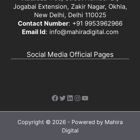
Jogabai Extension, Zakir Nagar, Okhla,
New Delhi, Delhi 110025
Contact Number
: +91 9953962966
Email Id
: info@mahiradigital.com
Social Media Official Pages
Facebook
Twitter
LinkedIn
Instagram
YouTube
Copyright © 2026 - Powered by Mahira
Digital