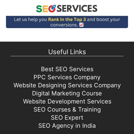
Useful Links
Best SEO Services
PPC Services Company
Website Designing Services Company
Digital Marketing Course
Website Development Services
SEO Courses & Training
SEO Expert
SEO Agency in India