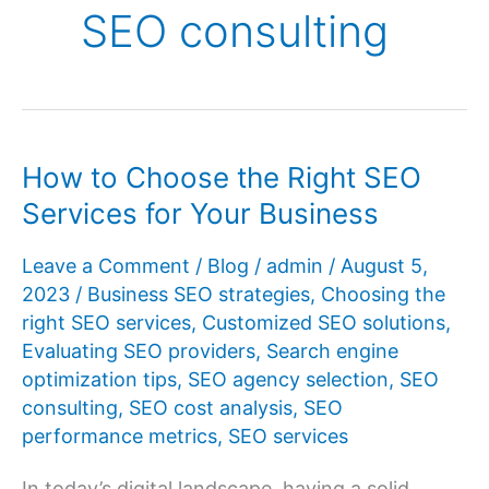
SEO consulting
How to Choose the Right SEO
Services for Your Business
Leave a Comment
/
Blog
/
admin
/
August 5,
2023
/
Business SEO strategies
,
Choosing the
right SEO services
,
Customized SEO solutions
,
Evaluating SEO providers
,
Search engine
optimization tips
,
SEO agency selection
,
SEO
consulting
,
SEO cost analysis
,
SEO
performance metrics
,
SEO services
In today’s digital landscape, having a solid