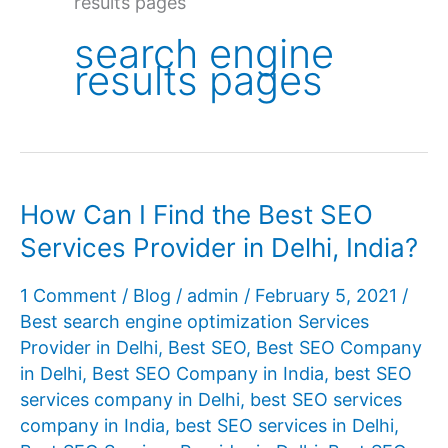
results pages
search engine
results pages
How Can I Find the Best SEO
Services Provider in Delhi, India?
1 Comment
/
Blog
/
admin
/
February 5, 2021
/
Best search engine optimization Services
Provider in Delhi
,
Best SEO
,
Best SEO Company
in Delhi
,
Best SEO Company in India
,
best SEO
services company in Delhi
,
best SEO services
company in India
,
best SEO services in Delhi
,