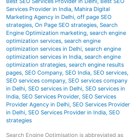
Best SEO Services Provider in Delhi
,
Best SEO
Services Provider in India
,
Mahira Digital
Marketing Agency in Delhi
,
off page SEO
strategies
,
On Page SEO strategies
,
Search
Engine Optimization marketing
,
search engine
optimization services
,
search engine
optimization services in Delhi
,
search engine
optimization services in India
,
search engine
optimization strategies
,
search engine results
pages
,
SEO Company
,
SEO India
,
SEO services
,
SEO services company
,
SEO services company
in Delhi
,
SEO services in Delhi
,
SEO services in
India
,
SEO Services Provider
,
SEO Services
Provider Agency in Delhi
,
SEO Services Provider
in Delhi
,
SEO Services Provider in India
,
SEO
strategies
Search Engine Optimisation is abbreviated as