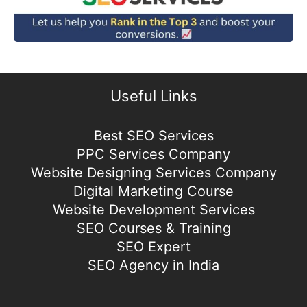
Useful Links
Best SEO Services
PPC Services Company
Website Designing Services Company
Digital Marketing Course
Website Development Services
SEO Courses & Training
SEO Expert
SEO Agency in India