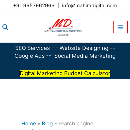
Skip
+91 9953962966
|
info@mahiradigital.com
to
content
Search
SEO Services
--
Website Designing
--
Google Ads
--
Social Media Marketing
Digital Marketing Budget Calculator
Home
»
Blog
»
search engine