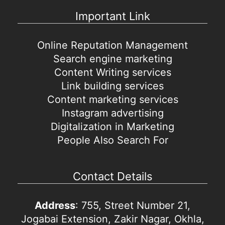
Important Link
Online Reputation Management
Search engine marketing
Content Writing services
Link building services
Content marketing services
Instagram advertising
Digitalization in Marketing
People Also Search For
Contact Details
Address
: 755, Street Number 21,
Jogabai Extension, Zakir Nagar, Okhla,