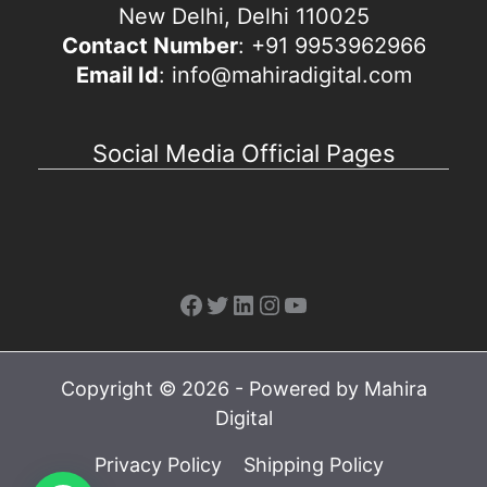
New Delhi, Delhi 110025
Contact Number
: +91 9953962966
Email Id
: info@mahiradigital.com
Social Media Official Pages
Facebook
Twitter
LinkedIn
Instagram
YouTube
Copyright © 2026 - Powered by Mahira
Digital
Privacy Policy
Shipping Policy