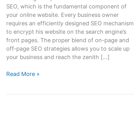
SEO, which is the fundamental component of
your online website. Every business owner
requires an efficiently designed SEO mechanism
to encrypt his website on the search engine’s
front pages. The proper blend of on-page and
off-page SEO strategies allows you to scale up
your business and reach the zenith […]
How
Read More »
Can
I
Find
the
Best
SEO
Services