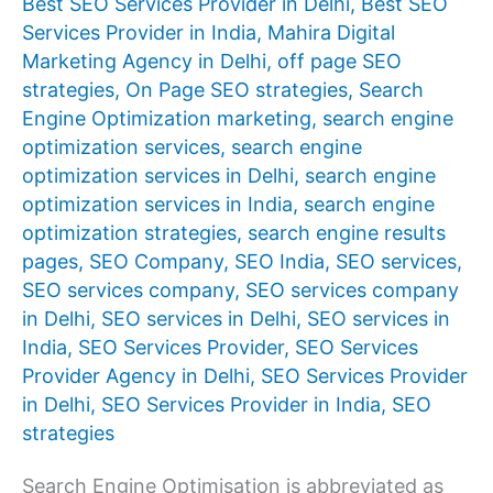
Best SEO Services Provider in Delhi
,
Best SEO
Services Provider in India
,
Mahira Digital
Marketing Agency in Delhi
,
off page SEO
strategies
,
On Page SEO strategies
,
Search
Engine Optimization marketing
,
search engine
optimization services
,
search engine
optimization services in Delhi
,
search engine
optimization services in India
,
search engine
optimization strategies
,
search engine results
pages
,
SEO Company
,
SEO India
,
SEO services
,
SEO services company
,
SEO services company
in Delhi
,
SEO services in Delhi
,
SEO services in
India
,
SEO Services Provider
,
SEO Services
Provider Agency in Delhi
,
SEO Services Provider
in Delhi
,
SEO Services Provider in India
,
SEO
strategies
Search Engine Optimisation is abbreviated as