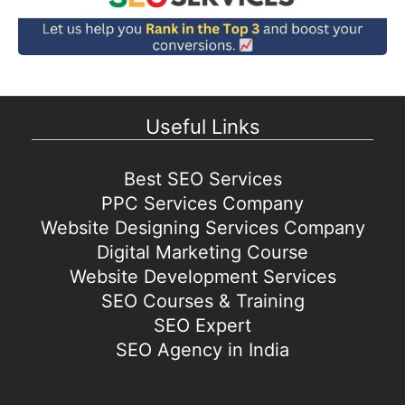
Useful Links
Best SEO Services
PPC Services Company
Website Designing Services Company
Digital Marketing Course
Website Development Services
SEO Courses & Training
SEO Expert
SEO Agency in India