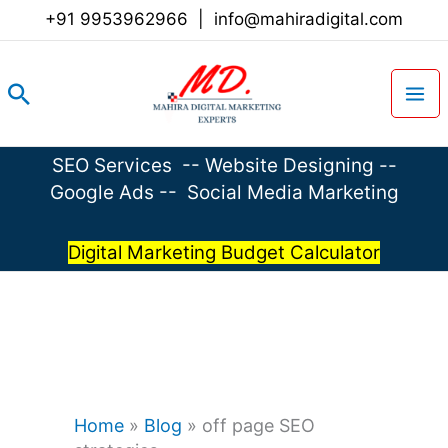
Skip
+91 9953962966
|
info@mahiradigital.com
to
content
Search
SEO Services
--
Website Designing
--
Google Ads
--
Social Media Marketing
Digital Marketing Budget Calculator
Home
»
Blog
»
off page SEO