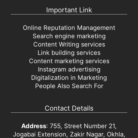
Important Link
Online Reputation Management
Search engine marketing
Content Writing services
Link building services
Content marketing services
Instagram advertising
Digitalization in Marketing
People Also Search For
Contact Details
Address
: 755, Street Number 21,
Jogabai Extension, Zakir Nagar, Okhla,