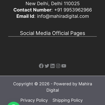
New Delhi, Delhi 110025
Contact Number
: +91 9953962966
Email Id
: info@mahiradigital.com
Social Media Official Pages
Facebook
Twitter
LinkedIn
Instagram
YouTube
Copyright © 2026 - Powered by Mahira
Digital
Privacy Policy
Shipping Policy