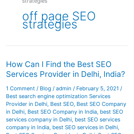
strategies
off page SEO
strategies
How Can I Find the Best SEO
Services Provider in Delhi, India?
1 Comment
/
Blog
/
admin
/
February 5, 2021
/
Best search engine optimization Services
Provider in Delhi
,
Best SEO
,
Best SEO Company
in Delhi
,
Best SEO Company in India
,
best SEO
services company in Delhi
,
best SEO services
company in India
,
best SEO services in Delhi
,