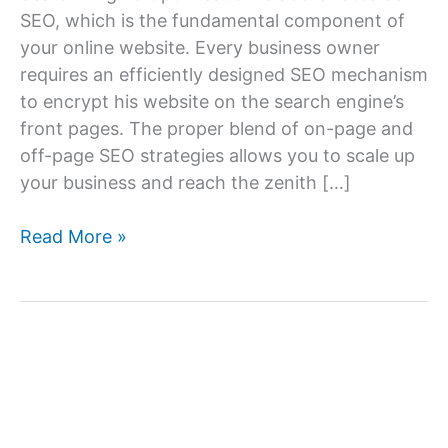
SEO, which is the fundamental component of
your online website. Every business owner
requires an efficiently designed SEO mechanism
to encrypt his website on the search engine’s
front pages. The proper blend of on-page and
off-page SEO strategies allows you to scale up
your business and reach the zenith […]
How
Read More »
Can
I
Find
the
Best
SEO
Services