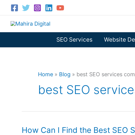
Skip
to
content
SEO Services
Website De
Home
»
Blog
»
best SEO services com
best SEO service
How Can I Find the Best SEO Se