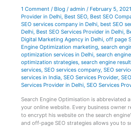
1 Comment
/
Blog
/
admin
/
February 5, 202
Provider in Delhi
,
Best SEO
,
Best SEO Compan
SEO services company in Delhi
,
best SEO se
Delhi
,
Best SEO Services Provider in Delhi
,
B
Digital Marketing Agency in Delhi
,
off page 
Engine Optimization marketing
,
search engi
optimization services in Delhi
,
search engine 
optimization strategies
,
search engine resul
services
,
SEO services company
,
SEO servic
services in India
,
SEO Services Provider
,
SEO
Services Provider in Delhi
,
SEO Services Prov
Search Engine Optimisation is abbreviated 
your online website. Every business owner 
to encrypt his website on the search engine
and off-page SEO strategies allows you to s