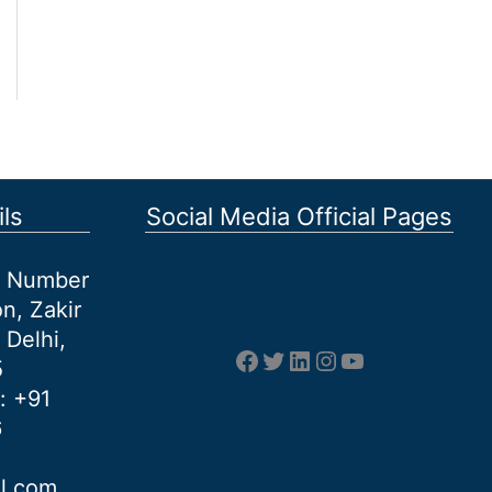
ls
Social Media Official Pages
et Number
n, Zakir
 Delhi,
Facebook
Twitter
LinkedIn
Instagram
YouTube
5
: +91
6
al.com