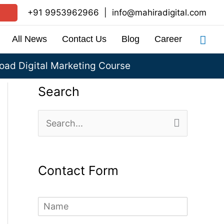
+91 9953962966
|
info@mahiradigital.com
Sea
All News
Contact Us
Blog
Career
ad Digital Marketing Course
Search
S
e
a
Contact Form
r
c
N
h
a
m