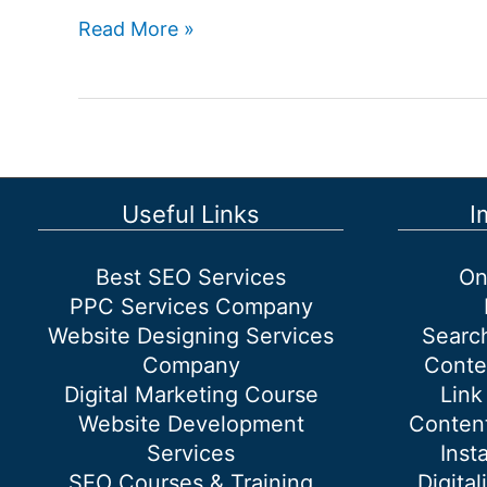
How
Read More »
Can
I
Find
the
Best
SEO
Useful Links
I
Services
Provider
Best SEO Services
On
in
PPC Services Company
Delhi,
Website Designing Services
Searc
India?
Company
Conte
Digital Marketing Course
Link
Website Development
Content
Services
Inst
SEO Courses & Training
Digital