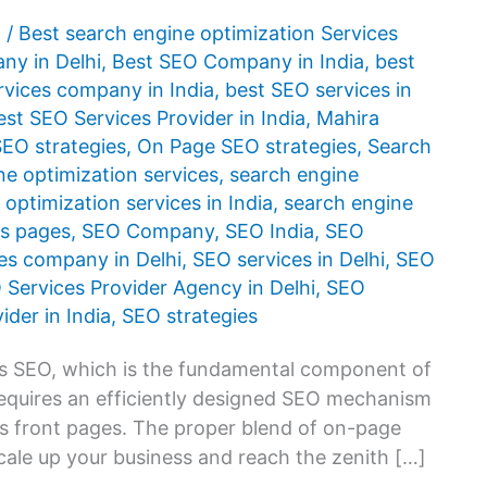
1
/
Best search engine optimization Services
y in Delhi
,
Best SEO Company in India
,
best
rvices company in India
,
best SEO services in
est SEO Services Provider in India
,
Mahira
SEO strategies
,
On Page SEO strategies
,
Search
ne optimization services
,
search engine
optimization services in India
,
search engine
ts pages
,
SEO Company
,
SEO India
,
SEO
es company in Delhi
,
SEO services in Delhi
,
SEO
 Services Provider Agency in Delhi
,
SEO
ider in India
,
SEO strategies
as SEO, which is the fundamental component of
requires an efficiently designed SEO mechanism
’s front pages. The proper blend of on-page
cale up your business and reach the zenith […]