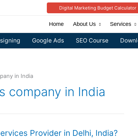
Digital Marketing Budget Calculator
Home
About Us
Services
signing
Google Ads
SEO Course
Downlo
pany in India
s company in India
rvices Provider in Delhi, India?