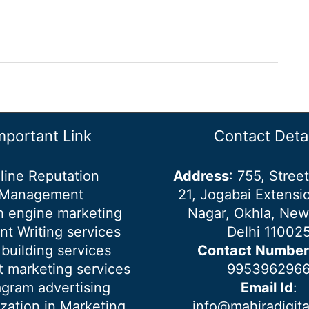
mportant Link
Contact Detai
line Reputation
Address
: 755, Stre
Management
21, Jogabai Extensio
h engine marketing
Nagar, Okhla, New
nt Writing services
Delhi 11002
 building services
Contact Number
 marketing services
995396296
agram advertising
Email Id
:
ization in Marketing
info@mahiradigit