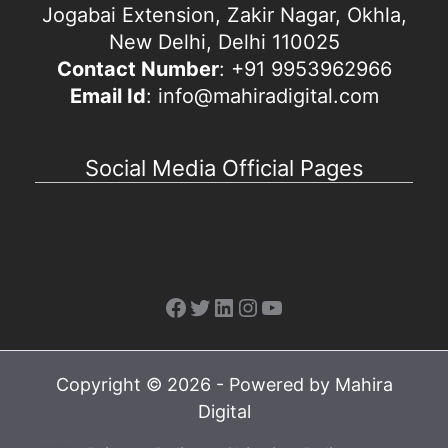
Jogabai Extension, Zakir Nagar, Okhla,
New Delhi, Delhi 110025
Contact Number
: +91 9953962966
Email Id
: info@mahiradigital.com
Social Media Official Pages
Facebook
Twitter
LinkedIn
Instagram
YouTube
Copyright © 2026 - Powered by Mahira
Digital