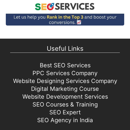
Useful Links
Best SEO Services
PPC Services Company
Website Designing Services Company
Digital Marketing Course
Website Development Services
SEO Courses & Training
SEO Expert
SEO Agency in India