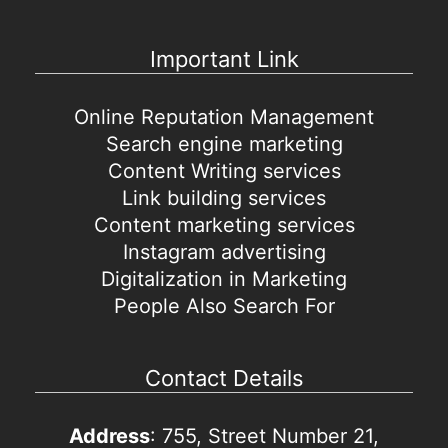
Important Link
Online Reputation Management
Search engine marketing
Content Writing services
Link building services
Content marketing services
Instagram advertising
Digitalization in Marketing
People Also Search For
Contact Details
Address
: 755, Street Number 21,