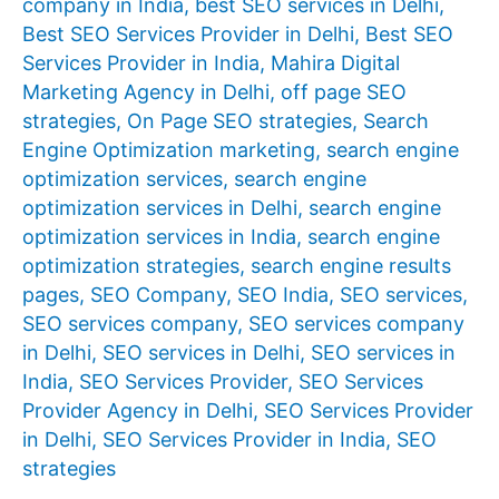
company in India
,
best SEO services in Delhi
,
Best SEO Services Provider in Delhi
,
Best SEO
Services Provider in India
,
Mahira Digital
Marketing Agency in Delhi
,
off page SEO
strategies
,
On Page SEO strategies
,
Search
Engine Optimization marketing
,
search engine
optimization services
,
search engine
optimization services in Delhi
,
search engine
optimization services in India
,
search engine
optimization strategies
,
search engine results
pages
,
SEO Company
,
SEO India
,
SEO services
,
SEO services company
,
SEO services company
in Delhi
,
SEO services in Delhi
,
SEO services in
India
,
SEO Services Provider
,
SEO Services
Provider Agency in Delhi
,
SEO Services Provider
in Delhi
,
SEO Services Provider in India
,
SEO
strategies