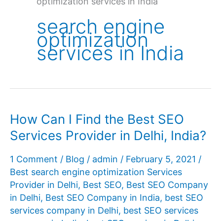
optimization services in India
search engine
optimization
services in India
How Can I Find the Best SEO
Services Provider in Delhi, India?
1 Comment
/
Blog
/
admin
/
February 5, 2021
/
Best search engine optimization Services
Provider in Delhi
,
Best SEO
,
Best SEO Company
in Delhi
,
Best SEO Company in India
,
best SEO
services company in Delhi
,
best SEO services