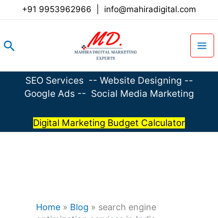
Skip
+91 9953962966
|
info@mahiradigital.com
to
content
Search
SEO Services
--
Website Designing
--
Google Ads
--
Social Media Marketing
Digital Marketing Budget Calculator
Home
»
Blog
»
search engine