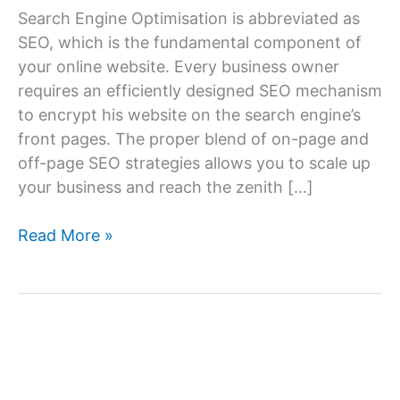
Search Engine Optimisation is abbreviated as
SEO, which is the fundamental component of
your online website. Every business owner
requires an efficiently designed SEO mechanism
to encrypt his website on the search engine’s
front pages. The proper blend of on-page and
off-page SEO strategies allows you to scale up
your business and reach the zenith […]
How
Read More »
Can
I
Find
the
Best
SEO