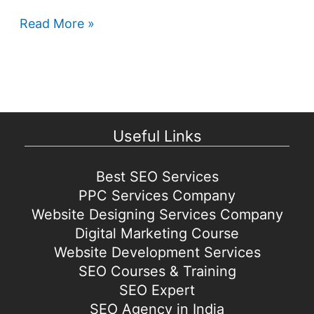
Google
Read More »
Play
Store
games
coming
to
Useful Links
Windows
Best SEO Services
PPC Services Company
Website Designing Services Company
Digital Marketing Course
Website Development Services
SEO Courses & Training
SEO Expert
SEO Agency in India