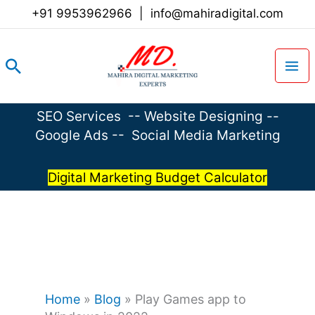
Skip
+91 9953962966
|
info@mahiradigital.com
to
content
Search
SEO Services
--
Website Designing
--
Google Ads
--
Social Media Marketing
Digital Marketing Budget Calculator
Home
»
Blog
»
Play Games app to