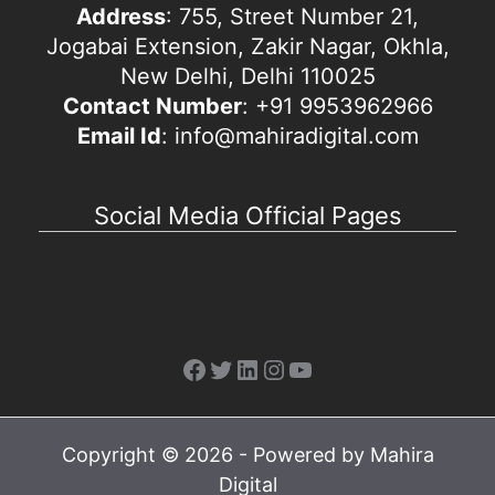
Address
: 755, Street Number 21,
Jogabai Extension, Zakir Nagar, Okhla,
New Delhi, Delhi 110025
Contact Number
: +91 9953962966
Email Id
: info@mahiradigital.com
Social Media Official Pages
Facebook
Twitter
LinkedIn
Instagram
YouTube
Copyright © 2026 - Powered by Mahira
Digital