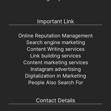
Important Link
Online Reputation Management
Search engine marketing
Content Writing services
Link building services
Content marketing services
Instagram advertising
Digitalization in Marketing
People Also Search For
Contact Details