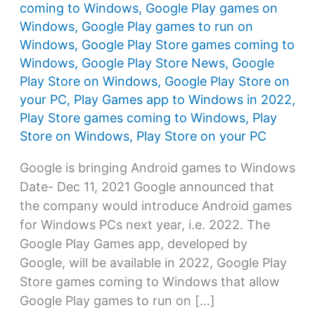
coming to Windows
,
Google Play games on
Windows
,
Google Play games to run on
Windows
,
Google Play Store games coming to
Windows
,
Google Play Store News
,
Google
Play Store on Windows
,
Google Play Store on
your PC
,
Play Games app to Windows in 2022
,
Play Store games coming to Windows
,
Play
Store on Windows
,
Play Store on your PC
Google is bringing Android games to Windows
Date- Dec 11, 2021 Google announced that
the company would introduce Android games
for Windows PCs next year, i.e. 2022. The
Google Play Games app, developed by
Google, will be available in 2022, Google Play
Store games coming to Windows that allow
Google Play games to run on […]