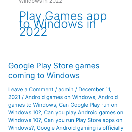
Windows in 2022
Play Games app
to Windows in
2022
Google Play Store games
coming to Windows
Leave a Comment
/
admin
/
December 11,
2021
/
Android games on Windows
,
Android
games to Windows
,
Can Google Play run on
Windows 10?
,
Can you play Android games on
Windows 10?
,
Can you run Play Store apps on
Windows?
,
Google Android gaming is officially