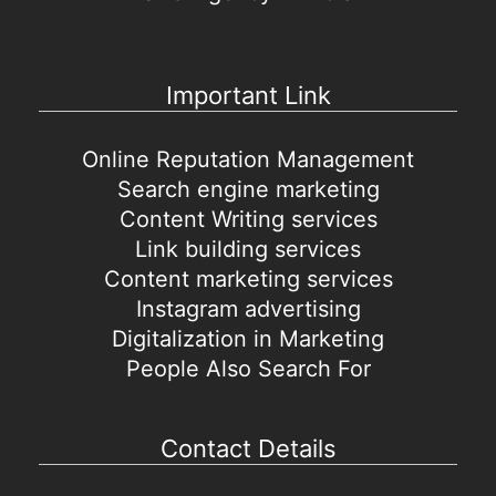
Important Link
Online Reputation Management
Search engine marketing
Content Writing services
Link building services
Content marketing services
Instagram advertising
Digitalization in Marketing
People Also Search For
Contact Details