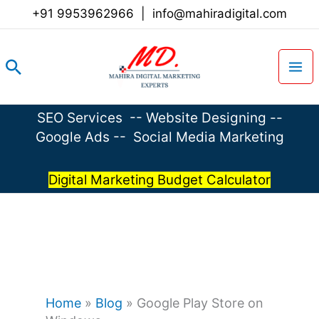
Skip
+91 9953962966
|
info@mahiradigital.com
to
content
Search
SEO Services
--
Website Designing
--
Google Ads
--
Social Media Marketing
Digital Marketing Budget Calculator
Home
»
Blog
»
Google Play Store on