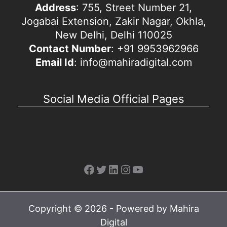
Address
: 755, Street Number 21,
Jogabai Extension, Zakir Nagar, Okhla,
New Delhi, Delhi 110025
Contact Number
: +91 9953962966
Email Id
: info@mahiradigital.com
Social Media Official Pages
Facebook
Twitter
LinkedIn
Instagram
YouTube
Copyright © 2026 - Powered by Mahira
Digital