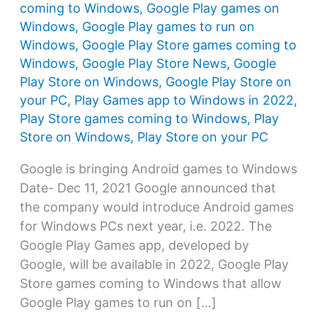
coming to Windows
,
Google Play games on
Windows
,
Google Play games to run on
Windows
,
Google Play Store games coming to
Windows
,
Google Play Store News
,
Google
Play Store on Windows
,
Google Play Store on
your PC
,
Play Games app to Windows in 2022
,
Play Store games coming to Windows
,
Play
Store on Windows
,
Play Store on your PC
Google is bringing Android games to Windows
Date- Dec 11, 2021 Google announced that
the company would introduce Android games
for Windows PCs next year, i.e. 2022. The
Google Play Games app, developed by
Google, will be available in 2022, Google Play
Store games coming to Windows that allow
Google Play games to run on […]