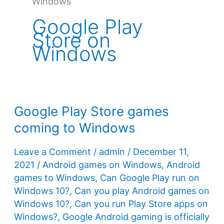
Windows
Google Play
Store on
Windows
Google Play Store games
coming to Windows
Leave a Comment
/
admin
/
December 11,
2021
/
Android games on Windows
,
Android
games to Windows
,
Can Google Play run on
Windows 10?
,
Can you play Android games on
Windows 10?
,
Can you run Play Store apps on
Windows?
,
Google Android gaming is officially