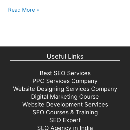
Google
Read More »
Play
Store
games
coming
to
Useful Links
Windows
Best SEO Services
PPC Services Company
Website Designing Services Company
Digital Marketing Course
Website Development Services
SEO Courses & Training
SEO Expert
SEO Agency in India